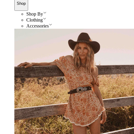
Shop
Shop By
Clothing
Accessories