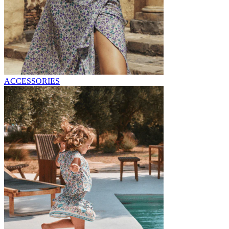
ACCESSORIES