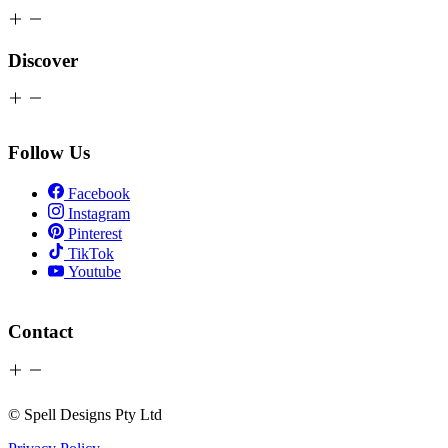
Discover
Follow Us
Facebook
Instagram
Pinterest
TikTok
Youtube
Contact
© Spell Designs Pty Ltd