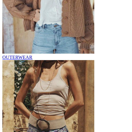
OUTERWEAR