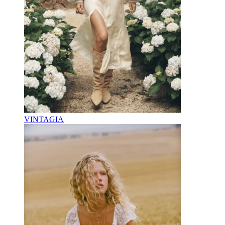
VINTAGIA