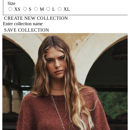
Size
XS
S
M
L
XL
CREATE NEW COLLECTION
SAVE COLLECTION