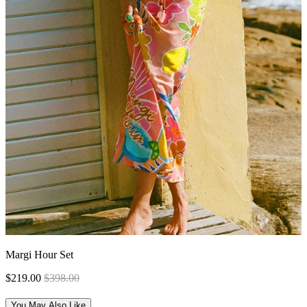
Margi Hour Set
$219.00
$398.00
You May Also Like