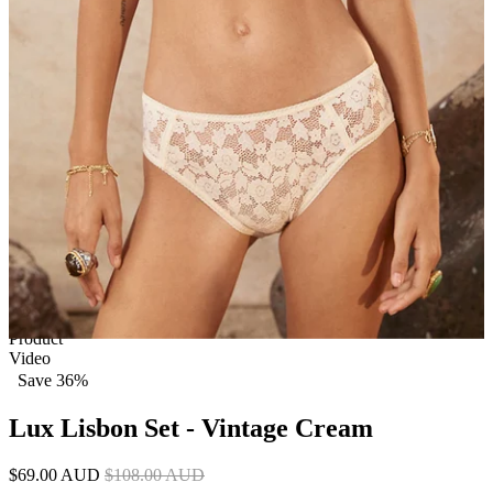
1 of 6
View by
Model
Product
Video
Save 36%
Lux Lisbon Set - Vintage Cream
$69.00 AUD
$108.00 AUD