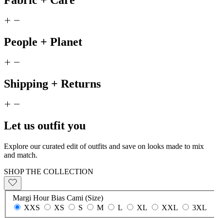
Fabric + Care
People + Planet
Shipping + Returns
Let us outfit you
Explore our curated edit of outfits and save on looks made to mix
and match.
SHOP THE COLLECTION
Margi Hour Bias Cami (Size)
XXS
XS
S
M
L
XL
XXL
3XL