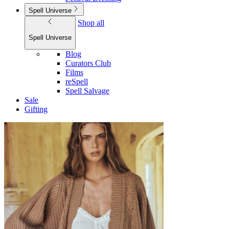
Spell Universe
Shop all
Spell Universe
Blog
Curators Club
Films
reSpell
Spell Salvage
Sale
Gifting