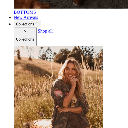
BOTTOMS
New Arrivals
Collections
Shop all
Collections