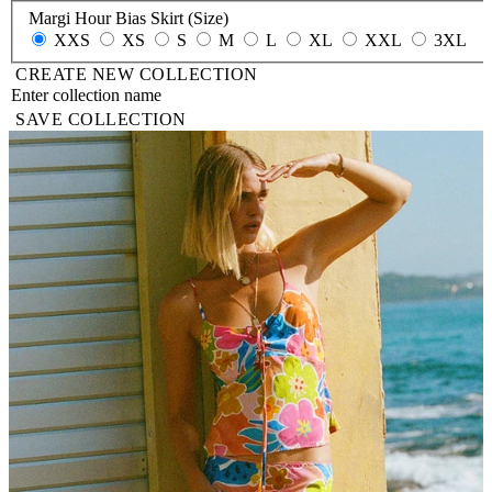
Margi Hour Bias Skirt (Size)
XXS
XS
S
M
L
XL
XXL
3XL
CREATE NEW COLLECTION
SAVE COLLECTION