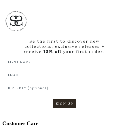
Be the first to discover new
collections, exclusive releases +
receive
10% off
your first order.
SIGN UP
Customer Care