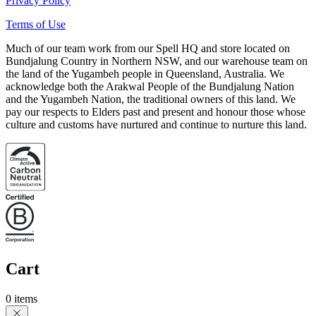
Privacy Policy
Terms of Use
Much of our team work from our Spell HQ and store located on
Bundjalung Country in Northern NSW, and our warehouse team on
the land of the Yugambeh people in Queensland, Australia. We
acknowledge both the Arakwal People of the Bundjalung Nation
and the Yugambeh Nation, the traditional owners of this land. We
pay our respects to Elders past and present and honour those whose
culture and customs have nurtured and continue to nurture this land.
Cart
0 items