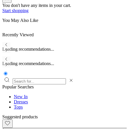
You don't have any items in your cart.
Start shopping
You May Also Like
Recently Viewed
Loading recommendations...
Loading recommendations...
Popular Searches
New In
Dresses
Tops
Suggested products