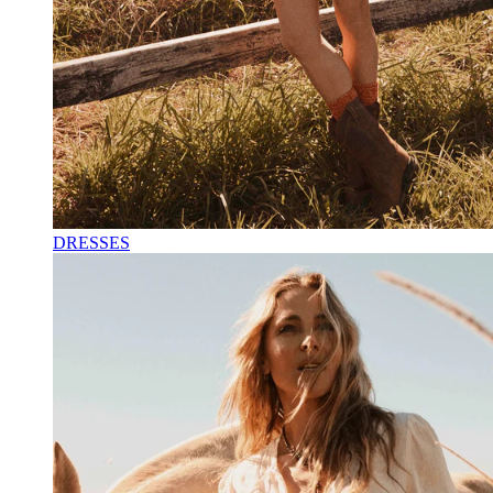
DRESSES