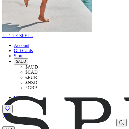
LITTLE SPELL
Account
Gift Cards
Store
$AUD
$AUD
$CAD
€EUR
$NZD
£GBP
Gifting