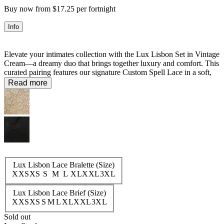
Buy now from $17.25 per fortnight
Info
Elevate your intimates collection with the Lux Lisbon Set in Vintage
Cream—a dreamy duo that brings together luxury and comfort. This
curated pairing features our signature Custom Spell Lace in a soft,
timeless hue. The bralette showcases delicate lace trim at the
Read more
neckline and underbust with adjustable straps for the perfect fit,
while the brief offers a flattering standard cut with lace detailing
along the waist and leg. Designed to work beautifully together or
mixed with your existing pieces, this set delivers 36% savings when
purchased as a pair.
Set:
50% Recycled Polyamide 40% Polyamide 10% Elastane
Lux Lisbon Lace Bralette (Size)
XXS
XS
S
M
L
XL
XXL
3XL
Lux Lisbon Lace Brief (Size)
XXS
XS
S
M
L
XL
XXL
3XL
Sold out