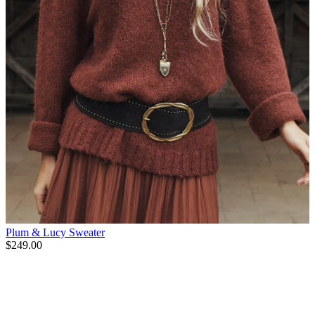
Plum & Lucy Sweater
$249.00