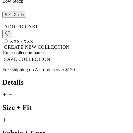
Low Stock
Size Guide
ADD TO CART
XXS / XXS
CREATE NEW COLLECTION
SAVE COLLECTION
Free shipping on AU orders over $150.
Details
Size + Fit