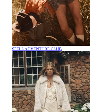
SPELL ADVENTURE CLUB