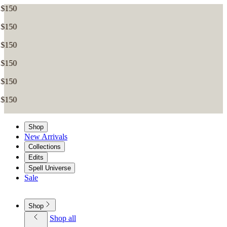
Shop
New Arrivals
Collections
Edits
Spell Universe
Sale
Shop
Shop all