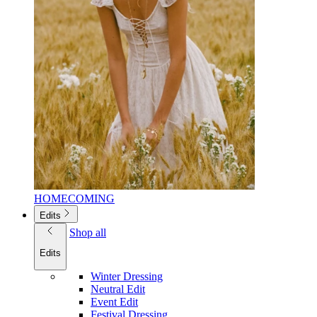
HOMECOMING
Edits
Shop all
Edits
Winter Dressing
Neutral Edit
Event Edit
Festival Dressing