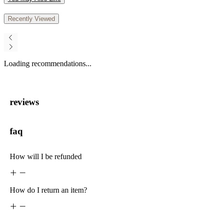
Recently Viewed
Loading recommendations...
reviews
faq
How will I be refunded
How do I return an item?