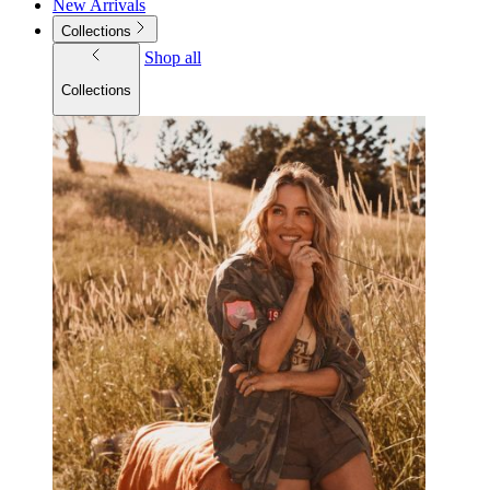
New Arrivals
Collections
Shop all
Collections