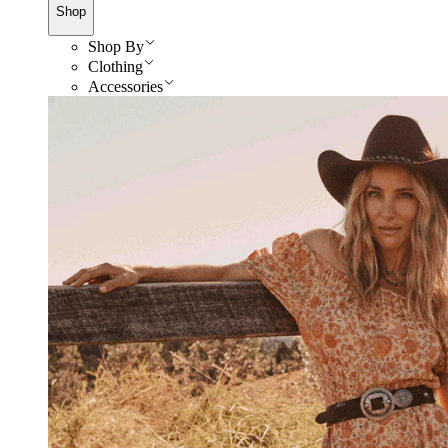
Shop
Shop By
Clothing
Accessories