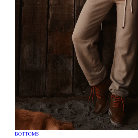
BOTTOMS