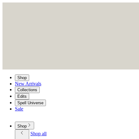
Shop
New Arrivals
Collections
Edits
Spell Universe
Sale
Shop
Shop all