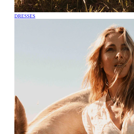
DRESSES