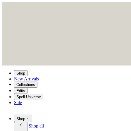
Shop
New Arrivals
Collections
Edits
Spell Universe
Sale
Shop
Shop all