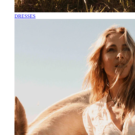
DRESSES