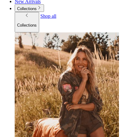
New Arrivals
Collections
Shop all
Collections