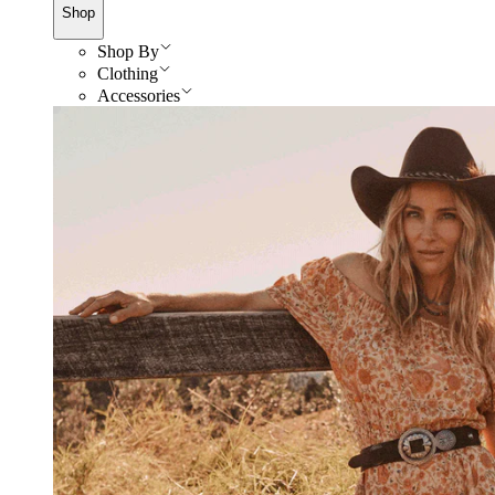
Shop
Shop By
Clothing
Accessories