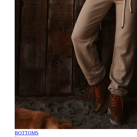
BOTTOMS