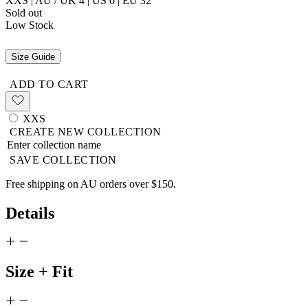
XXS | AU / UK 4 | US 0 | EU 32
Sold out
Low Stock
Size Guide
ADD TO CART
XXS
CREATE NEW COLLECTION
SAVE COLLECTION
Free shipping on AU orders over $150.
Details
Size + Fit