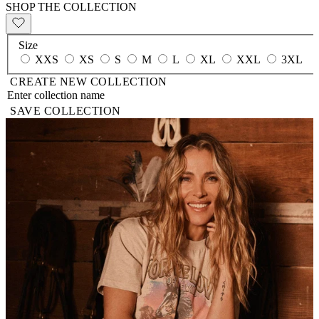
SHOP THE COLLECTION
Size
XXS
XS
S
M
L
XL
XXL
3XL
CREATE NEW COLLECTION
SAVE COLLECTION