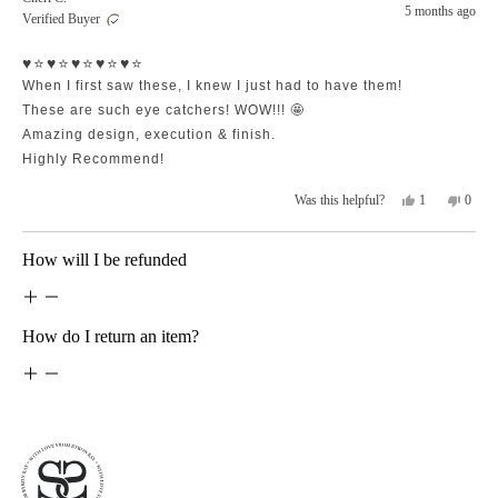
Amanda
Aman
5 months ago
Verified Buyer
N.
N.
was
was
Rated
helpful.
not
♥️⭐️♥️⭐️♥️⭐️♥️⭐️♥️⭐️
5
helpfu
out
When I first saw these, I knew I just had to have them!
of
5
These are such eye catchers! WOW!!! 🤩
stars
Amazing design, execution & finish.
Highly Recommend!
Yes,
No,
1
0
Was this helpful?
this
person
this
peopl
review
voted
revie
voted
from
yes
from
no
Loading...
How will I be refunded
Cheri
Cheri
C.
C.
was
was
helpful.
not
helpfu
How do I return an item?