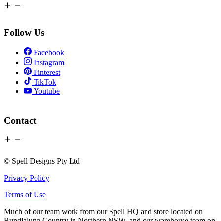
Follow Us
Facebook
Instagram
Pinterest
TikTok
Youtube
Contact
© Spell Designs Pty Ltd
Privacy Policy
Terms of Use
Much of our team work from our Spell HQ and store located on
Bundjalung Country in Northern NSW, and our warehouse team on