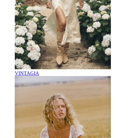
VINTAGIA