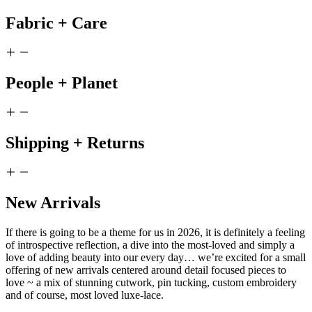
Fabric + Care
People + Planet
Shipping + Returns
New Arrivals
If there is going to be a theme for us in 2026, it is definitely a feeling
of introspective reflection, a dive into the most-loved and simply a
love of adding beauty into our every day… we’re excited for a small
offering of new arrivals centered around detail focused pieces to
love ~ a mix of stunning cutwork, pin tucking, custom embroidery
and of course, most loved luxe-lace.