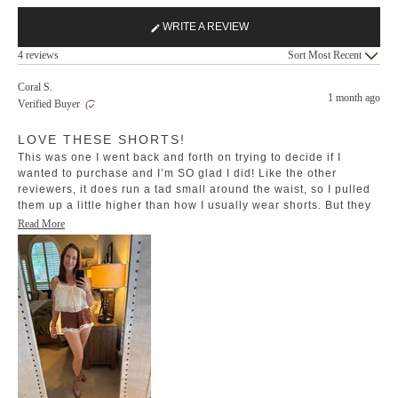
WRITE A REVIEW
(OPENS
Loading...
IN
4 reviews
Sort
A
NEW
Coral S.
1 month ago
WINDOW)
Verified Buyer
Rated
LOVE THESE SHORTS!
5
out
This was one I went back and forth on trying to decide if I
of
5
wanted to purchase and I’m SO glad I did! Like the other
stars
reviewers, it does run a tad small around the waist, so I pulled
them up a little higher than how I usually wear shorts. But they
are so cute and comfortable!
Read
Read More
more
about
this
review