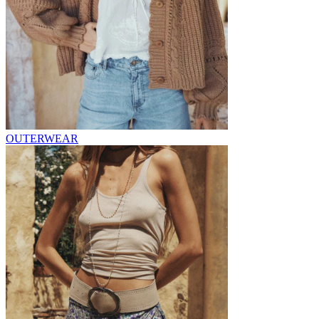
OUTERWEAR