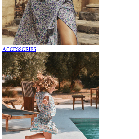
ACCESSORIES