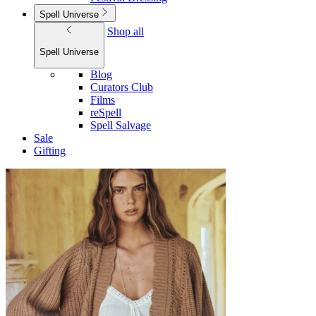
Spell Universe
Shop all
Spell Universe
Blog
Curators Club
Films
reSpell
Spell Salvage
Sale
Gifting