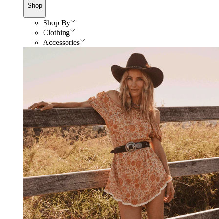
Shop
Shop By
Clothing
Accessories