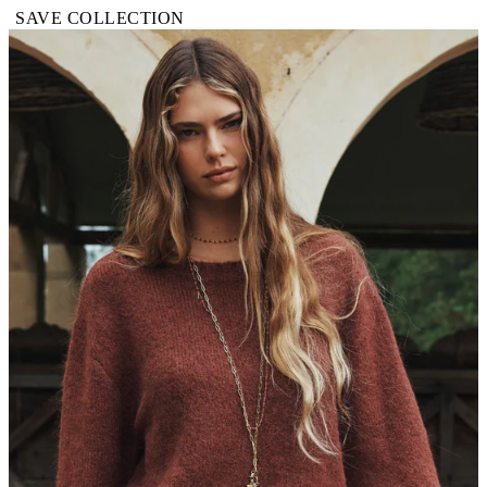
SAVE COLLECTION