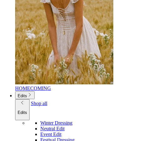
HOMECOMING
Edits
Shop all
Edits
Winter Dressing
Neutral Edit
Event Edit
Festival Dressing