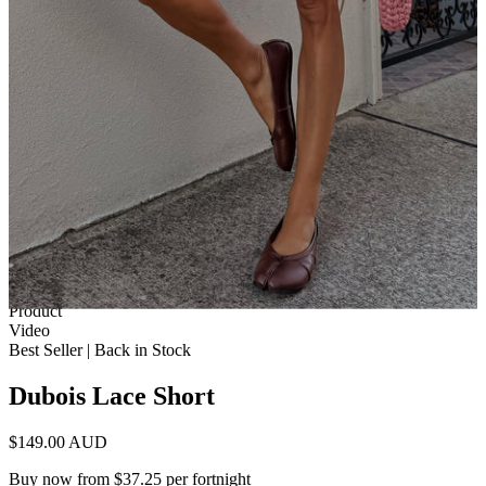
1 of 13
View by
Model
Product
Video
Best Seller | Back in Stock
Dubois Lace Short
$149.00 AUD
Buy now from $37.25 per fortnight