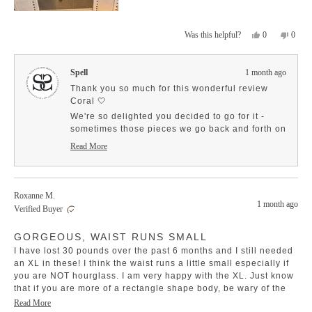
Yes,
No,
0
0
Was this helpful?
this
people
this
peopl
review
voted
revie
voted
from
yes
from
no
Spell
1 month ago
Coral
Coral
S.
S.
Thank you so much for this wonderful review
was
was
Coral 🤍
helpful.
not
We're so delighted you decided to go for it -
helpfu
sometimes those pieces we go back and forth on
end up being the ones we treasure most! It
Read More
sounds like the Dubois Lace Short has found the
Read
more
perfect spot in your wardrobe.
about
Thank you for the helpful note about the waist fit
this
too, it's so great to hear that pulling them up a
Roxanne M.
review
1 month ago
little higher worked beautifully for you. Your
reply
Verified Buyer
styling tip will definitely help other lovely ladies
Rated
find their perfect fit with these shorts ✨
GORGEOUS, WAIST RUNS SMALL
5
out
We're thrilled they're feeling so cute and
I have lost 30 pounds over the past 6 months and I still needed
of
comfortable on you - that's exactly the dreamy
5
an XL in these! I think the waist runs a little small especially if
stars
combination we hoped for!
you are NOT hourglass. I am very happy with the XL. Just know
that if you are more of a rectangle shape body, be wary of the
waistband. Stunning fabric and so many options. They look
Read
Read More