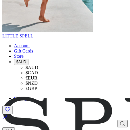
LITTLE SPELL
Account
Gift Cards
Store
$AUD
$AUD
$CAD
€EUR
$NZD
£GBP
Gifting
SHOP THE LOOK