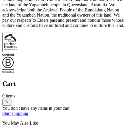
the land of the Yugambeh people in Queensland, Australia. We
acknowledge both the Arakwal People of the Bundjalung Nation
and the Yugambeh Nation, the traditional owners of this land. We
pay our respects to Elders past and present and honour those whose
culture and customs have nurtured and continue to nurture this land.
Cart
0 items
You don't have any items in your cart.
Start shopping
You May Also Like