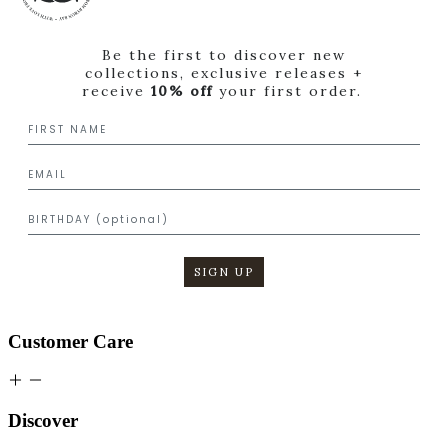
Be the first to discover new
collections, exclusive releases +
receive
10% off
your first order.
SIGN UP
Customer Care
Discover