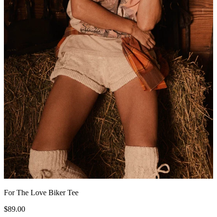
For The Love Biker Tee
$89.00