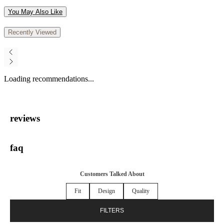
You May Also Like
Recently Viewed
Loading recommendations...
reviews
faq
Customers Talked About
Fit
Design
Quality
FILTERS