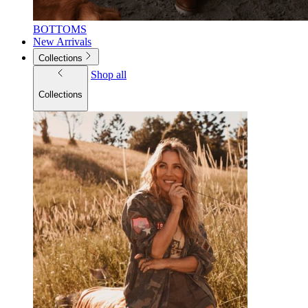
BOTTOMS
New Arrivals
Collections
Shop all
Collections