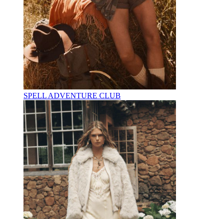
SPELL ADVENTURE CLUB