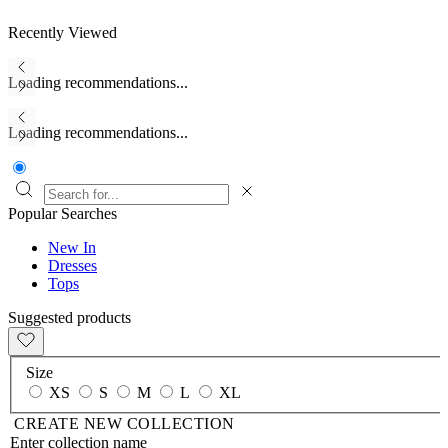
Recently Viewed
Loading recommendations...
Loading recommendations...
Popular Searches
New In
Dresses
Tops
Suggested products
Size
XS
S
M
L
XL
CREATE NEW COLLECTION