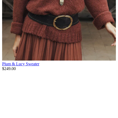
Plum & Lucy Sweater
$249.00