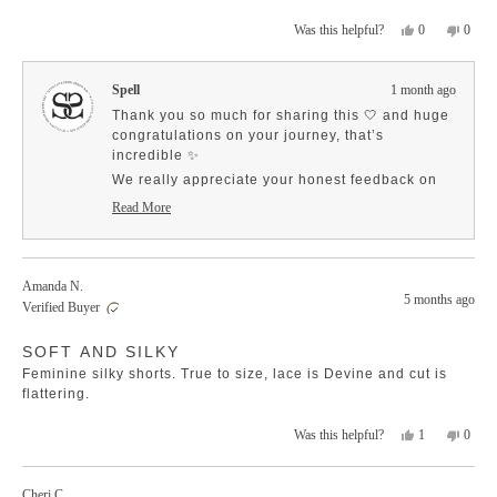
amazing with the Birth of Venus cami!
more
Yes,
No,
0
0
Was this helpful?
about
this
people
this
peopl
this
review
voted
revie
voted
review
from
yes
from
no
Spell
1 month ago
Roxanne
Roxan
M.
M.
Thank you so much for sharing this 🤍 and huge
was
was
congratulations on your journey, that’s
helpful.
not
incredible ✨
helpfu
We really appreciate your honest feedback on
the waistband, it’s so helpful for others when
Read More
choosing their size, especially with different
Read
more
body shapes 💫
about
So glad to hear you’re loving the fabric and
this
versatility… and the Birth of Venus cami pairing
Amanda N.
review
5 months ago
sounds like an absolute dream 🤍
reply
Verified Buyer
Rated
SOFT AND SILKY
5
out
Feminine silky shorts. True to size, lace is Devine and cut is
of
5
flattering.
stars
Yes,
No,
1
0
Was this helpful?
this
person
this
peopl
review
voted
revie
voted
from
yes
from
no
Cheri C.