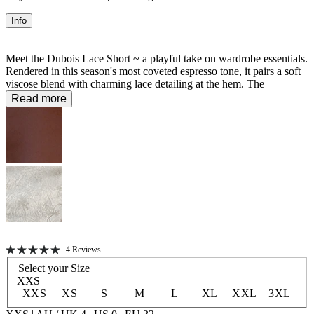
Info
Meet the Dubois Lace Short ~ a playful take on wardrobe essentials.
Rendered in this season's most coveted espresso tone, it pairs a soft
viscose blend with charming lace detailing at the hem. The
elasticated back waist delivers comfort without compromise, making
Read more
it the perfect piece for those who refuse to choose between style and
wearability.
56% Viscose 44% LENZING™ ECOVERO™ Viscose
Unlined
Click
4
Reviews
Rated
to
Select your
Size
5.0
scroll
out
XXS
of
to
XXS
XS
S
M
L
XL
XXL
3XL
5
stars
reviews