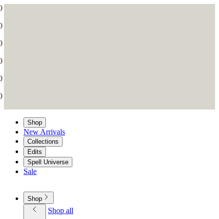
Shop
New Arrivals
Collections
Edits
Spell Universe
Sale
Shop
Shop all