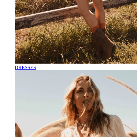
DRESSES