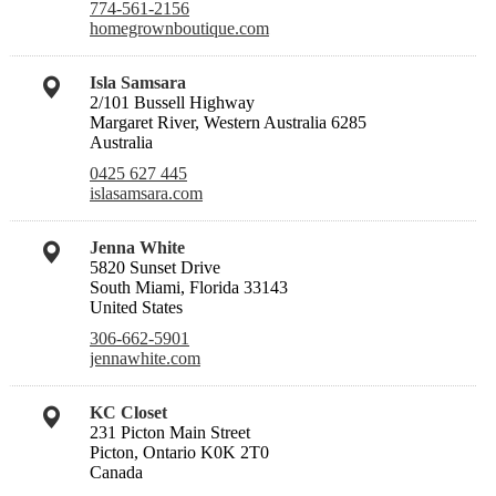
774-561-2156
homegrownboutique.com
Isla Samsara
2/101 Bussell Highway
Margaret River, Western Australia 6285
Australia
0425 627 445
islasamsara.com
Jenna White
5820 Sunset Drive
South Miami, Florida 33143
United States
306-662-5901
jennawhite.com
KC Closet
231 Picton Main Street
Picton, Ontario K0K 2T0
Canada