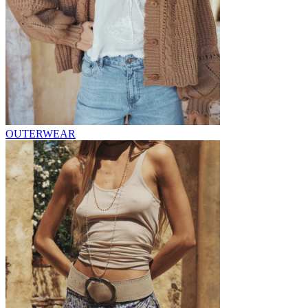
OUTERWEAR