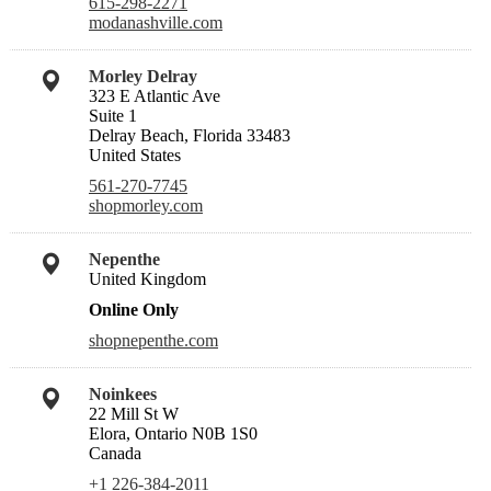
615-298-2271
modanashville.com
Morley Delray
323 E Atlantic Ave
Suite 1
Delray Beach, Florida 33483
United States
561-270-7745
shopmorley.com
Nepenthe
United Kingdom
Online Only
shopnepenthe.com
Noinkees
22 Mill St W
Elora, Ontario N0B 1S0
Canada
+1 226-384-2011