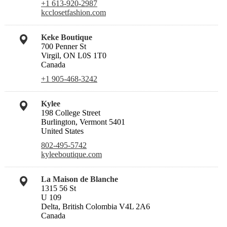
+1 613-920-2987
kcclosetfashion.com
Keke Boutique
700 Penner St
Virgil, ON L0S 1T0
Canada
+1 905-468-3242
Kylee
198 College Street
Burlington, Vermont 5401
United States
802-495-5742
kyleeboutique.com
La Maison de Blanche
1315 56 St
U 109
Delta, British Colombia V4L 2A6
Canada