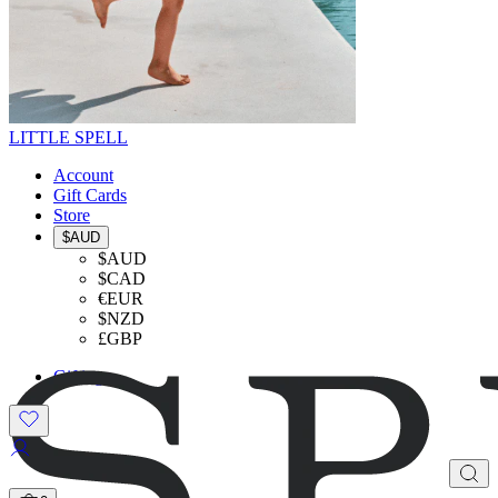
LITTLE SPELL
Account
Gift Cards
Store
$AUD
$AUD
$CAD
€EUR
$NZD
£GBP
Gifting