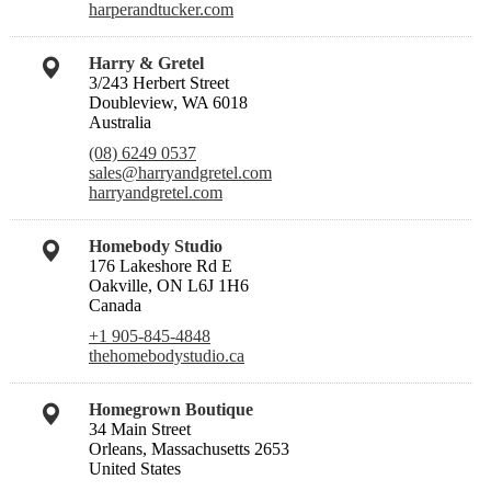
harperandtucker.com
Harry & Gretel
3/243 Herbert Street
Doubleview, WA 6018
Australia
(08) 6249 0537
sales@harryandgretel.com
harryandgretel.com
Homebody Studio
176 Lakeshore Rd E
Oakville, ON L6J 1H6
Canada
+1 905-845-4848
thehomebodystudio.ca
Homegrown Boutique
34 Main Street
Orleans, Massachusetts 2653
United States