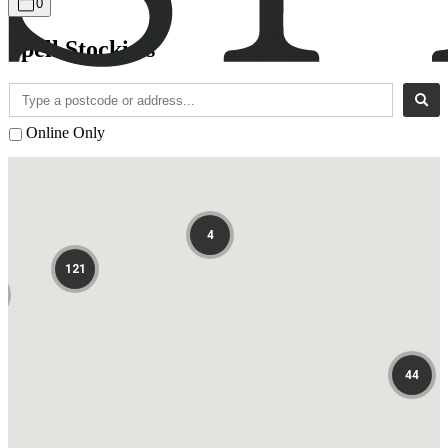
0
Spell Stockists
Online Only
4
121
44