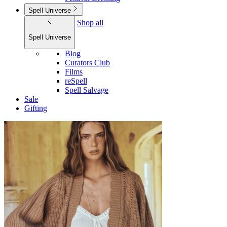
Spell Universe
Shop all
Spell Universe
Blog
Curators Club
Films
reSpell
Spell Salvage
Sale
Gifting