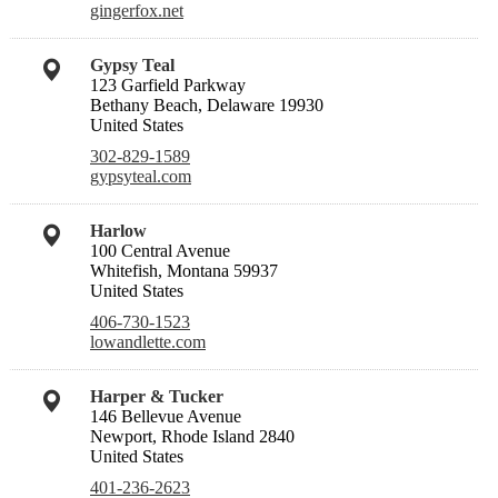
gingerfox.net
Gypsy Teal
123 Garfield Parkway
Bethany Beach, Delaware 19930
United States
302-829-1589
gypsyteal.com
Harlow
100 Central Avenue
Whitefish, Montana 59937
United States
406-730-1523
lowandlette.com
Harper & Tucker
146 Bellevue Avenue
Newport, Rhode Island 2840
United States
401-236-2623