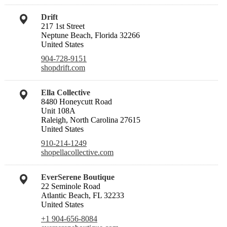
Drift
217 1st Street
Neptune Beach, Florida 32266
United States
904-728-9151
shopdrift.com
Ella Collective
8480 Honeycutt Road
Unit 108A
Raleigh, North Carolina 27615
United States
910-214-1249
shopellacollective.com
EverSerene Boutique
22 Seminole Road
Atlantic Beach, FL 32233
United States
+1 904-656-8084