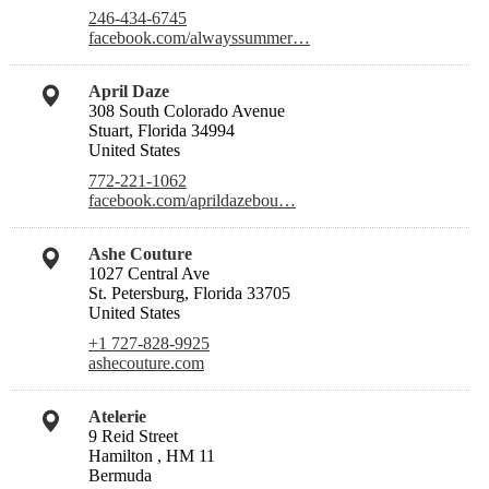
246-434-6745
facebook.com/alwayssummer…
April Daze
308 South Colorado Avenue
Stuart, Florida 34994
United States
772-221-1062
facebook.com/aprildazebou…
Ashe Couture
1027 Central Ave
St. Petersburg, Florida 33705
United States
+1 727-828-9925
ashecouture.com
Atelerie
9 Reid Street
Hamilton , HM 11
Bermuda