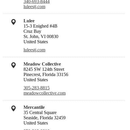
340-693-8444
luleestj.com
Lulee
15-3 Enighed #4B
Cruz Bay
St. John, VI 00830
United States
luleestj.com
Meadow Collective
8245 SW 124th Street
Pinecrest, Florida 33156
United States
305-283-8815
meadowcollective.com
Mercantile
35 Central Square
Seaside, Florida 32459
United States