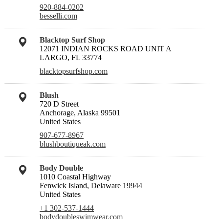
920-884-0202
besselli.com
Blacktop Surf Shop
12071 INDIAN ROCKS ROAD UNIT A
LARGO, FL 33774
blacktopsurfshop.com
Blush
720 D Street
Anchorage, Alaska 99501
United States
907-677-8967
blushboutiqueak.com
Body Double
1010 Coastal Highway
Fenwick Island, Delaware 19944
United States
+1 302-537-1444
bodydoubleswimwear.com