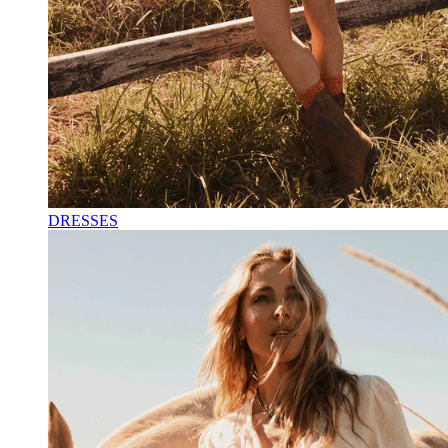
DRESSES