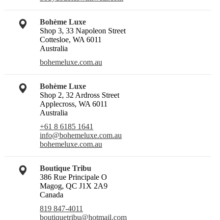
Bohème Luxe
Shop 3, 33 Napoleon Street
Cottesloe, WA 6011
Australia
bohemeluxe.com.au
Bohème Luxe
Shop 2, 32 Ardross Street
Applecross, WA 6011
Australia
+61 8 6185 1641
info@bohemeluxe.com.au
bohemeluxe.com.au
Boutique Tribu
386 Rue Principale O
Magog, QC J1X 2A9
Canada
819 847-4011
boutiquetribu@hotmail.com