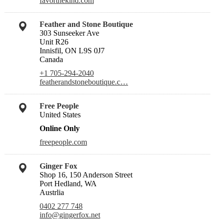
favorthekind.com
Feather and Stone Boutique
303 Sunseeker Ave
Unit R26
Innisfil, ON L9S 0J7
Canada
+1 705-294-2040
featherandstoneboutique.c…
Free People
United States
Online Only
freepeople.com
Ginger Fox
Shop 16, 150 Anderson Street
Port Hedland, WA
Austrlia
0402 277 748
info@gingerfox.net