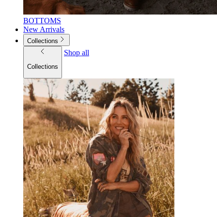
BOTTOMS
New Arrivals
Collections
Shop all
Collections