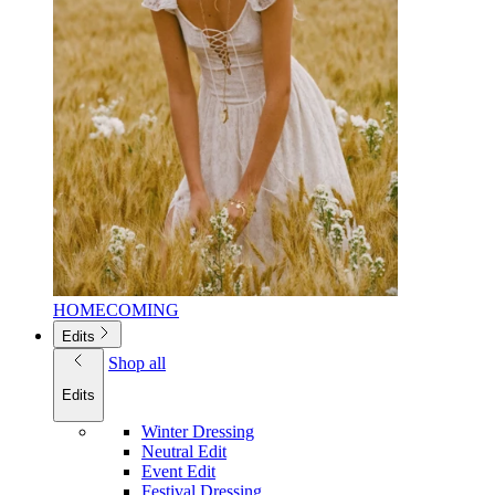
HOMECOMING
Edits
Shop all
Edits
Winter Dressing
Neutral Edit
Event Edit
Festival Dressing