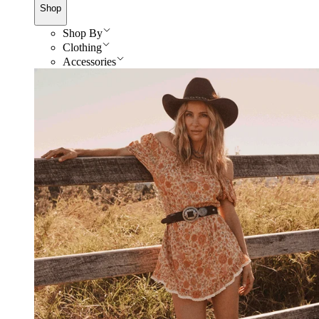
Shop
Shop By
Clothing
Accessories