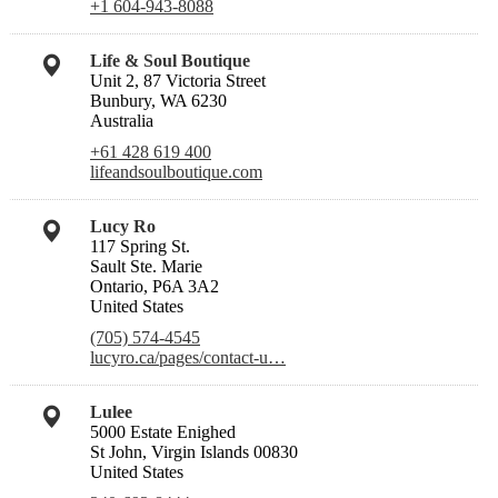
+1 604-943-8088
Life & Soul Boutique
Unit 2, 87 Victoria Street
Bunbury, WA 6230
Australia
+61 428 619 400
lifeandsoulboutique.com
Lucy Ro
117 Spring St.
Sault Ste. Marie
Ontario, P6A 3A2
United States
(705) 574-4545
lucyro.ca/pages/contact-u…
Lulee
5000 Estate Enighed
St John, Virgin Islands 00830
United States