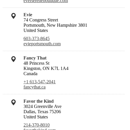
eversereneboutique.com
Evie
74 Congress Street
Portsmouth, New Hampshire 3801
United States
603-373-8645
evieportsmouth.com
Fancy That
48 Princess St
Kingston, ON K7L 1A4
Canada
+1 613-547-2041
fancythat.ca
Favor the Kind
3024 Greenville Ave
Dallas, Texas 75206
United States
214-370-8010