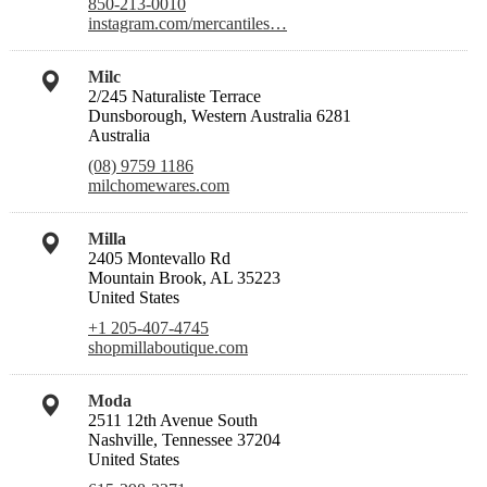
850-213-0010
instagram.com/mercantiles…
Milc
2/245 Naturaliste Terrace
Dunsborough, Western Australia 6281
Australia
(08) 9759 1186
milchomewares.com
Milla
2405 Montevallo Rd
Mountain Brook, AL 35223
United States
+1 205-407-4745
shopmillaboutique.com
Moda
2511 12th Avenue South
Nashville, Tennessee 37204
United States