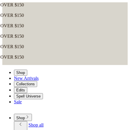
$150
$150
$150
$150
$150
$150
Shop
New Arrivals
Collections
Edits
Spell Universe
Sale
Shop
Shop all