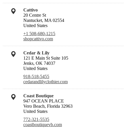
Cattivo
20 Centre St
Nantucket, MA 02554
United States
+1 508-680-1215
shopcattivo.com
Cedar & Lily
121 E Main St Suite 105
Jenks, OK 74037
United States
918-518-5455
cedarandlilyclothier.com
Coast Boutique
947 OCEAN PLACE
Vero Beach, Florida 32963
United States
772-321-5535
coastboutiquevb.com