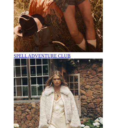
SPELL ADVENTURE CLUB