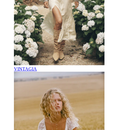
VINTAGIA