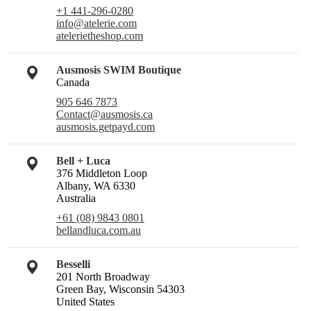
+1 441-296-0280
info@atelerie.com
atelerietheshop.com
Ausmosis SWIM Boutique
Canada
905 646 7873
Contact@ausmosis.ca
ausmosis.getpayd.com
Bell + Luca
376 Middleton Loop
Albany, WA 6330
Australia
+61 (08) 9843 0801
bellandluca.com.au
Besselli
201 North Broadway
Green Bay, Wisconsin 54303
United States