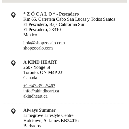
* Z Ó C A L O * - Pescadero
Km 65, Carretera Cabo San Lucas y Todos Santos
El Pescadero, Baja California Sur
El Pescadero, 23310
Mexico
hola@shopzocalo.com
shopzocalo.com
A KIND HEART
2607 Yonge St
Toronto, ON M4P 2J1
Canada
+1 647-352-5463
info@akindheart.ca
akindheart.ca
Always Summer
Limegrove Lifestyle Centre
Holetown, St James BB24016
Barbados