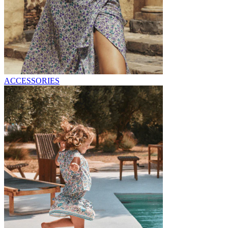
ACCESSORIES