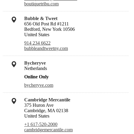
boutiquetribu.com
Bubble & Tweet
656 Old Post Rd #1211
Bedford, New York 10506
United States
914 234 6622
bubbleandtweetny.com
Bycheryve
Netherlands
Online Only
bycheryve.com
Cambridge Mercantile
375 Huron Ave
Cambridge, MA 02138
United States
+1 617-520-2000
cambridgemercantile.com