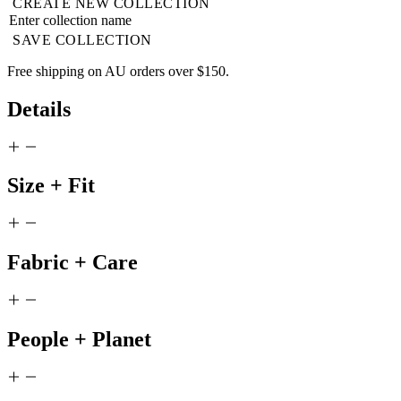
CREATE NEW COLLECTION
SAVE COLLECTION
Free shipping on AU orders over $150.
Details
Size + Fit
Fabric + Care
People + Planet