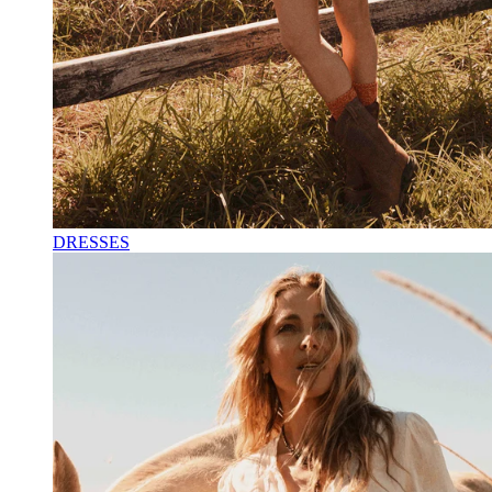
DRESSES