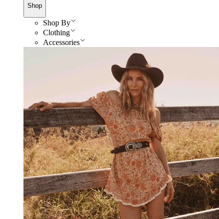
Shop
Shop By
Clothing
Accessories