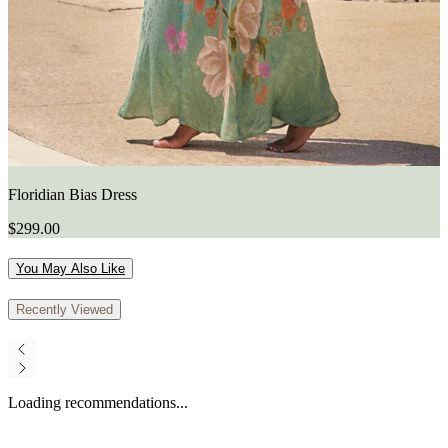
Floridian Bias Dress
$299.00
You May Also Like
Recently Viewed
Loading recommendations...