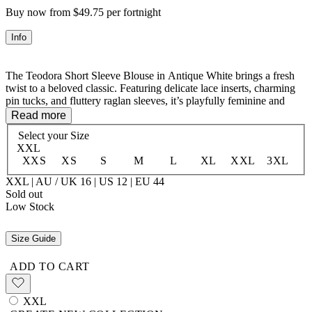
Buy now from $49.75 per fortnight
Info
The Teodora Short Sleeve Blouse in Antique White brings a fresh
twist to a beloved classic. Featuring delicate lace inserts, charming
pin tucks, and fluttery raglan sleeves, it’s playfully feminine and
effortlessly stylish. The soft cotton-viscose blend feels light and
Read more
breathable, while self-neck ties add a flirty, adjustable finish. Perfect
Select your
Size
for adding a touch of whimsical elegance to any outfit.
XXL
XXS
XS
S
M
L
XL
XXL
3XL
XXL | AU / UK 16 | US 12 | EU 44
50% LENZING™ ECOVERO™ Viscose 50% Organic Cotton
Sold out
Unlined
Low Stock
Size Guide
ADD TO CART
XXL