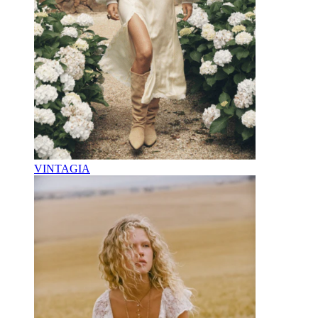
VINTAGIA