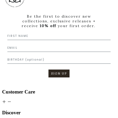
Be the first to discover new
collections, exclusive releases +
receive
10% off
your first order.
SIGN UP
Customer Care
Discover