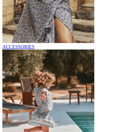
ACCESSORIES