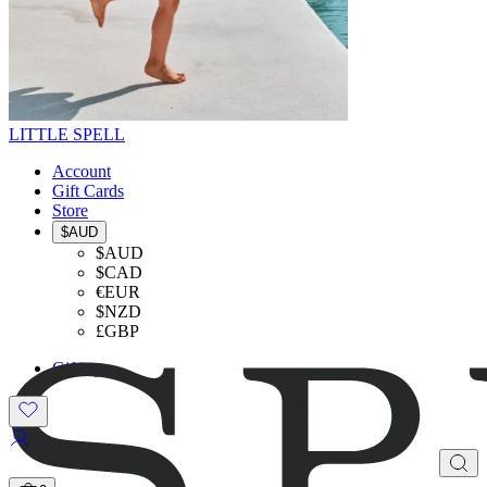
LITTLE SPELL
Account
Gift Cards
Store
$AUD
$AUD
$CAD
€EUR
$NZD
£GBP
Gifting
SHOP THE LOOK