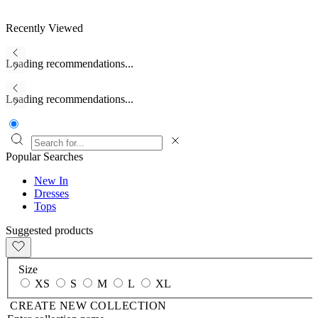
Recently Viewed
Loading recommendations...
Loading recommendations...
Popular Searches
New In
Dresses
Tops
Suggested products
Size
XS
S
M
L
XL
CREATE NEW COLLECTION