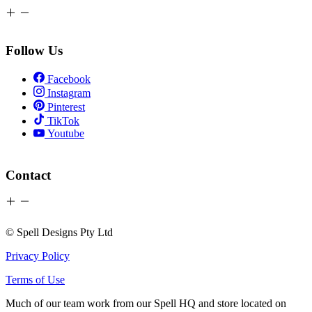
Follow Us
Facebook
Instagram
Pinterest
TikTok
Youtube
Contact
© Spell Designs Pty Ltd
Privacy Policy
Terms of Use
Much of our team work from our Spell HQ and store located on