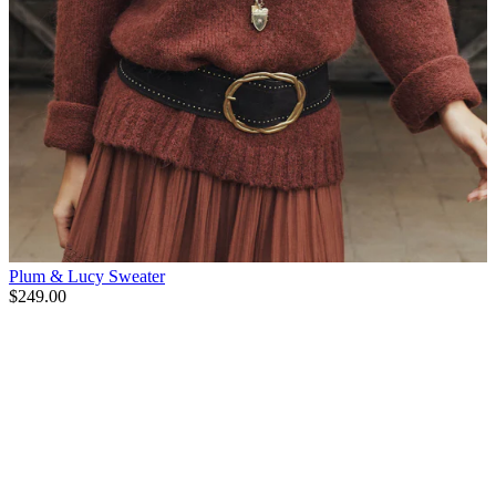
Plum & Lucy Sweater
$249.00