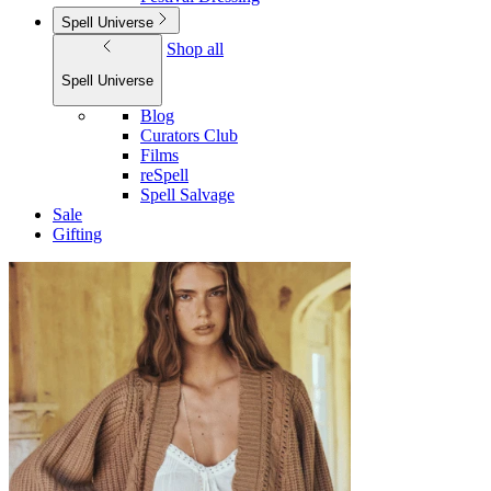
Spell Universe
Shop all
Spell Universe
Blog
Curators Club
Films
reSpell
Spell Salvage
Sale
Gifting