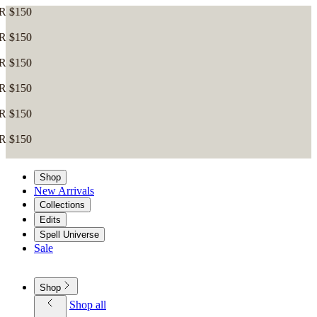
Shop
New Arrivals
Collections
Edits
Spell Universe
Sale
Shop
Shop all