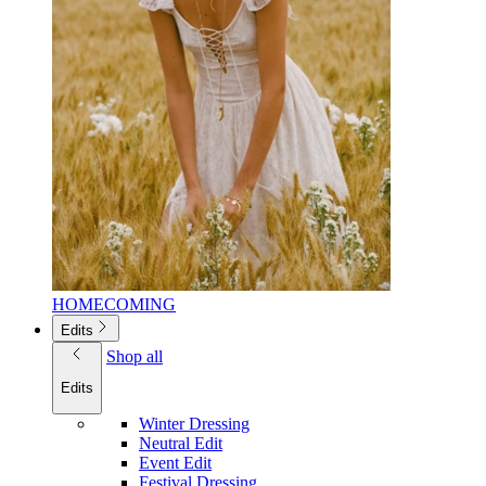
HOMECOMING
Edits
Shop all
Edits
Winter Dressing
Neutral Edit
Event Edit
Festival Dressing