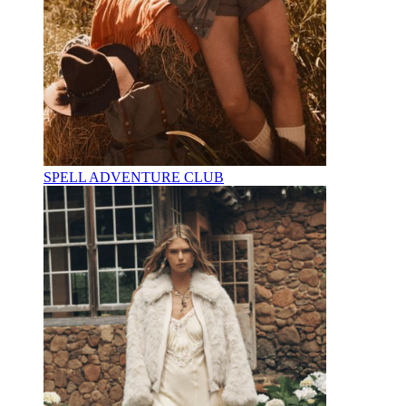
SPELL ADVENTURE CLUB