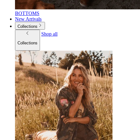
BOTTOMS
New Arrivals
Collections
Shop all
Collections