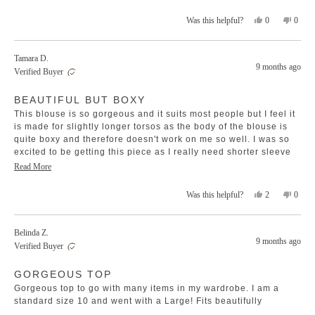
stars
Yes,
No,
0
0
Was this helpful?
this
people
this
peopl
review
voted
revie
voted
from
yes
from
no
Tamara D.
Debra
Debra
9 months ago
Verified Buyer
O.
O.
was
was
Rated
helpful.
not
BEAUTIFUL BUT BOXY
3
helpfu
out
This blouse is so gorgeous and it suits most people but I feel it
of
5
is made for slightly longer torsos as the body of the blouse is
stars
quite boxy and therefore doesn't work on me so well. I was so
excited to be getting this piece as I really need shorter sleeve
blouses but I feel and look frumpy in it. I do however love it so
Read
Read More
many other people I have seen buy and wear it.
more
Yes,
No,
2
0
Was this helpful?
about
this
people
this
peopl
this
review
voted
revie
voted
review
from
yes
from
no
Belinda Z.
Tamara
Tamar
9 months ago
Verified Buyer
D.
D.
was
was
Rated
helpful.
not
GORGEOUS TOP
4
helpfu
out
Gorgeous top to go with many items in my wardrobe. I am a
of
5
standard size 10 and went with a Large! Fits beautifully
stars