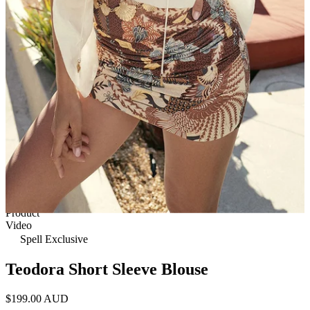
1 of 6
View by
Model
Product
Video
Spell Exclusive
Teodora Short Sleeve Blouse
$199.00 AUD