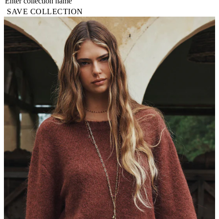
SAVE COLLECTION