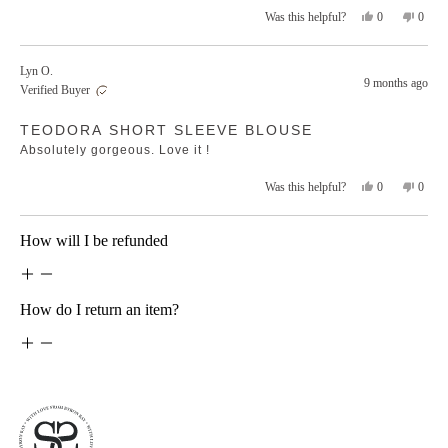
Yes,
No,
0
0
Was this helpful?
this
people
this
peopl
review
voted
revie
voted
from
yes
from
no
Lyn O.
Belinda
Belind
9 months ago
Verified Buyer
Z.
Z.
was
was
Rated
helpful.
not
TEODORA SHORT SLEEVE BLOUSE
5
helpfu
out
Absolutely gorgeous. Love it !
of
5
stars
Yes,
No,
0
0
Was this helpful?
this
people
this
peopl
review
voted
revie
voted
from
yes
from
no
Loading...
How will I be refunded
Lyn
Lyn
O.
O.
was
was
helpful.
not
helpfu
How do I return an item?