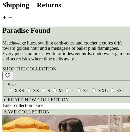
Shipping + Returns
Paradise Found
Matcha-sage hues, swirling earth-tones and crochet textures drift
toward golden hour and a menagerie of ballet-pink flamingoes.
Every piece conjures a world of iridescent birds, underwater gardens
and secret isles where time melts away...
SHOP THE COLLECTION
Size
XXS
XS
S
M
L
XL
XXL
3XL
CREATE NEW COLLECTION
SAVE COLLECTION