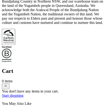
Bundjalung Country in Northern NSW, and our warehouse team on
the land of the Yugambeh people in Queensland, Australia. We
acknowledge both the Arakwal People of the Bundjalung Nation
and the Yugambeh Nation, the traditional owners of this land. We
pay our respects to Elders past and present and honour those whose
culture and customs have nurtured and continue to nurture this land.
Cart
0 items
You don't have any items in your cart.
Start shopping
You May Also Like