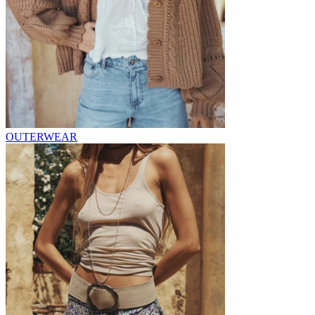
OUTERWEAR