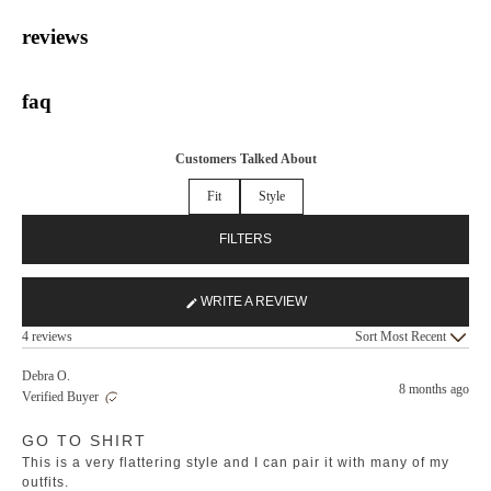
reviews
faq
Customers Talked About
Fit
Style
FILTERS
WRITE A REVIEW
(OPENS
Loading...
IN
4 reviews
Sort
A
NEW
Debra O.
8 months ago
WINDOW)
Verified Buyer
Rated
GO TO SHIRT
5
out
This is a very flattering style and I can pair it with many of my
of
5
outfits.