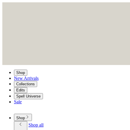
Shop
New Arrivals
Collections
Edits
Spell Universe
Sale
Shop
Shop all