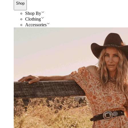
Shop
Shop By
Clothing
Accessories