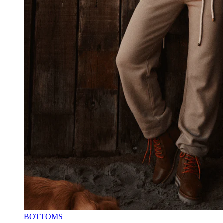
BOTTOMS