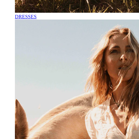
DRESSES