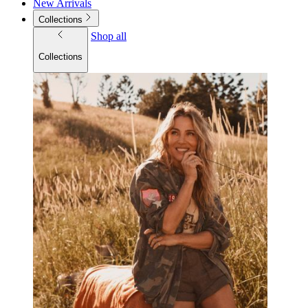
New Arrivals
Collections
Shop all
Collections