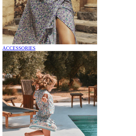
ACCESSORIES