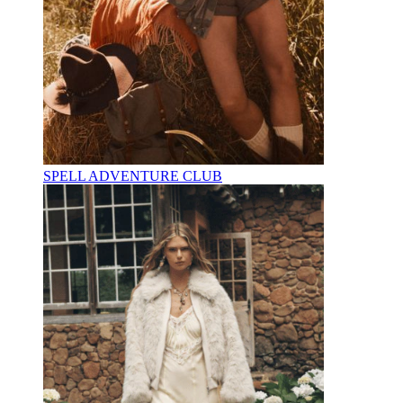
SPELL ADVENTURE CLUB