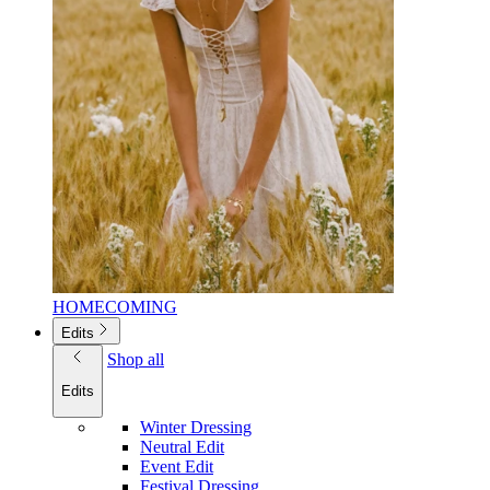
HOMECOMING
Edits
Shop all
Edits
Winter Dressing
Neutral Edit
Event Edit
Festival Dressing