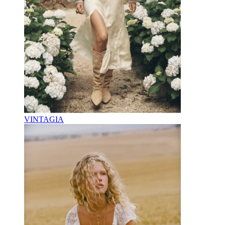
VINTAGIA