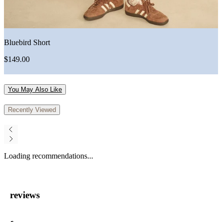
Bluebird Short
$149.00
You May Also Like
Recently Viewed
Loading recommendations...
reviews