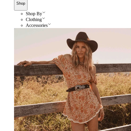
Shop
Shop By
Clothing
Accessories