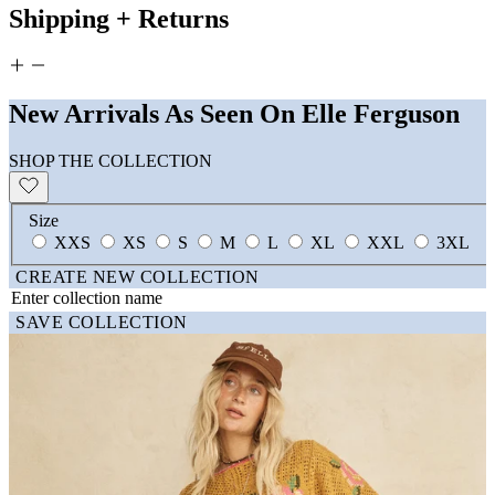
Shipping + Returns
New Arrivals As Seen On Elle Ferguson
SHOP THE COLLECTION
Size
XXS
XS
S
M
L
XL
XXL
3XL
CREATE NEW COLLECTION
SAVE COLLECTION