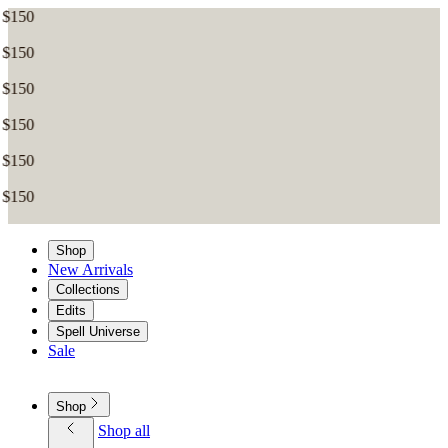
Shop
New Arrivals
Collections
Edits
Spell Universe
Sale
Shop
Shop all