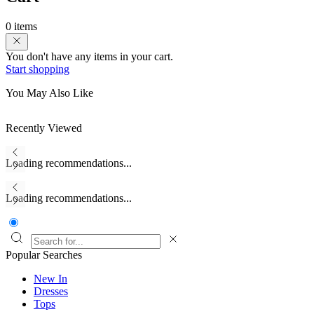
0 items
You don't have any items in your cart.
Start shopping
You May Also Like
Recently Viewed
Loading recommendations...
Loading recommendations...
Popular Searches
New In
Dresses
Tops