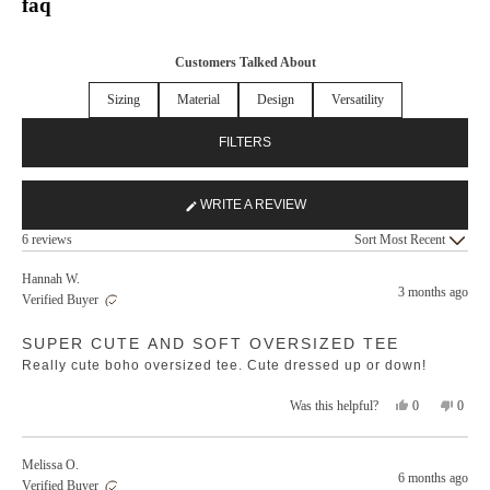
faq
Customers Talked About
Sizing
Material
Design
Versatility
FILTERS
WRITE A REVIEW
(OPENS
Loading...
IN
6 reviews
Sort
A
NEW
Hannah W.
3 months ago
WINDOW)
Verified Buyer
Rated
SUPER CUTE AND SOFT OVERSIZED TEE
5
out
Really cute boho oversized tee. Cute dressed up or down!
of
5
stars
Yes,
No,
0
0
Was this helpful?
this
people
this
peopl
review
voted
revie
voted
from
yes
from
no
Melissa O.
Hannah
Hanna
6 months ago
Verified Buyer
W.
W.