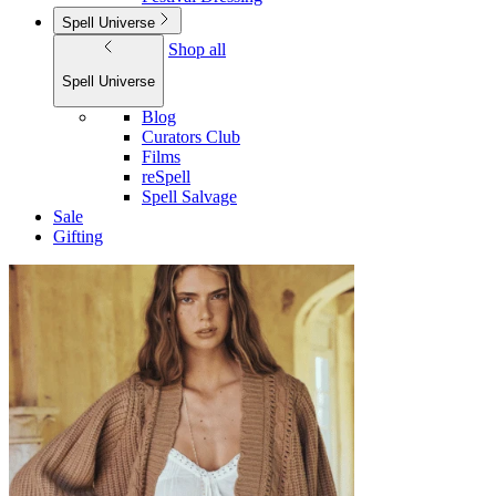
Spell Universe
Shop all
Spell Universe
Blog
Curators Club
Films
reSpell
Spell Salvage
Sale
Gifting