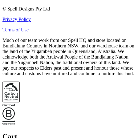
© Spell Designs Pty Ltd
Privacy Policy
Terms of Use
Much of our team work from our Spell HQ and store located on
Bundjalung Country in Northern NSW, and our warehouse team on
the land of the Yugambeh people in Queensland, Australia. We
acknowledge both the Arakwal People of the Bundjalung Nation
and the Yugambeh Nation, the traditional owners of this land. We
pay our respects to Elders past and present and honour those whose
culture and customs have nurtured and continue to nurture this land.
Cart