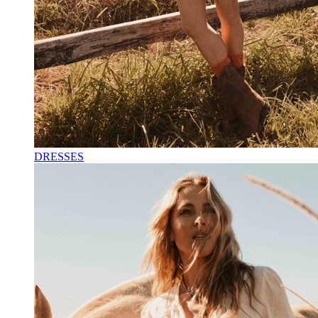
DRESSES