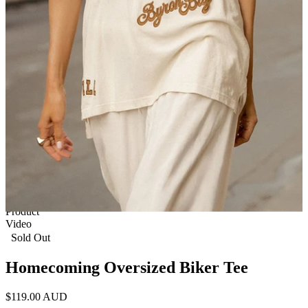
1 of 8
View by
Model
Product
Video
Sold Out
Homecoming Oversized Biker Tee
$119.00 AUD