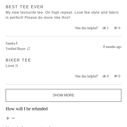
Rated
helpfu
BEST TEE EVER
5
out
My new favourite tee. On high repeat. Love the style and fabric
of
5
is perfect! Please do more like this!!
stars
Yes,
No,
1
0
Was this helpful?
this
person
this
peopl
review
voted
revie
voted
from
yes
from
no
Sandra F.
Amanda
Aman
8 months ago
Verified Buyer
T.
T.
was
was
Rated
helpful.
not
BIKER TEE
5
helpfu
out
Love it.
of
5
stars
Yes,
No,
0
0
Was this helpful?
this
people
this
peopl
review
voted
revie
voted
from
yes
from
no
Loading...
Sandra
Sandr
SHOW MORE
F.
F.
was
was
helpful.
not
How will I be refunded
helpfu