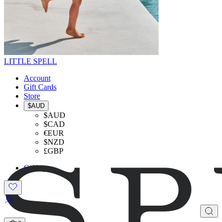
LITTLE SPELL
Account
Gift Cards
Store
$AUD
$AUD
$CAD
€EUR
$NZD
£GBP
Gifting
SHOP THE LOOK