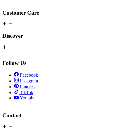
Customer Care
Discover
Follow Us
Facebook
Instagram
Pinterest
TikTok
Youtube
Contact