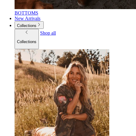
BOTTOMS
New Arrivals
Collections
Shop all
Collections