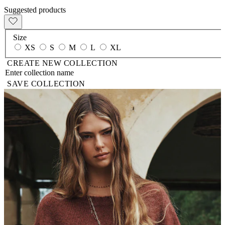
Suggested products
Size
XS
S
M
L
XL
CREATE NEW COLLECTION
SAVE COLLECTION