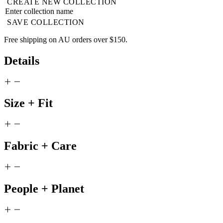
CREATE NEW COLLECTION
SAVE COLLECTION
Free shipping on AU orders over $150.
Details
Size + Fit
Fabric + Care
People + Planet