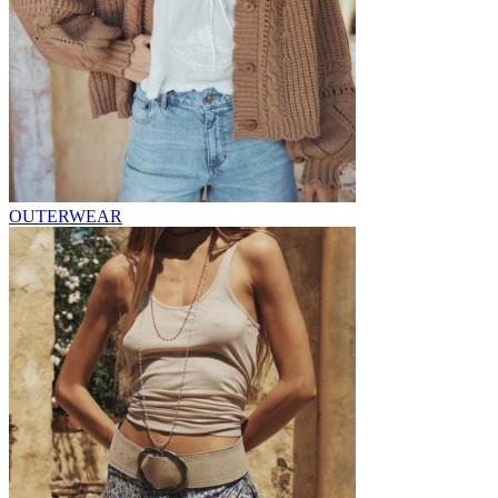
OUTERWEAR