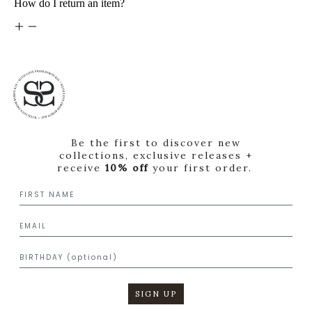
How do I return an item?
Be the first to discover new
collections, exclusive releases +
receive
10% off
your first order.
SIGN UP