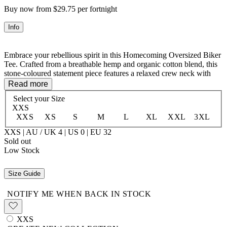
Buy now from $29.75 per fortnight
Info
Embrace your rebellious spirit in this Homecoming Oversized Biker
Tee. Crafted from a breathable hemp and organic cotton blend, this
stone-coloured statement piece features a relaxed crew neck with
drop shoulders and striped sleeve inserts for that effortless cool-girl
Read more
vibe. Adorned with an applique "78" and custom Spell embroidery,
Select your
Size
plus a heart-and-arrows back print, it's got personality for days. The
XXS
stepped hem with front-to-back length variation and cheeky side
XXS
XS
S
M
L
XL
XXL
3XL
splits keeps things interesting. Perfect for layering or wearing solo—
your new go-to for casual rebellion.
XXS | AU / UK 4 | US 0 | EU 32
Sold out
Low Stock
55% Hemp 45% Organic Cotton
Size Guide
NOTIFY ME WHEN BACK IN STOCK
XXS