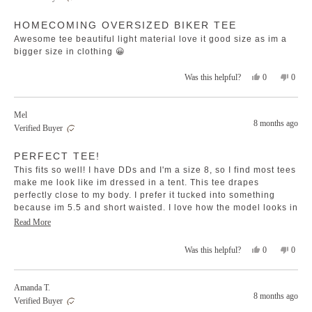
was
was
Rated
helpful.
not
HOMECOMING OVERSIZED BIKER TEE
5
helpfu
out
Awesome tee beautiful light material love it good size as im a
of
5
bigger size in clothing 😀
stars
Yes,
No,
0
0
Was this helpful?
this
people
this
peopl
review
voted
revie
voted
from
yes
from
no
Mel
Melissa
Melis
8 months ago
Verified Buyer
O.
O.
was
was
Rated
helpful.
not
PERFECT TEE!
5
helpfu
out
This fits so well! I have DDs and I'm a size 8, so I find most tees
of
5
make me look like im dressed in a tent. This tee drapes
stars
perfectly close to my body. I prefer it tucked into something
because im 5.5 and short waisted. I love how the model looks in
this shoot but think its too long for me to wear it the same. I
Read
Read More
brought a size s.
more
Yes,
No,
0
0
Was this helpful?
about
this
people
this
peopl
this
review
voted
revie
voted
review
from
yes
from
no
Amanda T.
Mel
Mel
8 months ago
Verified Buyer
was
was
helpful.
not