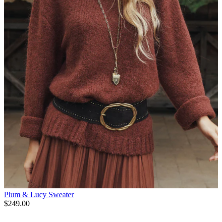
Plum & Lucy Sweater
$249.00