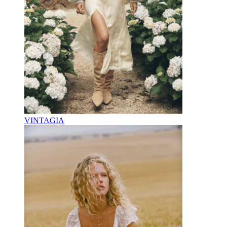
VINTAGIA