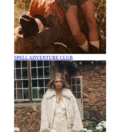
SPELL ADVENTURE CLUB