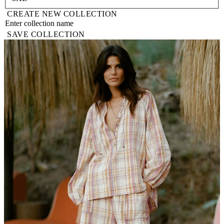
CREATE NEW COLLECTION
SAVE COLLECTION