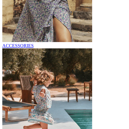
ACCESSORIES