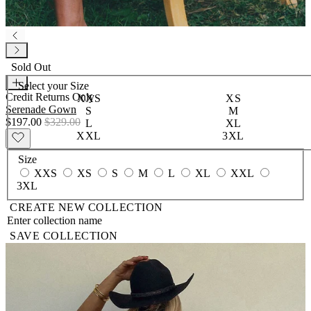
Sold Out
Select your
Size
Credit Returns Only
XXS
XS
Serenade Gown
S
M
$197.00
$329.00
L
XL
XXL
3XL
Size
XXS
XS
S
M
L
XL
XXL
3XL
CREATE NEW COLLECTION
SAVE COLLECTION