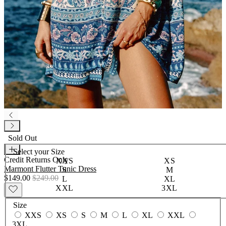
Sold Out
Select your
Size
Credit Returns Only
XXS
XS
Marmont Flutter Tunic Dress
S
M
$149.00
$249.00
L
XL
XXL
3XL
Size
XXS
XS
S
M
L
XL
XXL
3XL