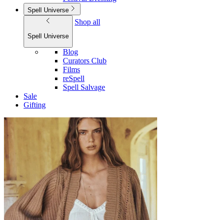
Spell Universe
Shop all
Spell Universe
Blog
Curators Club
Films
reSpell
Spell Salvage
Sale
Gifting