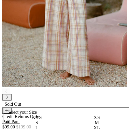
Sold Out
Select your
Size
Credit Returns Only
XXS
XS
Patti Pant
S
M
$99.00
$199.00
L
XL