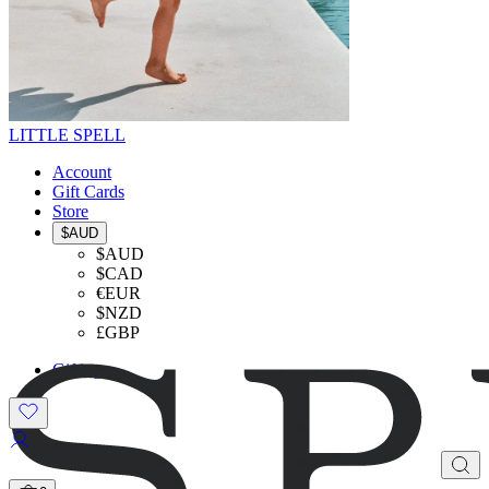
LITTLE SPELL
Account
Gift Cards
Store
$AUD
$AUD
$CAD
€EUR
$NZD
£GBP
Gifting