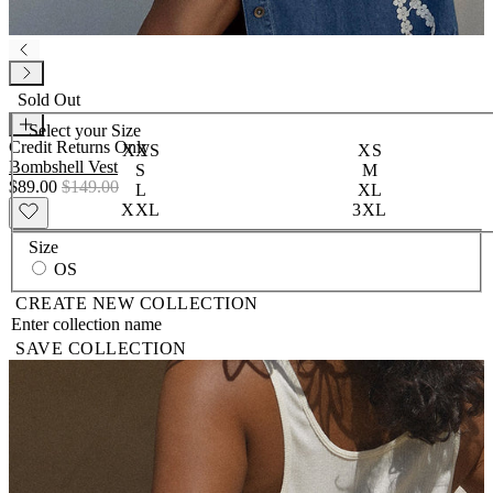
Sold Out
Select your
Size
Credit Returns Only
XXS
XS
Bombshell Vest
S
M
$89.00
$149.00
L
XL
XXL
3XL
Size
OS
CREATE NEW COLLECTION
SAVE COLLECTION