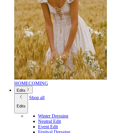
HOMECOMING
Edits
Shop all
Edits
Winter Dressing
Neutral Edit
Event Edit
Festival Dressing