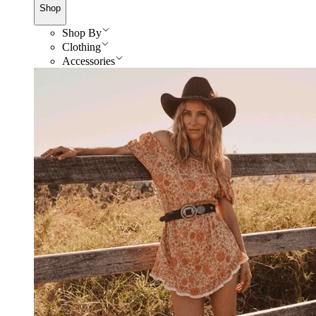
Shop
Shop By
Clothing
Accessories