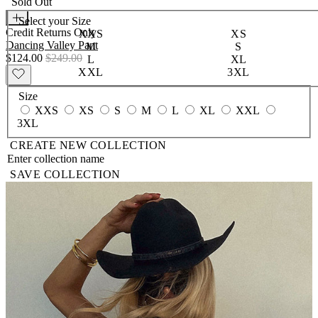
Sold Out
Select your
Size
Credit Returns Only
XXS
XS
Dancing Valley Pant
M
S
$124.00
$249.00
L
XL
XXL
3XL
Size
XXS
XS
S
M
L
XL
XXL
3XL
CREATE NEW COLLECTION
SAVE COLLECTION