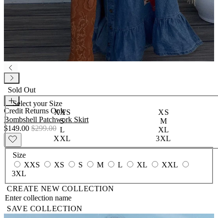
Sold Out
Select your
Size
Credit Returns Only
XXS
XS
Bombshell Patchwork Skirt
S
M
$149.00
$299.00
L
XL
XXL
3XL
Size
XXS
XS
S
M
L
XL
XXL
3XL
CREATE NEW COLLECTION
SAVE COLLECTION