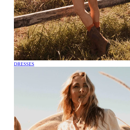
DRESSES