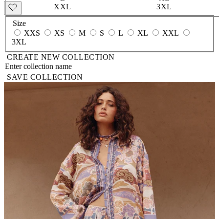
XXL
3XL
Size
XXS
XS
M
S
L
XL
XXL
3XL
CREATE NEW COLLECTION
SAVE COLLECTION