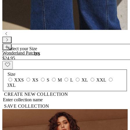
Select your
Size
Wonderland Patches
OS
$24.95
Size
XXS
XS
S
M
L
XL
XXL
3XL
CREATE NEW COLLECTION
SAVE COLLECTION