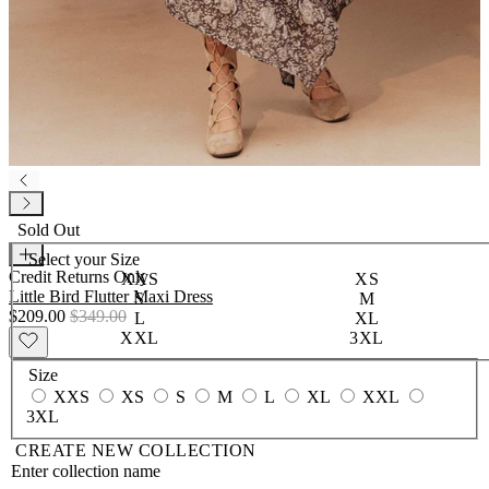
Sold Out
Select your
Size
Credit Returns Only
XXS
XS
Little Bird Flutter Maxi Dress
S
M
$209.00
$349.00
L
XL
XXL
3XL
Size
XXS
XS
S
M
L
XL
XXL
3XL
CREATE NEW COLLECTION