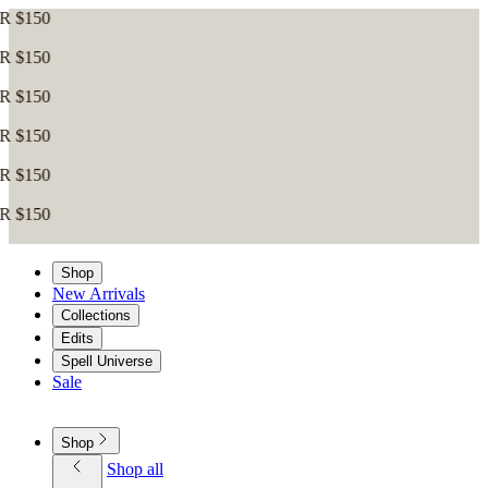
Shop
New Arrivals
Collections
Edits
Spell Universe
Sale
Shop
Shop all