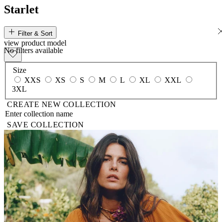
Starlet
Filter & Sort
view
product
model
No filters available
Size
XXS
XS
S
M
L
XL
XXL
3XL
CREATE NEW COLLECTION
SAVE COLLECTION