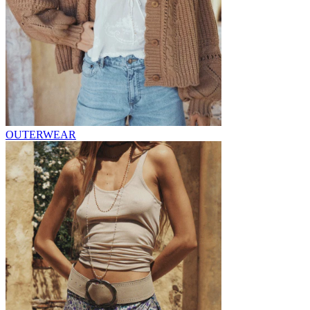
OUTERWEAR