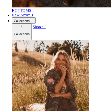
BOTTOMS
New Arrivals
Collections
Shop all
Collections