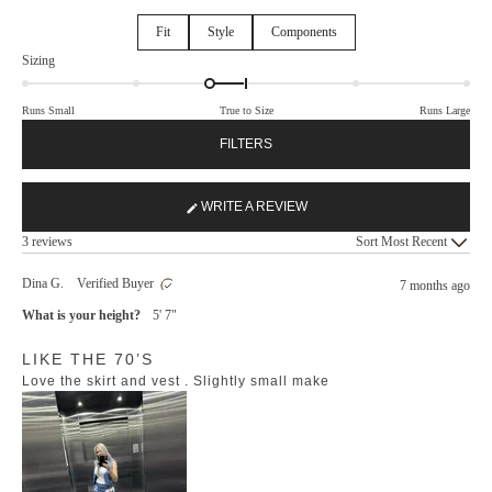
Fit
Style
Components
Rated
Sizing
-0.3
on
Runs Small
True to Size
Runs Large
a
scale
FILTERS
of
minus
2
WRITE A REVIEW
(OPENS
to
Loading...
IN
3 reviews
Sort
2
A
NEW
Dina G.
Verified Buyer
7 months ago
WINDOW)
What is your height?
5' 7"
Rated
LIKE THE 70’S
5
out
Love the skirt and vest . Slightly small make
of
5
stars