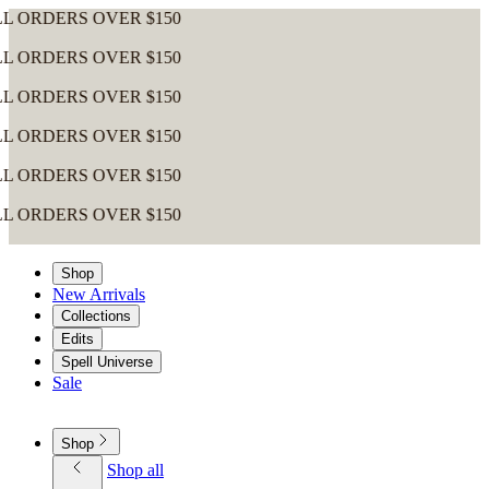
ERS OVER $150
ERS OVER $150
ERS OVER $150
ERS OVER $150
ERS OVER $150
ERS OVER $150
Shop
New Arrivals
Collections
Edits
Spell Universe
Sale
Shop
Shop all