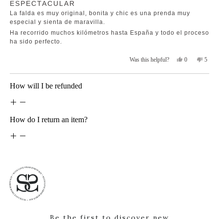
ESPECTACULAR
5
helpfu
out
La falda es muy original, bonita y chic es una prenda muy
of
5
especial y sienta de maravilla.
stars
Ha recorrido muchos kilómetros hasta España y todo el proceso
ha sido perfecto.
Yes,
No,
0
5
Was this helpful?
this
people
this
peopl
review
voted
revie
voted
from
yes
from
no
Loading...
How will I be refunded
Maria
Maria
Montserrat
Monts
Zurro
Zurro
G.
G.
was
was
How do I return an item?
helpful.
not
helpfu
Be the first to discover new