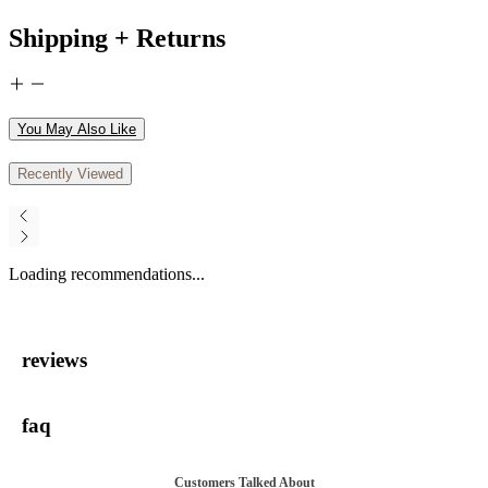
Shipping + Returns
You May Also Like
Recently Viewed
Loading recommendations...
reviews
faq
Customers Talked About