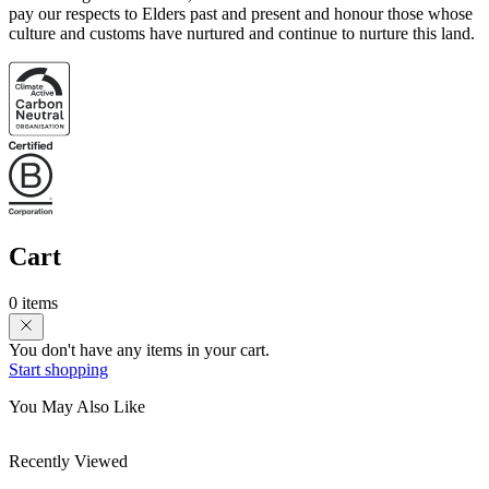
pay our respects to Elders past and present and honour those whose
culture and customs have nurtured and continue to nurture this land.
Cart
0 items
You don't have any items in your cart.
Start shopping
You May Also Like
Recently Viewed