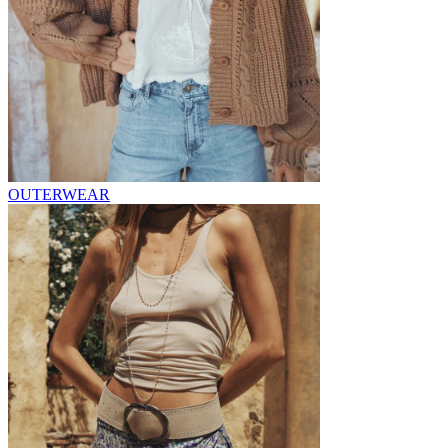
OUTERWEAR