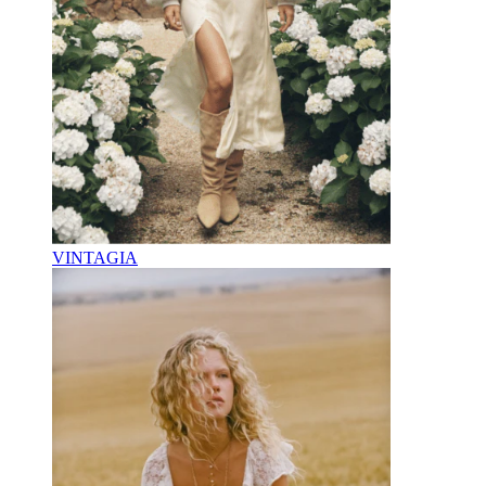
VINTAGIA