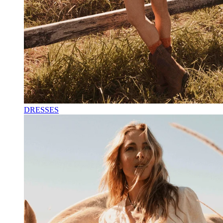
DRESSES