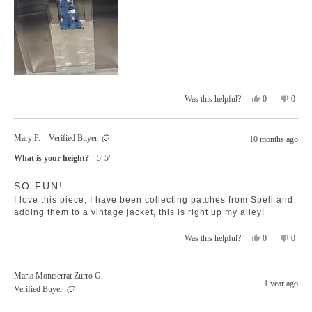
Yes,
No,
0
0
Was this helpful?
this
people
this
peopl
review
voted
revie
voted
from
yes
from
no
Mary F.
Verified Buyer
10 months ago
Dina
Dina
G.
G.
What is your height?
5' 5"
was
was
helpful.
not
Rated
helpfu
SO FUN!
5
out
I love this piece, I have been collecting patches from Spell and
of
5
adding them to a vintage jacket, this is right up my alley!
stars
Yes,
No,
0
0
Was this helpful?
this
people
this
peopl
review
voted
revie
voted
from
yes
from
no
Maria Montserrat Zurro G.
Mary
Mary
1 year ago
Verified Buyer
F.
F.
was
was
Rated
helpful.
not