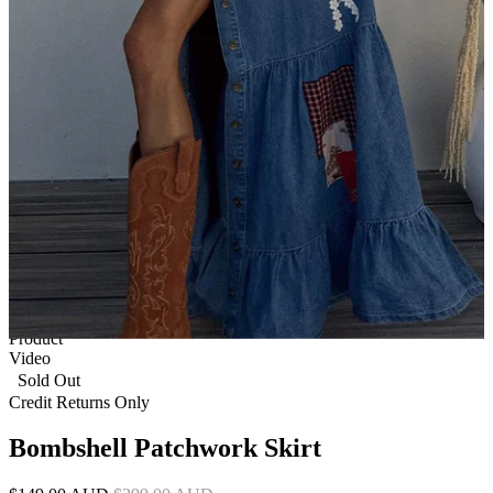
1 of 9
View by
Model
Product
Video
Sold Out
Credit Returns Only
Bombshell Patchwork Skirt