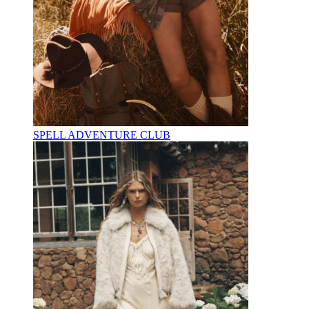
SPELL ADVENTURE CLUB