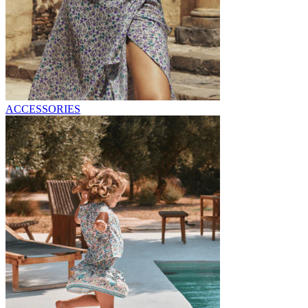
ACCESSORIES