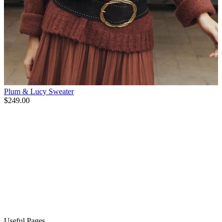
Plum & Lucy Sweater
$249.00
Useful Pages