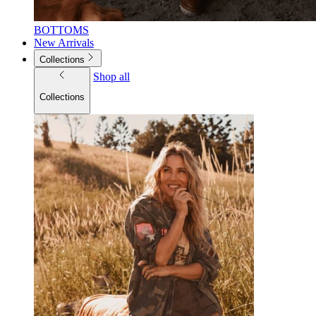
BOTTOMS
New Arrivals
Collections
Shop all
Collections