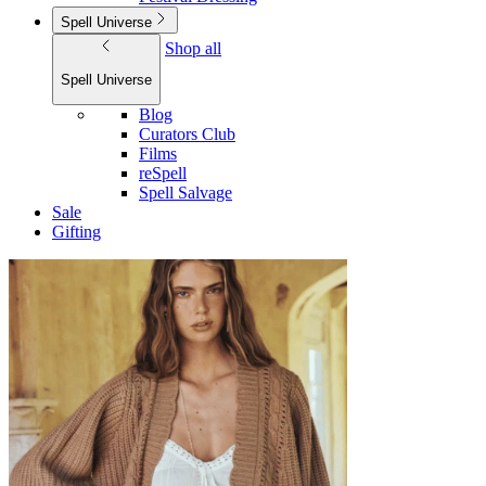
Spell Universe
Shop all
Spell Universe
Blog
Curators Club
Films
reSpell
Spell Salvage
Sale
Gifting