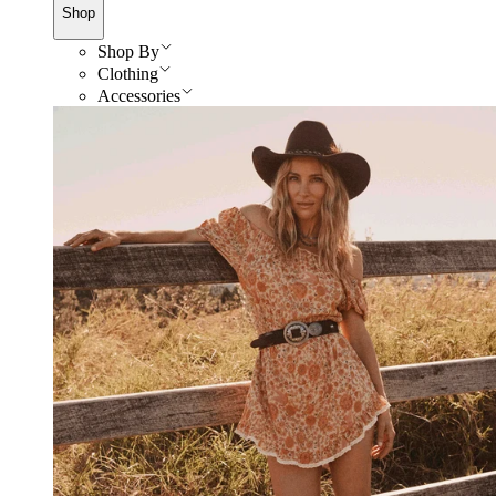
Shop
Shop By
Clothing
Accessories