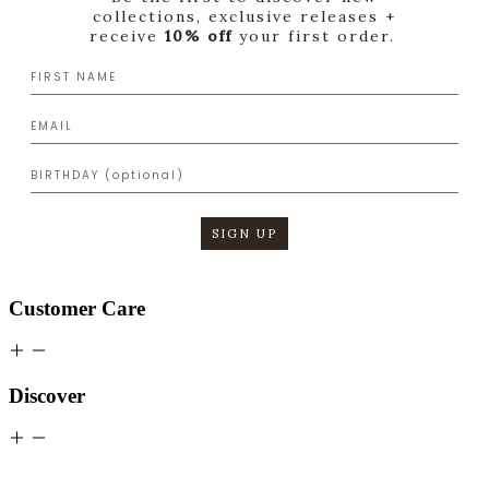
collections, exclusive releases +
receive
10% off
your first order.
SIGN UP
Customer Care
Discover