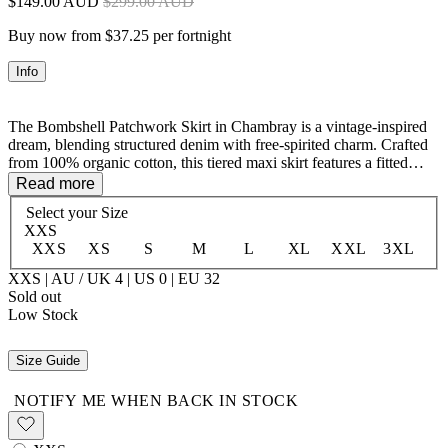
$149.00 AUD
$299.00 AUD
Buy now from $37.25 per fortnight
Info
The Bombshell Patchwork Skirt in Chambray is a vintage-inspired
dream, blending structured denim with free-spirited charm. Crafted
from 100% organic cotton, this tiered maxi skirt features a fitted
waist and custom patches for that effortlessly cool, well-loved feel.
Read more
Antique brass buttons at the center front placket add a touch of
Select your
Size
nostalgia, making this piece a timeless addition to your wardrobe.
XXS
Pair it with the matching Bombshell Vest for the ultimate double-
XXS
XS
S
M
L
XL
XXL
3XL
denim moment.
XXS | AU / UK 4 | US 0 | EU 32
100% Organic Cotton
Sold out
Low Stock
Size Guide
NOTIFY ME WHEN BACK IN STOCK