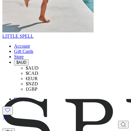
LITTLE SPELL
Account
Gift Cards
Store
$AUD
$AUD
$CAD
€EUR
$NZD
£GBP
Gifting