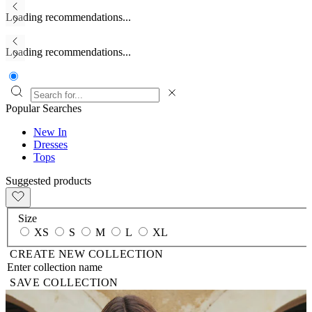
Loading recommendations...
Loading recommendations...
Popular Searches
New In
Dresses
Tops
Suggested products
Size
XS
S
M
L
XL
CREATE NEW COLLECTION
SAVE COLLECTION