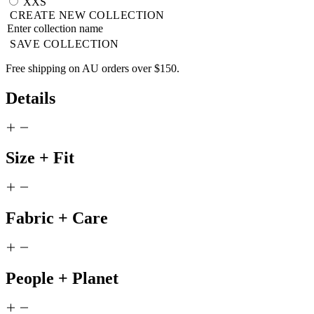
XXS
CREATE NEW COLLECTION
SAVE COLLECTION
Free shipping on AU orders over $150.
Details
Size + Fit
Fabric + Care
People + Planet