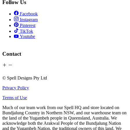
Follow Us
Facebook
Instagram
Pinterest
TikTok
Youtube
Contact
© Spell Designs Pty Ltd
Privacy Policy
Terms of Use
Much of our team work from our Spell HQ and store located on
Bundjalung Country in Northern NSW, and our warehouse team on
the land of the Yugambeh people in Queensland, Australia. We
acknowledge both the Arakwal People of the Bundjalung Nation
and the Yugambeh Nation, the traditional owners of this land. We