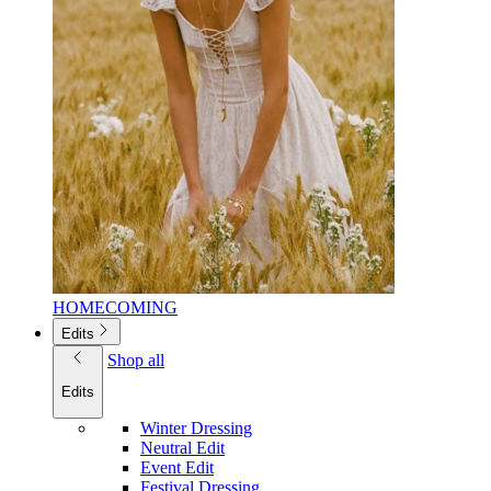
HOMECOMING
Edits
Shop all
Edits
Winter Dressing
Neutral Edit
Event Edit
Festival Dressing