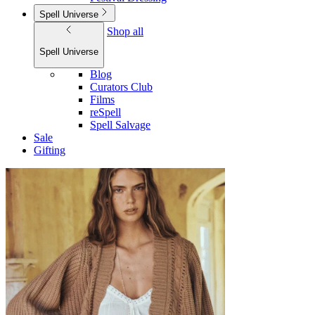
Spell Universe
Shop all
Spell Universe
Blog
Curators Club
Films
reSpell
Spell Salvage
Sale
Gifting