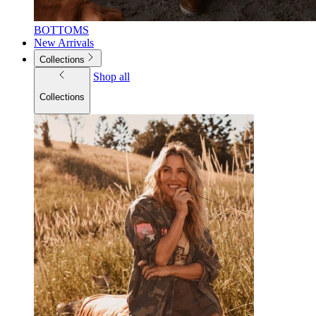
BOTTOMS
New Arrivals
Collections
Shop all
Collections