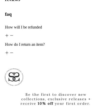
faq
How will I be refunded
How do I return an item?
Be the first to discover new
collections, exclusive releases +
receive
10% off
your first order.