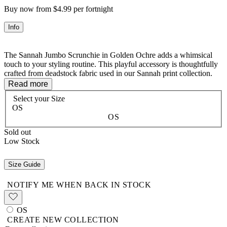
Buy now from $4.99 per fortnight
Info
The Sannah Jumbo Scrunchie in Golden Ochre adds a whimsical
touch to your styling routine. This playful accessory is thoughtfully
crafted from deadstock fabric used in our Sannah print collection.
Made with 100% organic cotton, it's both eco-conscious and
Read more
versatile. Wear it to complement your Sannah pieces for a
Select your
Size
coordinated look, or mix and match for a fun contrast – the styling
OS
possibilities are as boundless as your imagination!
OS
Sold out
Low Stock
100% Organic Cotton
Size Guide
NOTIFY ME WHEN BACK IN STOCK
OS
CREATE NEW COLLECTION