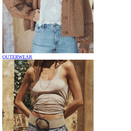
OUTERWEAR