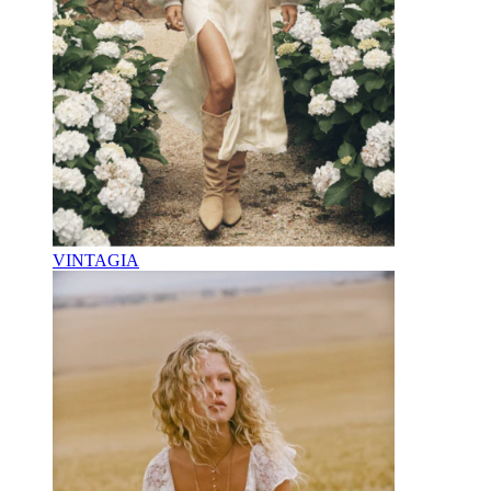
VINTAGIA