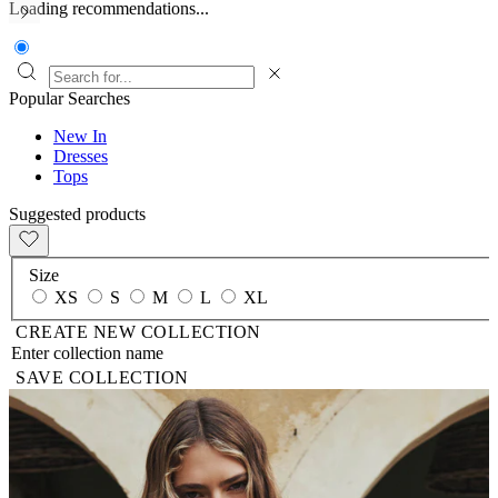
Loading recommendations...
Popular Searches
New In
Dresses
Tops
Suggested products
Size
XS
S
M
L
XL
CREATE NEW COLLECTION
SAVE COLLECTION