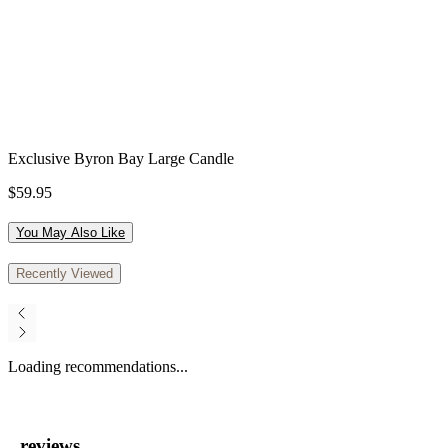
Exclusive Byron Bay Large Candle
$59.95
You May Also Like
Recently Viewed
Loading recommendations...
reviews