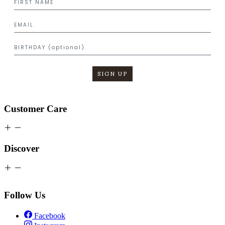
SIGN UP
Customer Care
Discover
Follow Us
Facebook