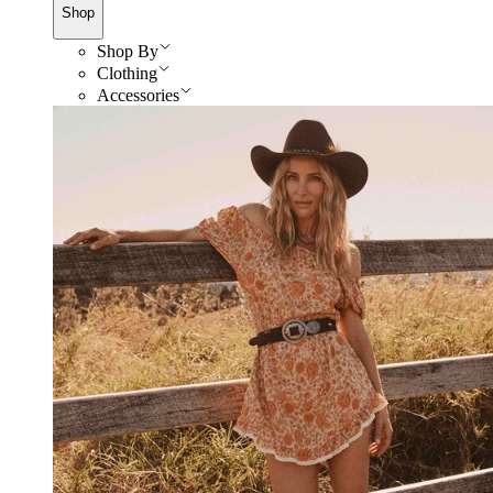
Shop
Shop By
Clothing
Accessories