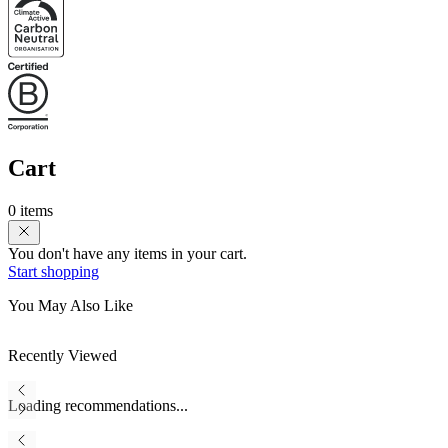
Cart
0 items
You don't have any items in your cart.
Start shopping
You May Also Like
Recently Viewed
Loading recommendations...