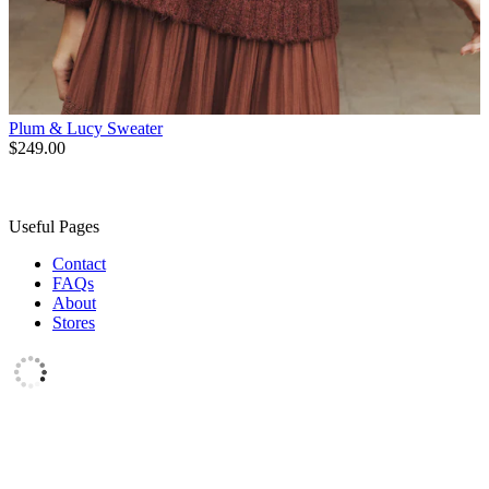
Plum & Lucy Sweater
$249.00
Useful Pages
Contact
FAQs
About
Stores