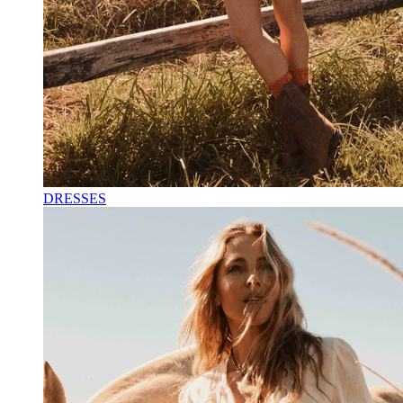
DRESSES