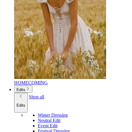
HOMECOMING
Edits
Shop all
Edits
Winter Dressing
Neutral Edit
Event Edit
Festival Dressing