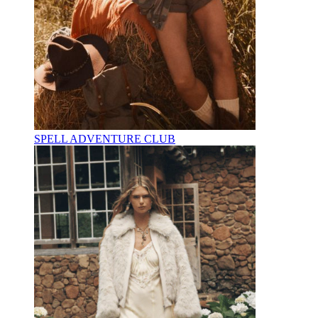
SPELL ADVENTURE CLUB