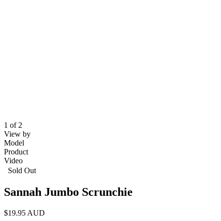
1 of 2
View by
Model
Product
Video
Sold Out
Sannah Jumbo Scrunchie
$19.95 AUD