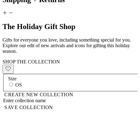
The Holiday Gift Shop
Gifts for everyone you love, including something special for you.
Explore our edit of new arrivals and icons for gifting this holiday
season.
SHOP THE COLLECTION
Size
OS
CREATE NEW COLLECTION
SAVE COLLECTION