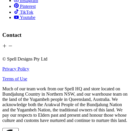
Instagram
Pinterest
TikTok
Youtube
Contact
© Spell Designs Pty Ltd
Privacy Policy
Terms of Use
Much of our team work from our Spell HQ and store located on
Bundjalung Country in Northern NSW, and our warehouse team on
the land of the Yugambeh people in Queensland, Australia. We
acknowledge both the Arakwal People of the Bundjalung Nation
and the Yugambeh Nation, the traditional owners of this land. We
pay our respects to Elders past and present and honour those whose
culture and customs have nurtured and continue to nurture this land.