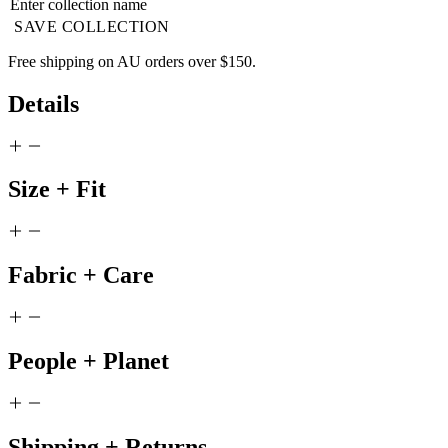
SAVE COLLECTION
Free shipping on AU orders over $150.
Details
Size + Fit
Fabric + Care
People + Planet
Shipping + Returns