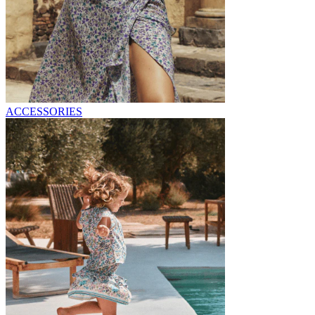
ACCESSORIES