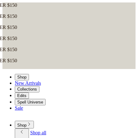
0
0
0
0
0
0
Shop
New Arrivals
Collections
Edits
Spell Universe
Sale
Shop
Shop all