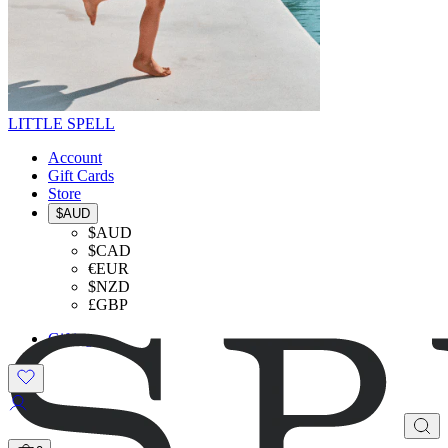
LITTLE SPELL
Account
Gift Cards
Store
$AUD
$AUD
$CAD
€EUR
$NZD
£GBP
Gifting