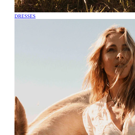
DRESSES