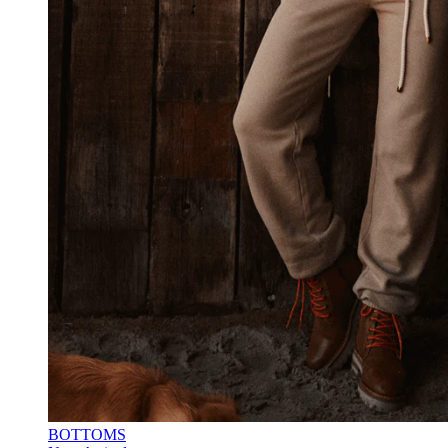
BOTTOMS