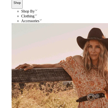
Shop
Shop By
Clothing
Accessories