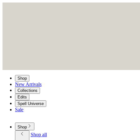
Shop
New Arrivals
Collections
Edits
Spell Universe
Sale
Shop
Shop all