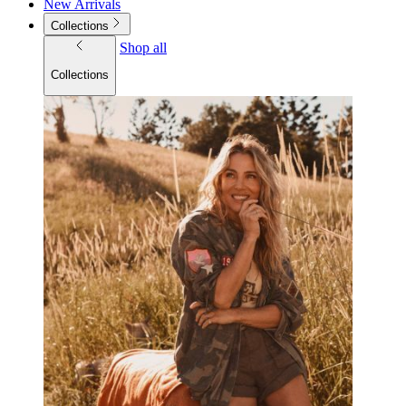
New Arrivals
Collections
Shop all
Collections