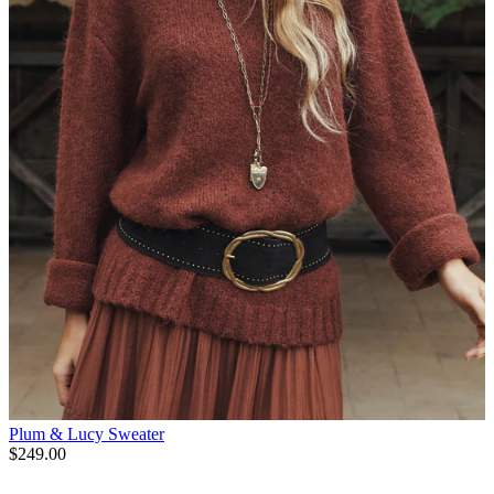
Plum & Lucy Sweater
$249.00