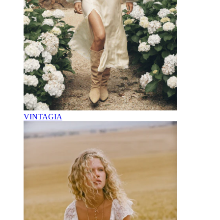
VINTAGIA