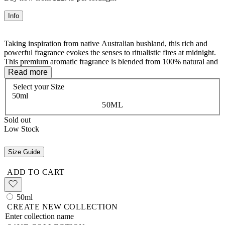
Info
Taking inspiration from native Australian bushland, this rich and
powerful fragrance evokes the senses to ritualistic fires at midnight.
This premium aromatic fragrance is blended from 100% natural and
wild grown flowers, trees, fruits, spices, and resins. Free from
Read more
synthetics, toxins and alcohols, the natural perfumes will linger on
Select your
Size
hair, clothing, and skin.
50ml
50ML
Sold out
AUGÜST - Mood Enhancing - Stimulating, uplifting and clarity
Low Stock
Size Guide
The Vanessa Megan premium aromatic fragrances are blended from
100% natural and wild grown flowers, trees, fruits, spices, and
ADD TO CART
resins. Free from synthetics, toxins and alcohols, our natural
perfumes will linger on hair, clothing, and skin. The heat of the body
activates these precious oils. Our pure plant-based compositions are
50ml
kind to your body and keep all creatures great and small free from
CREATE NEW COLLECTION
harm.