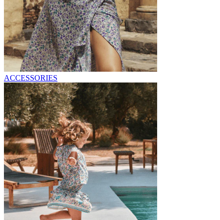
ACCESSORIES