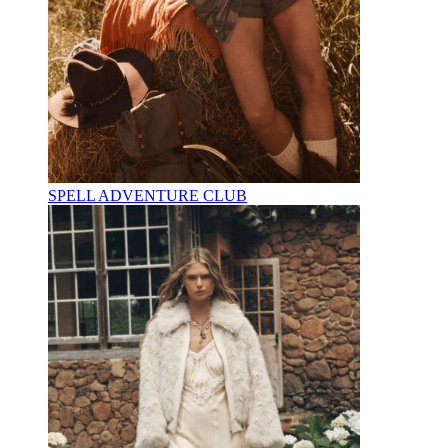
SPELL ADVENTURE CLUB