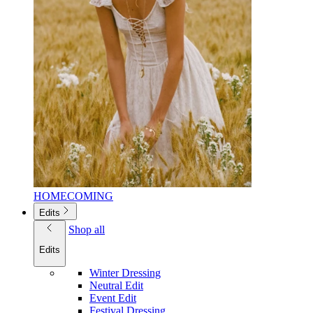
HOMECOMING
Edits
Shop all
Edits
Winter Dressing
Neutral Edit
Event Edit
Festival Dressing