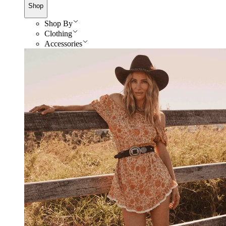
Shop
Shop By
Clothing
Accessories