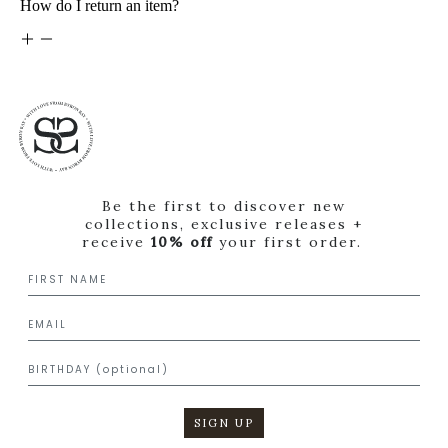
How do I return an item?
Be the first to discover new
collections, exclusive releases +
receive
10% off
your first order.
SIGN UP