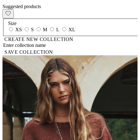
Suggested products
Size
XS
S
M
L
XL
CREATE NEW COLLECTION
SAVE COLLECTION