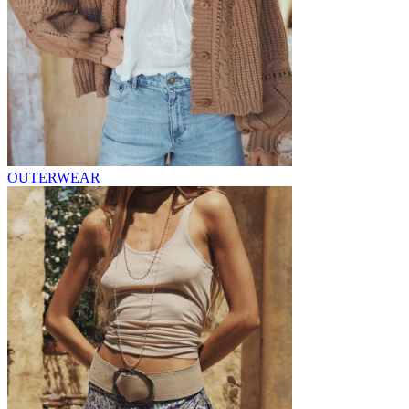
OUTERWEAR