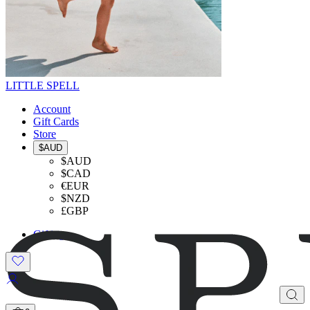
LITTLE SPELL
Account
Gift Cards
Store
$AUD
$AUD
$CAD
€EUR
$NZD
£GBP
Gifting