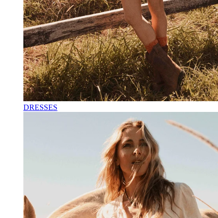
DRESSES