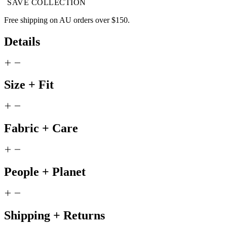
SAVE COLLECTION
Free shipping on AU orders over $150.
*Please note this item cannot be shipped internationally.
Details
Size + Fit
Fabric + Care
People + Planet
Shipping + Returns