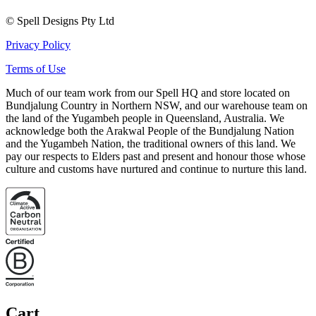
© Spell Designs Pty Ltd
Privacy Policy
Terms of Use
Much of our team work from our Spell HQ and store located on
Bundjalung Country in Northern NSW, and our warehouse team on
the land of the Yugambeh people in Queensland, Australia. We
acknowledge both the Arakwal People of the Bundjalung Nation
and the Yugambeh Nation, the traditional owners of this land. We
pay our respects to Elders past and present and honour those whose
culture and customs have nurtured and continue to nurture this land.
Cart