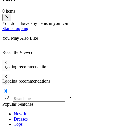
0 items
You don't have any items in your cart.
Start shopping
You May Also Like
Recently Viewed
Loading recommendations...
Loading recommendations...
Popular Searches
New In
Dresses
Tops