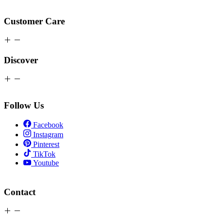
Customer Care
Discover
Follow Us
Facebook
Instagram
Pinterest
TikTok
Youtube
Contact