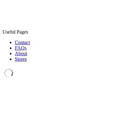
Useful Pages
Contact
FAQs
About
Stores