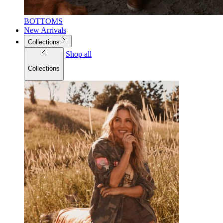
BOTTOMS
New Arrivals
Collections
Shop all
Collections