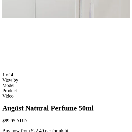
1 of 4
View by
Model
Product
Video
Augüst Natural Perfume 50ml
$89.95 AUD
Buy now from $22.49 per fortnight