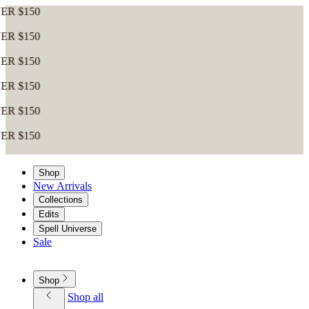
0
0
0
0
0
0
Shop
New Arrivals
Collections
Edits
Spell Universe
Sale
Shop
Shop all