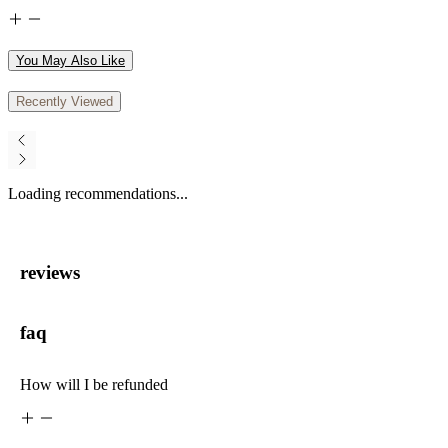
You May Also Like
Recently Viewed
Loading recommendations...
reviews
faq
How will I be refunded