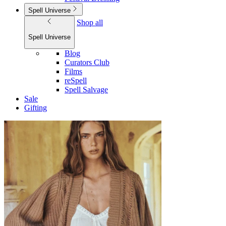
Spell Universe
Shop all
Spell Universe
Blog
Curators Club
Films
reSpell
Spell Salvage
Sale
Gifting