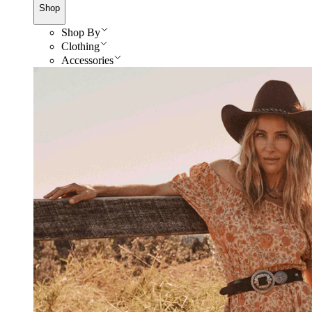
Shop
Shop By
Clothing
Accessories