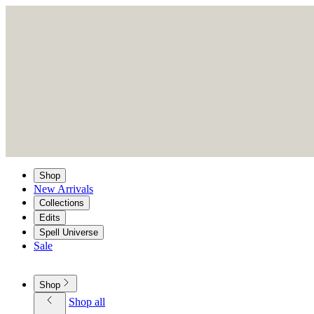
Shop
New Arrivals
Collections
Edits
Spell Universe
Sale
Shop
Shop all