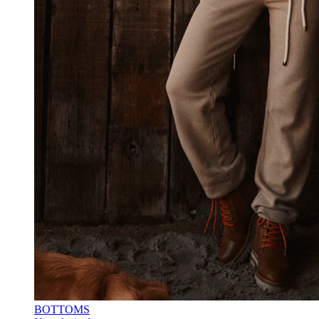
BOTTOMS