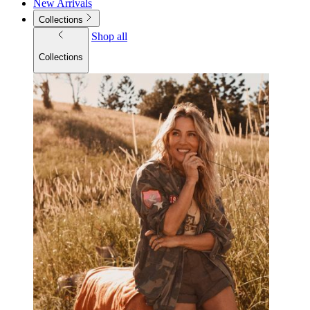
New Arrivals
Collections
Shop all
Collections