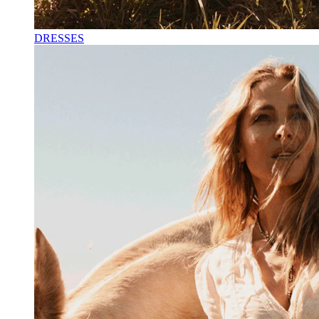
DRESSES