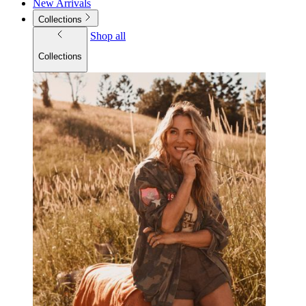
New Arrivals
Collections
Shop all
Collections