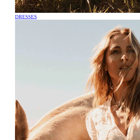
DRESSES