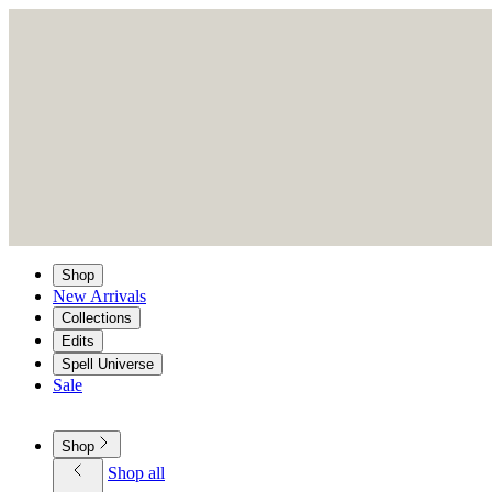
Shop
New Arrivals
Collections
Edits
Spell Universe
Sale
Shop
Shop all