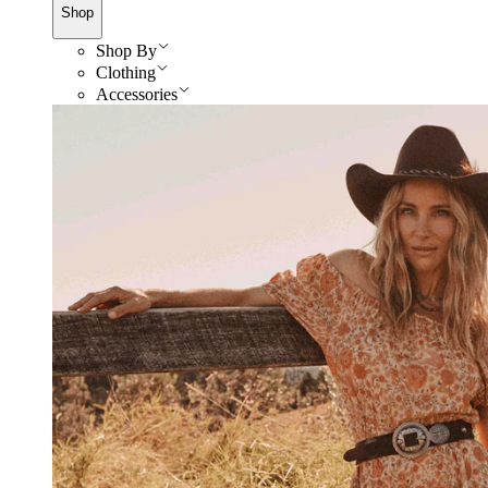
Shop
Shop By
Clothing
Accessories