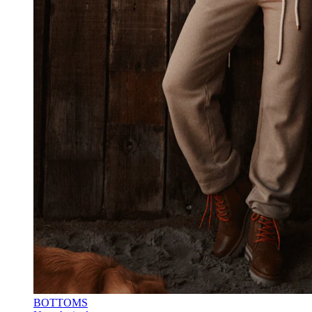
BOTTOMS