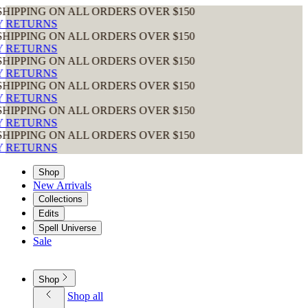
ING ON ALL ORDERS OVER $150
URNS
ING ON ALL ORDERS OVER $150
URNS
ING ON ALL ORDERS OVER $150
URNS
ING ON ALL ORDERS OVER $150
URNS
ING ON ALL ORDERS OVER $150
URNS
ING ON ALL ORDERS OVER $150
URNS
Shop
New Arrivals
Collections
Edits
Spell Universe
Sale
Shop
Shop all