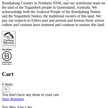
Bundjalung Country in Northern NSW, and our warehouse team on
the land of the Yugambeh people in Queensland, Australia. We
acknowledge both the Arakwal People of the Bundjalung Nation
and the Yugambeh Nation, the traditional owners of this land. We
pay our respects to Elders past and present and honour those whose
culture and customs have nurtured and continue to nurture this land.
Cart
0 items
You don't have any items in your cart.
Start shopping
You May Also Like