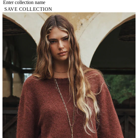
SAVE COLLECTION