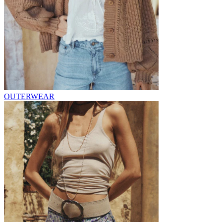
OUTERWEAR