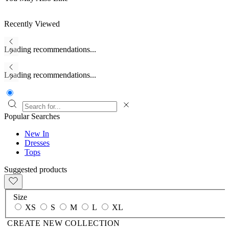
Recently Viewed
Loading recommendations...
Loading recommendations...
Popular Searches
New In
Dresses
Tops
Suggested products
Size
XS
S
M
L
XL
CREATE NEW COLLECTION