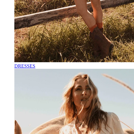
DRESSES