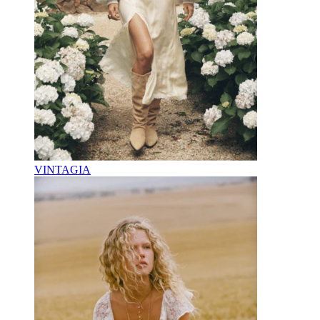
VINTAGIA