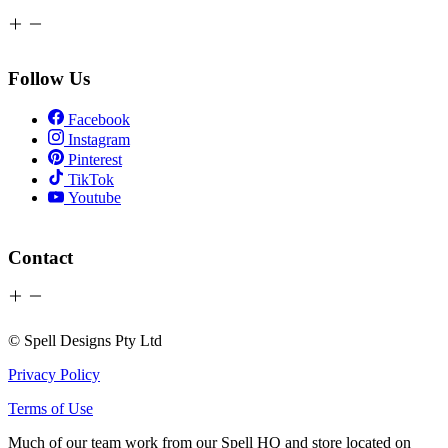
Follow Us
Facebook
Instagram
Pinterest
TikTok
Youtube
Contact
© Spell Designs Pty Ltd
Privacy Policy
Terms of Use
Much of our team work from our Spell HQ and store located on