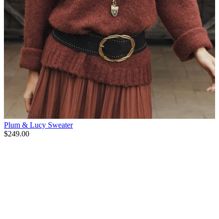
Plum & Lucy Sweater
$249.00