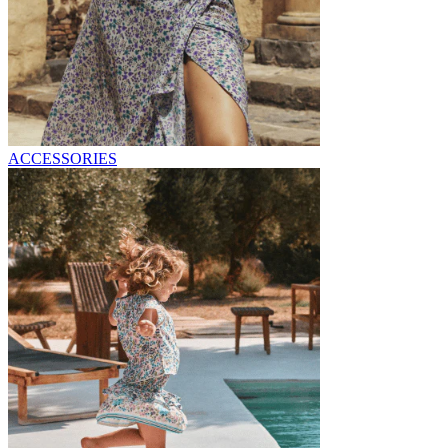
ACCESSORIES