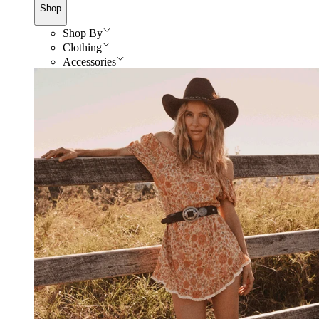
Shop
Shop By
Clothing
Accessories