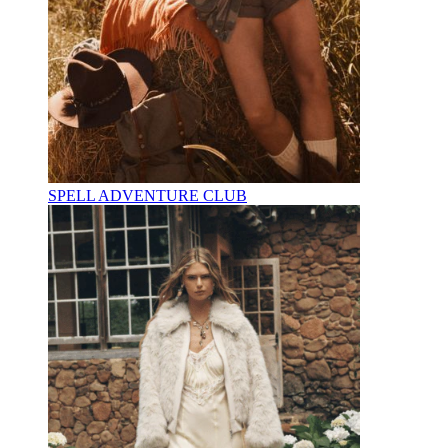
SPELL ADVENTURE CLUB