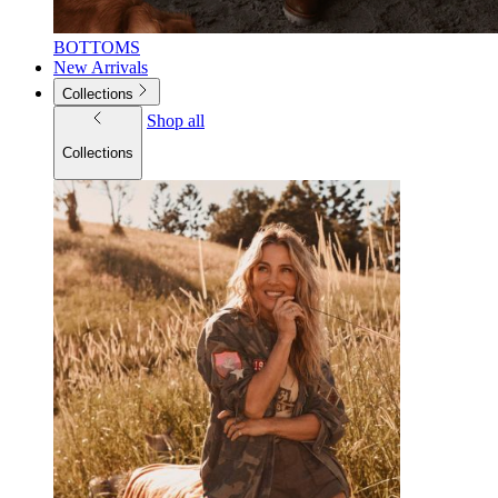
BOTTOMS
New Arrivals
Collections
Shop all
Collections