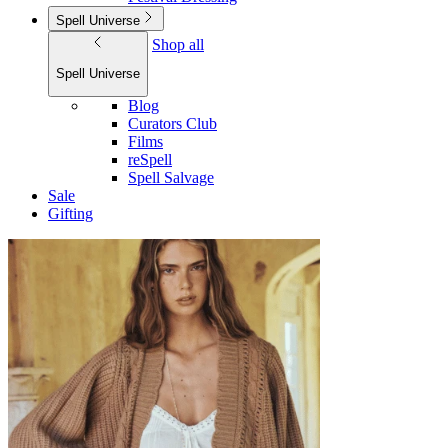
Spell Universe
Shop all
Spell Universe
Blog
Curators Club
Films
reSpell
Spell Salvage
Sale
Gifting