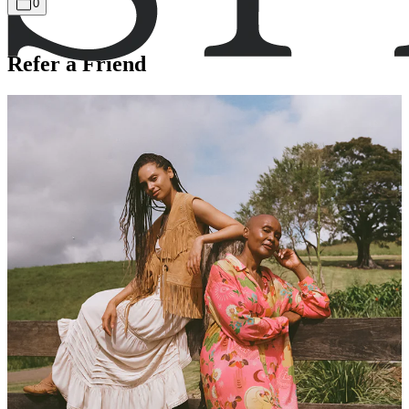
0
Refer a Friend