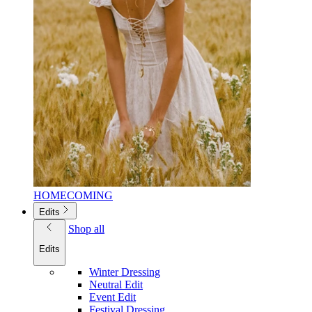
HOMECOMING
Edits
Shop all
Edits
Winter Dressing
Neutral Edit
Event Edit
Festival Dressing