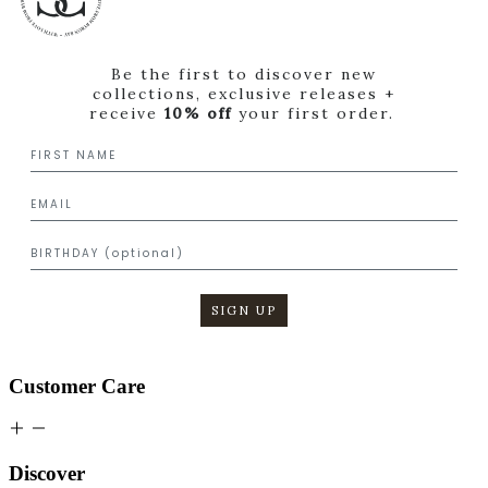
Be the first to discover new
collections, exclusive releases +
receive
10% off
your first order.
SIGN UP
Customer Care
Discover