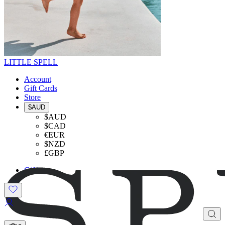
LITTLE SPELL
Account
Gift Cards
Store
$AUD
$AUD
$CAD
€EUR
$NZD
£GBP
Gifting