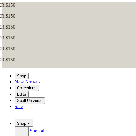
Shop
New Arrivals
Collections
Edits
Spell Universe
Sale
Shop
Shop all