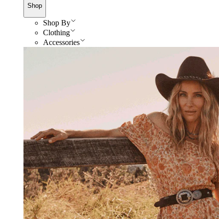
Shop
Shop By
Clothing
Accessories