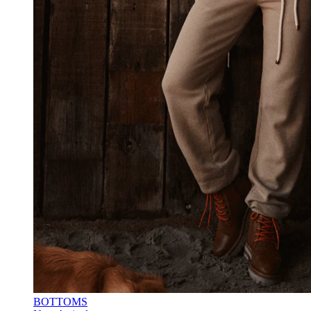
BOTTOMS