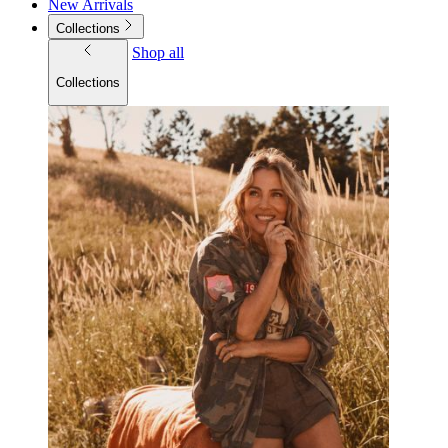
New Arrivals
Collections
Shop all
Collections