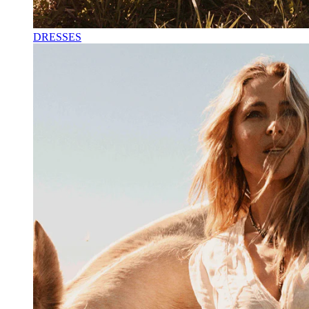
DRESSES