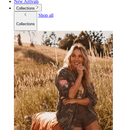
New Arrivals
Collections
Shop all
Collections