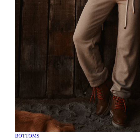
BOTTOMS