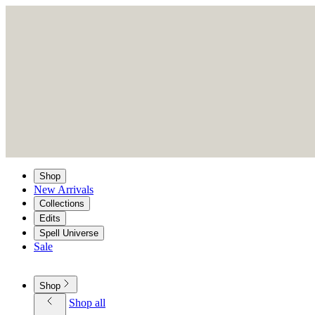
Shop
New Arrivals
Collections
Edits
Spell Universe
Sale
Shop
Shop all