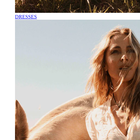
DRESSES