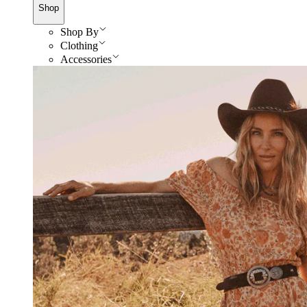
Shop
Shop By
Clothing
Accessories