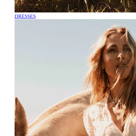
DRESSES