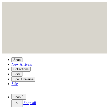
Shop
New Arrivals
Collections
Edits
Spell Universe
Sale
Shop
Shop all