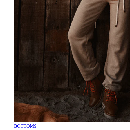
BOTTOMS