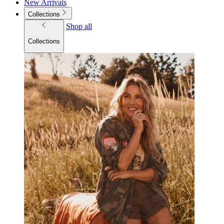
New Arrivals
Collections
Shop all
Collections