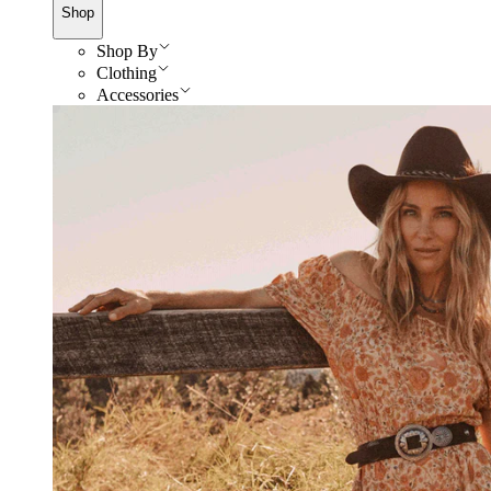
Shop
Shop By
Clothing
Accessories