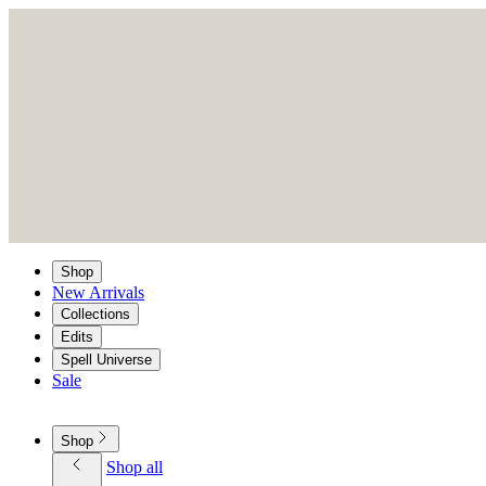
Shop
New Arrivals
Collections
Edits
Spell Universe
Sale
Shop
Shop all