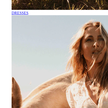
DRESSES