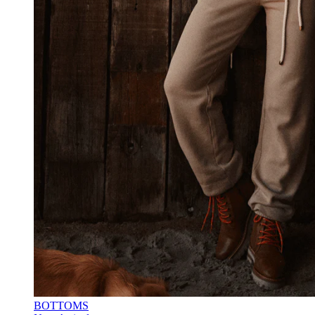
BOTTOMS