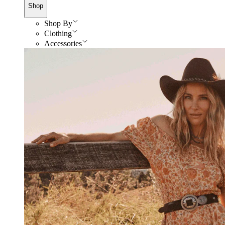
Shop
Shop By
Clothing
Accessories