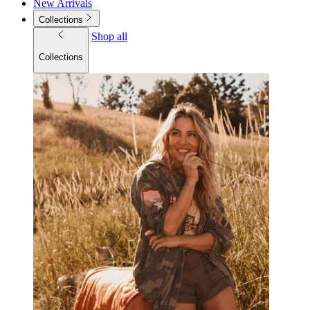
New Arrivals
Collections
Shop all
Collections