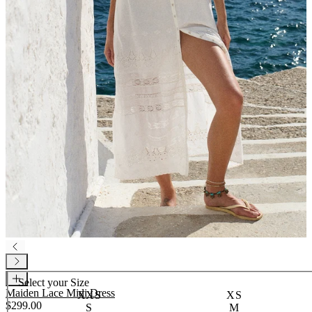
Select your
Size
Maiden Lace Midi Dress
XXS
XS
$299.00
S
M