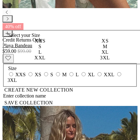
40% off
Select your
Size
Credit Returns Only
XXS
XS
Playa Bandeau
S
M
$59.00
$99.00
L
XL
XXL
3XL
Size
XXS
XS
S
M
L
XL
XXL
3XL
CREATE NEW COLLECTION
SAVE COLLECTION