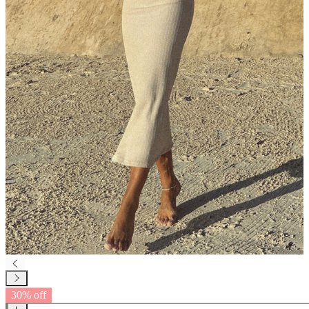
30% off