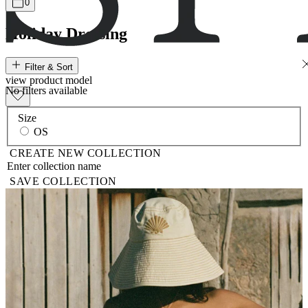
0
Holiday Dressing
Filter & Sort
view
product
model
No filters available
Size
OS
CREATE NEW COLLECTION
SAVE COLLECTION