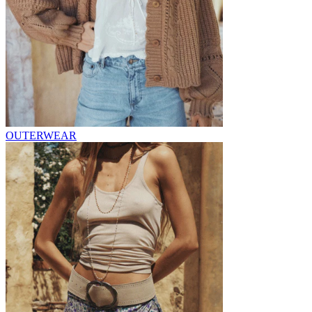
OUTERWEAR