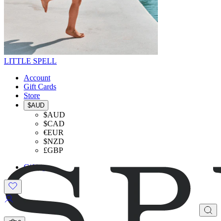
LITTLE SPELL
Account
Gift Cards
Store
$AUD
$AUD
$CAD
€EUR
$NZD
£GBP
Gifting