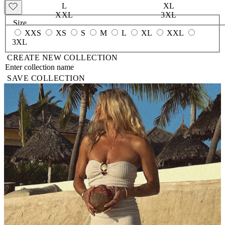
L
XL
XXL
3XL
Size
XXS
XS
S
M
L
XL
XXL
3XL
CREATE NEW COLLECTION
SAVE COLLECTION