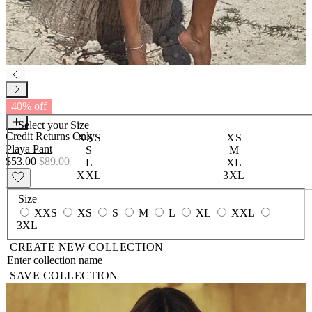
40% off
Select your
Size
Credit Returns Only
XXS
XS
Playa Pant
S
M
$53.00
$89.00
L
XL
XXL
3XL
Size
XXS
XS
S
M
L
XL
XXL
3XL
CREATE NEW COLLECTION
SAVE COLLECTION