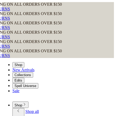
 ORDERS OVER $150
 ORDERS OVER $150
 ORDERS OVER $150
 ORDERS OVER $150
 ORDERS OVER $150
 ORDERS OVER $150
Shop
New Arrivals
Collections
Edits
Spell Universe
Sale
Shop
Shop all