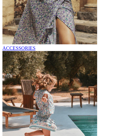
ACCESSORIES