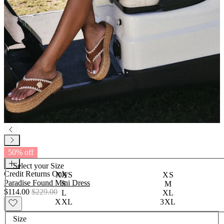
50% off
Select your
Size
Credit Returns Only
XXS
XS
Paradise Found Mini Dress
S
M
$114.00
$229.00
L
XL
XXL
3XL
Size