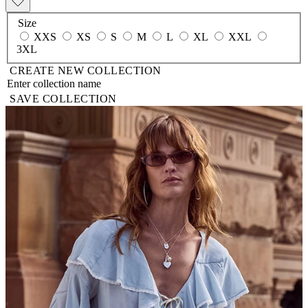
Size
XXS
XS
S
M
L
XL
XXL
3XL
CREATE NEW COLLECTION
SAVE COLLECTION