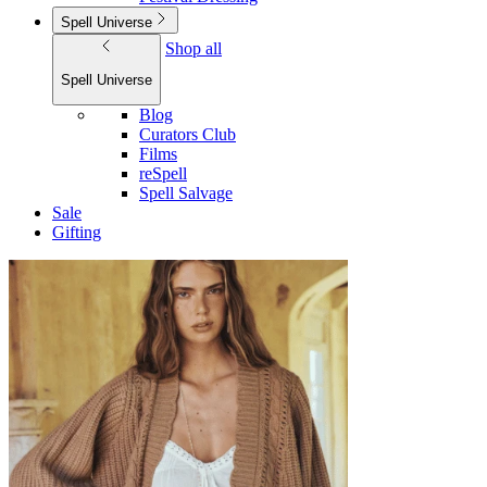
Spell Universe
Shop all
Spell Universe
Blog
Curators Club
Films
reSpell
Spell Salvage
Sale
Gifting