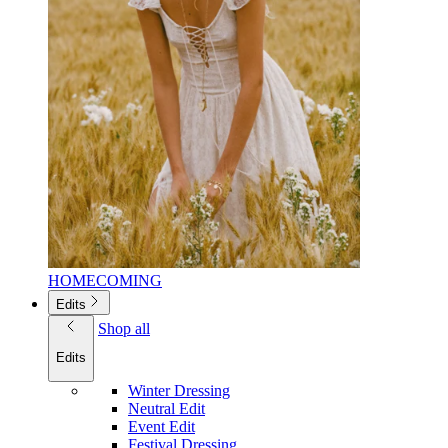
HOMECOMING
Edits
Shop all
Edits
Winter Dressing
Neutral Edit
Event Edit
Festival Dressing