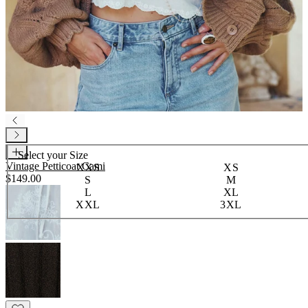
Select your
Size
Vintage Petticoat Cami
XXS
XS
$149.00
S
M
L
XL
XXL
3XL