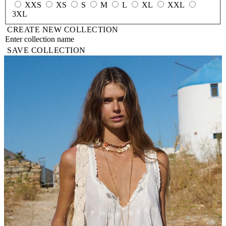
XXS
XS
S
M
L
XL
XXL
3XL
CREATE NEW COLLECTION
SAVE COLLECTION