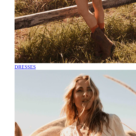
DRESSES