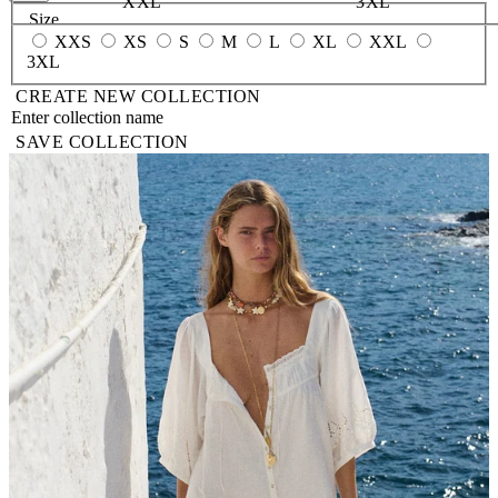
XXL
3XL
Size
XXS
XS
S
M
L
XL
XXL
3XL
CREATE NEW COLLECTION
SAVE COLLECTION