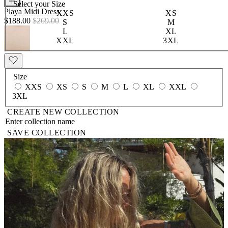
Select your
Size
Playa Midi Dress
XXS
XS
$188.00
$269.00
S
M
L
XL
XXL
3XL
Size
XXS
XS
S
M
L
XL
XXL
3XL
CREATE NEW COLLECTION
SAVE COLLECTION