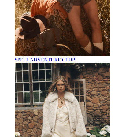
SPELL ADVENTURE CLUB