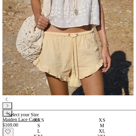
Select your
Size
Maiden Lace Cami
XXS
XS
$169.00
S
M
L
XL