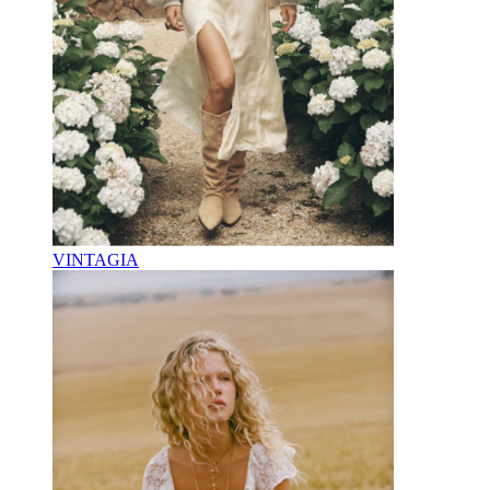
VINTAGIA