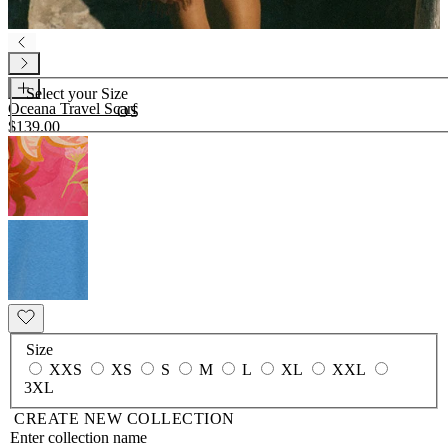
Select your
Size
Oceana Travel Scarf
OS
$139.00
Size
XXS
XS
S
M
L
XL
XXL
3XL
CREATE NEW COLLECTION