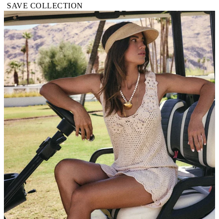
SAVE COLLECTION