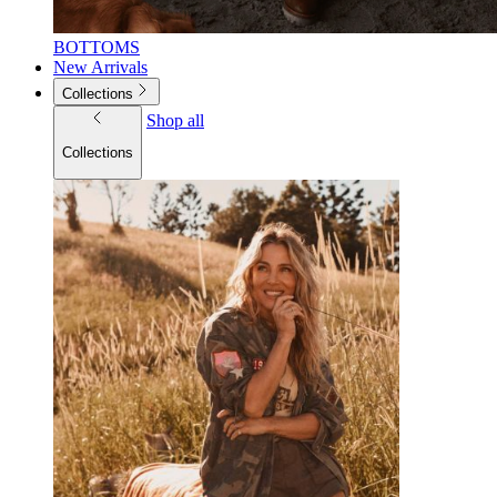
BOTTOMS
New Arrivals
Collections
Shop all
Collections