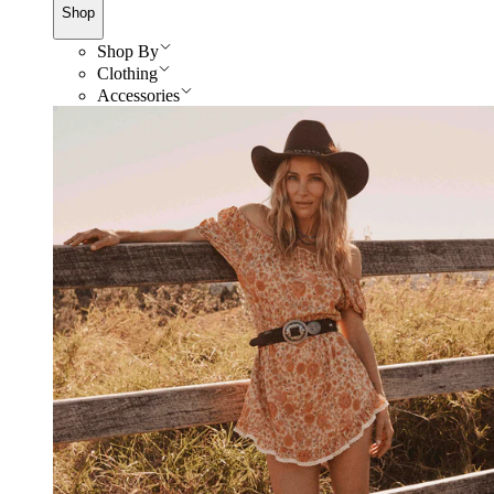
Shop
Shop By
Clothing
Accessories