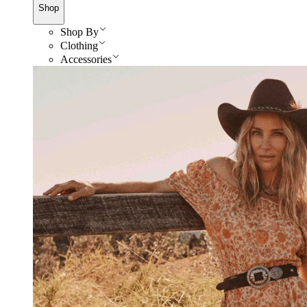
Shop
Shop By
Clothing
Accessories