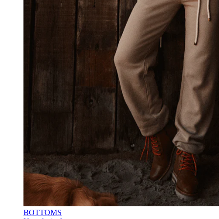
BOTTOMS