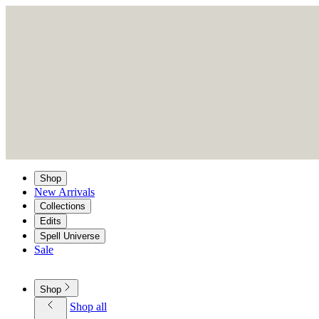
Shop
New Arrivals
Collections
Edits
Spell Universe
Sale
Shop
Shop all