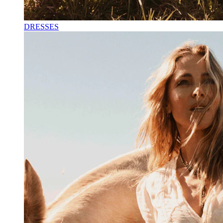
DRESSES