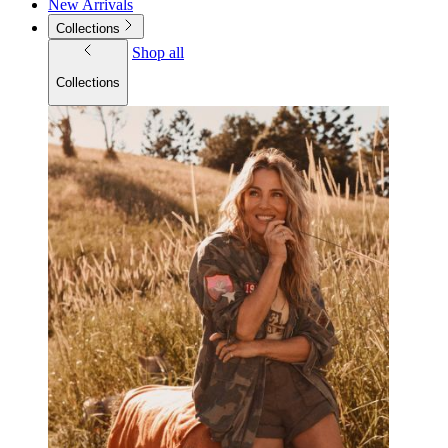
New Arrivals
Collections
Shop all
Collections