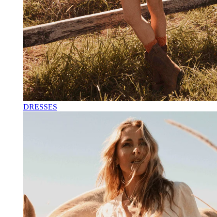
DRESSES