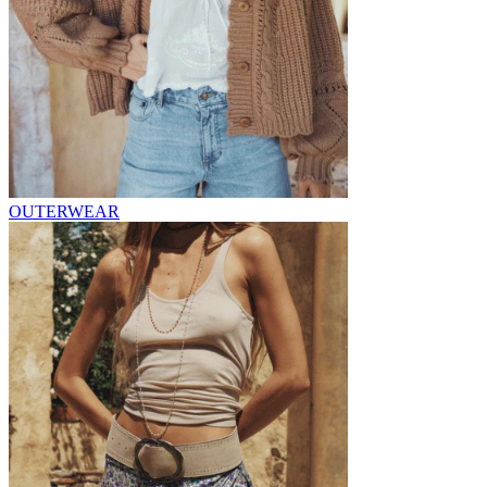
OUTERWEAR