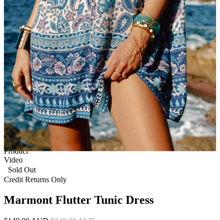
1 of 9
View by
Model
Product
Video
Sold Out
Credit Returns Only
Marmont Flutter Tunic Dress