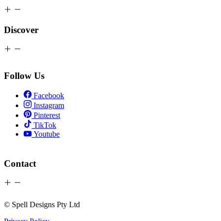
Discover
Follow Us
Facebook
Instagram
Pinterest
TikTok
Youtube
Contact
© Spell Designs Pty Ltd