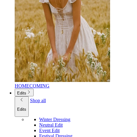
HOMECOMING
Edits
Shop all
Edits
Winter Dressing
Neutral Edit
Event Edit
Festival Dressing