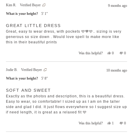
from
yes
from
no
Kim R.
Verified Buyer
9 months ago
Ti
Ti
was
was
What is your height?
5' 1"
helpful.
not
helpfu
Rated
GREAT LITTLE DRESS
5
out
Great, easy to wear dress, with pockets 🩵💙🩵.. sizing is very
of
5
generous so size down . Would love spell to make more like
stars
this in their beautiful prints
Yes,
No,
0
0
Was this helpful?
this
people
this
peopl
review
voted
revie
voted
from
yes
from
no
Jodie B.
Verified Buyer
10 months ago
Kim
Kim
R.
R.
What is your height?
5' 8"
was
was
helpful.
not
Rated
helpfu
SOFT AND SWEET
5
out
Exactly as the photos and description, this is a beautiful dress.
of
5
Easy to wear, so comfortable! I sized up as I am on the taller
stars
side and glad I did. It just flows everywhere so I suggest size up
if need length, it is great as a relaxed fit 🩵
Yes,
No,
1
0
Was this helpful?
this
person
this
peopl
review
voted
revie
voted