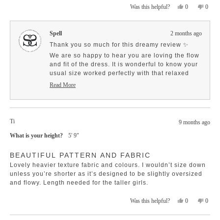
Yes,
No,
0
0
Was this helpful?
about
this
people
this
peopl
this
review
voted
revie
voted
review
from
yes
from
no
Spell
2 months ago
Bridget
Bridge
P.
P.
Thank you so much for this dreamy review ✨
was
was
We are so happy to hear you are loving the flow
helpful.
not
and fit of the dress. It is wonderful to know your
helpfu
usual size worked perfectly with that relaxed
silhouette.
Read More
Read
And we love that you mentioned the little
more
details, those bells and covered buttons really
about
do make it extra special.
this
Ti
So grateful for your support 🤍
review
9 months ago
reply
What is your height?
5' 9"
Rated
BEAUTIFUL PATTERN AND FABRIC
5
out
Lovely heavier texture fabric and colours. I wouldn’t size down
of
5
unless you’re shorter as it’s designed to be slightly oversized
stars
and flowy. Length needed for the taller girls.
Yes,
No,
0
0
Was this helpful?
this
people
this
peopl
review
voted
revie
voted