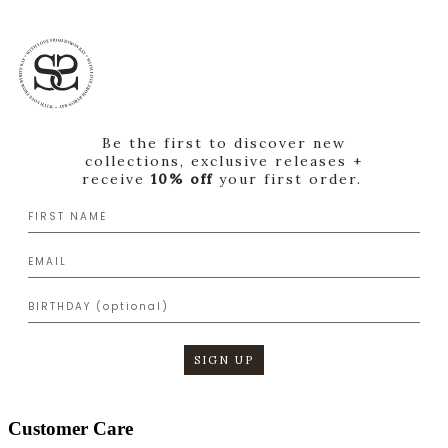
Be the first to discover new
collections, exclusive releases +
receive
10% off
your first order.
SIGN UP
Customer Care