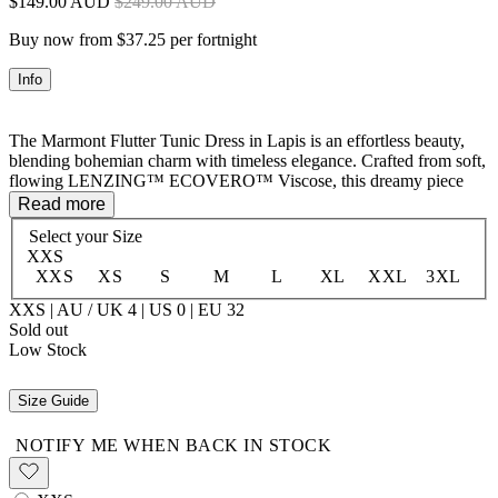
$149.00 AUD
$249.00 AUD
Buy now from $37.25 per fortnight
Info
The Marmont Flutter Tunic Dress in Lapis is an effortless beauty,
blending bohemian charm with timeless elegance. Crafted from soft,
flowing LENZING™ ECOVERO™ Viscose, this dreamy piece
features an allover print complemented by intricate border details at
Read more
the shoulders and hem. A delicate button opening at the centre front
Select your
Size
allows for versatile styling, while neck ties with tassel-trimmed ends
XXS
add a playful, free-spirited touch. Designed for easy movement and
XXS
XS
S
M
L
XL
XXL
3XL
a flattering fit, this tunic is perfect for layering or wearing on its
own. A go-to for carefree days and golden sunsets.
XXS | AU / UK 4 | US 0 | EU 32
Sold out
Low Stock
100% LENZING™ ECOVERO™ Viscose
Size Guide
NOTIFY ME WHEN BACK IN STOCK