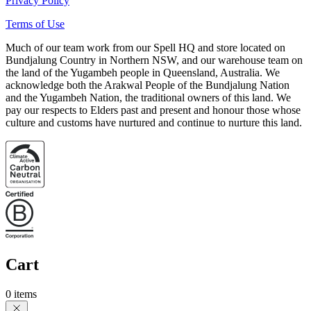
Privacy Policy
Terms of Use
Much of our team work from our Spell HQ and store located on
Bundjalung Country in Northern NSW, and our warehouse team on
the land of the Yugambeh people in Queensland, Australia. We
acknowledge both the Arakwal People of the Bundjalung Nation
and the Yugambeh Nation, the traditional owners of this land. We
pay our respects to Elders past and present and honour those whose
culture and customs have nurtured and continue to nurture this land.
Cart
0 items