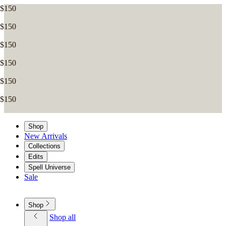
Shop
New Arrivals
Collections
Edits
Spell Universe
Sale
Shop
Shop all