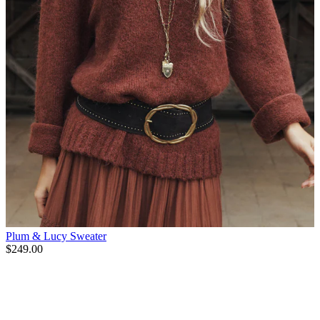
Plum & Lucy Sweater
$249.00