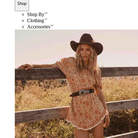
Shop
Shop By
Clothing
Accessories