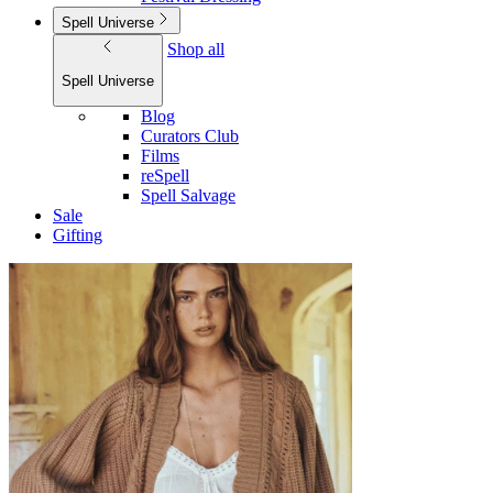
Spell Universe
Shop all
Spell Universe
Blog
Curators Club
Films
reSpell
Spell Salvage
Sale
Gifting