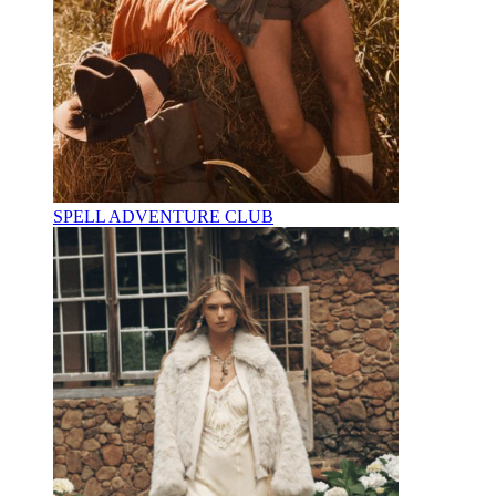
SPELL ADVENTURE CLUB