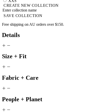
XXS
CREATE NEW COLLECTION
SAVE COLLECTION
Free shipping on AU orders over $150.
Details
Size + Fit
Fabric + Care
People + Planet