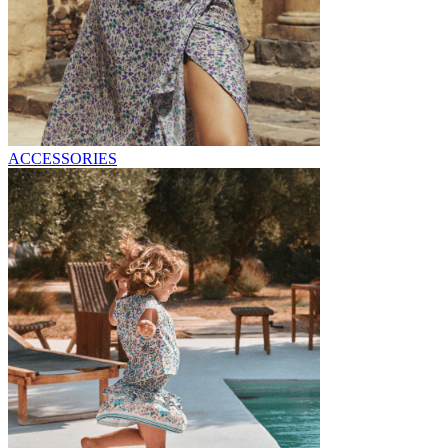
ACCESSORIES