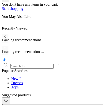
You don't have any items in your cart.
Start shopping
You May Also Like
Recently Viewed
Loading recommendations...
Loading recommendations...
Popular Searches
New In
Dresses
Tops
Suggested products