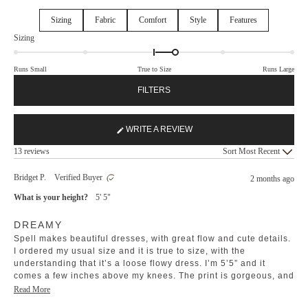
Sizing
Fabric
Comfort
Style
Features
Rated
Sizing
0.3
on
Runs Small
True to Size
Runs Large
a
scale
FILTERS
of
minus
2
WRITE A REVIEW
(OPENS
to
Loading...
IN
13 reviews
Sort
2
A
NEW
Bridget P.
Verified Buyer
2 months ago
WINDOW)
What is your height?
5' 5"
Rated
DREAMY
5
out
Spell makes beautiful dresses, with great flow and cute details.
of
5
I ordered my usual size and it is true to size, with the
stars
understanding that it’s a loose flowy dress. I’m 5’5” and it
comes a few inches above my knees. The print is gorgeous, and
the material washes beautifully. I love the bells on the tassels
Read
Read More
and the covered buttons.
more