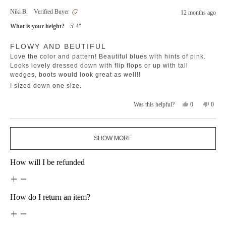
from
yes
from
no
Niki B.
Verified Buyer
12 months ago
Jodie
Jodie
B.
B.
What is your height?
5' 4"
was
was
helpful.
not
Rated
helpfu
FLOWY AND BEUTIFUL
5
out
Love the color and pattern! Beautiful blues with hints of pink.
of
5
Looks lovely dressed down with flip flops or up with tall
stars
wedges, boots would look great as well!!
I sized down one size.
Yes,
No,
0
0
Was this helpful?
this
people
this
peopl
review
voted
revie
voted
from
yes
from
no
Loading...
Niki
Niki
SHOW MORE
B.
B.
was
was
helpful.
not
How will I be refunded
helpfu
How do I return an item?