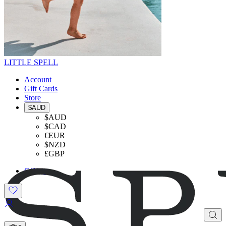
LITTLE SPELL
Account
Gift Cards
Store
$AUD
$AUD
$CAD
€EUR
$NZD
£GBP
Gifting