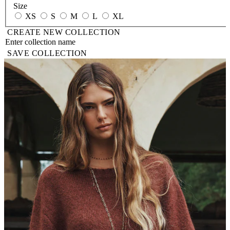
Size
XS
S
M
L
XL
CREATE NEW COLLECTION
SAVE COLLECTION