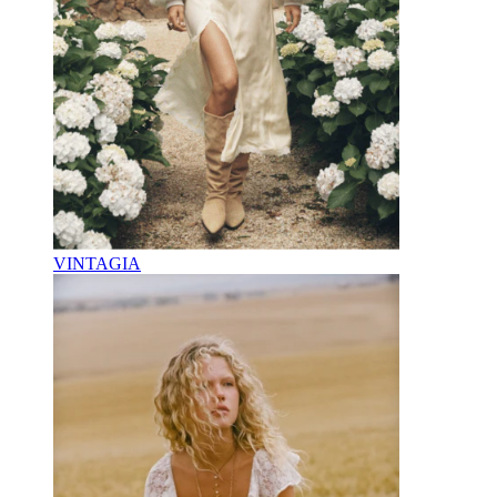
VINTAGIA