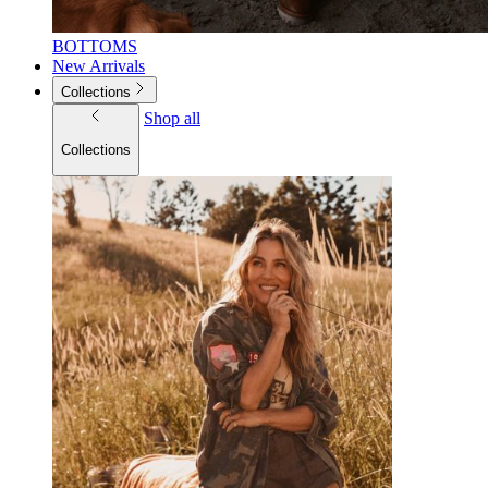
BOTTOMS
New Arrivals
Collections
Shop all
Collections