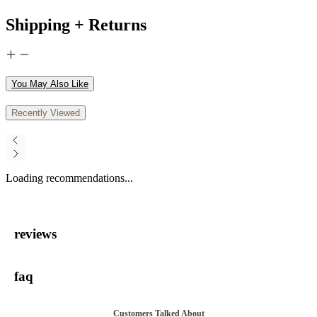
Shipping + Returns
You May Also Like
Recently Viewed
Loading recommendations...
reviews
faq
Customers Talked About