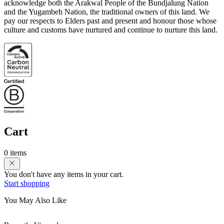
acknowledge both the Arakwal People of the Bundjalung Nation
and the Yugambeh Nation, the traditional owners of this land. We
pay our respects to Elders past and present and honour those whose
culture and customs have nurtured and continue to nurture this land.
Cart
0 items
You don't have any items in your cart.
Start shopping
You May Also Like