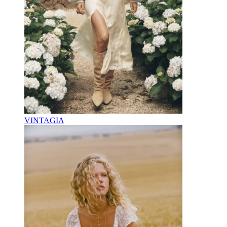
VINTAGIA