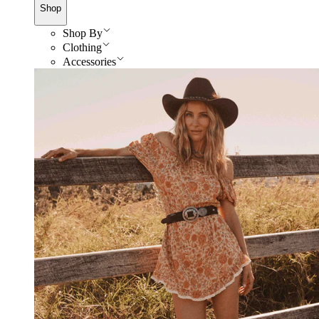
Shop
Shop By
Clothing
Accessories