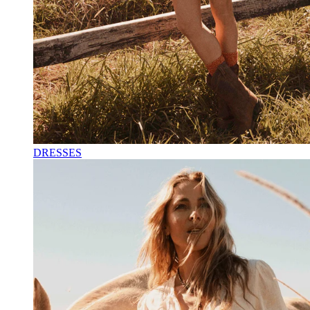
DRESSES