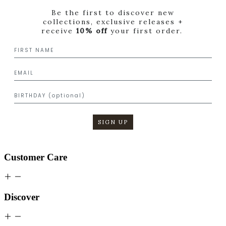
Be the first to discover new
collections, exclusive releases +
receive
10% off
your first order.
SIGN UP
Customer Care
Discover