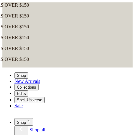
R $150
R $150
R $150
R $150
R $150
R $150
Shop
New Arrivals
Collections
Edits
Spell Universe
Sale
Shop
Shop all