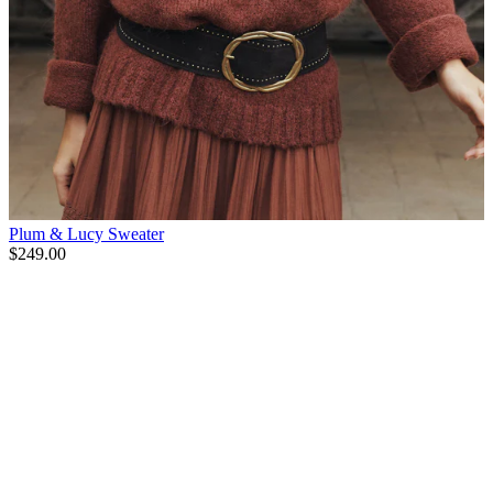
Plum & Lucy Sweater
$249.00