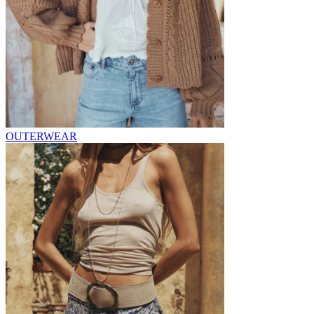
OUTERWEAR