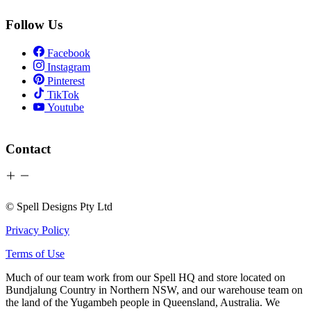
Follow Us
Facebook
Instagram
Pinterest
TikTok
Youtube
Contact
© Spell Designs Pty Ltd
Privacy Policy
Terms of Use
Much of our team work from our Spell HQ and store located on
Bundjalung Country in Northern NSW, and our warehouse team on
the land of the Yugambeh people in Queensland, Australia. We