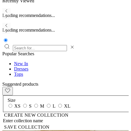
Recently Viewed
Loading recommendations...
Loading recommendations...
Popular Searches
New In
Dresses
Tops
Suggested products
Size
XS
S
M
L
XL
CREATE NEW COLLECTION
SAVE COLLECTION