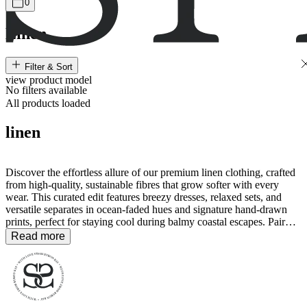
0
Linen
Filter & Sort
view
product
model
No filters available
All products loaded
linen
Discover the effortless allure of our premium linen clothing, crafted
from high-quality, sustainable fibres that grow softer with every
wear. This curated edit features breezy dresses, relaxed sets, and
versatile separates in ocean-faded hues and signature hand-drawn
prints, perfect for staying cool during balmy coastal escapes. Pair
these breathable essentials with our
accessories
for a timeless,
Read more
polished look that celebrates a slow and mindful way of life.