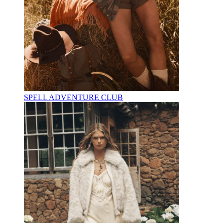
SPELL ADVENTURE CLUB