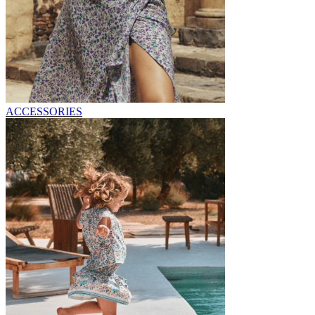
ACCESSORIES