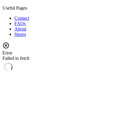
Useful Pages
Contact
FAQs
About
Stores
Error
Failed to fetch