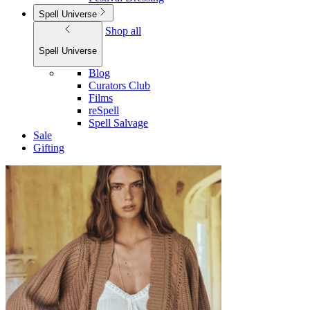
Spell Universe
Shop all
Spell Universe
Blog
Curators Club
Films
reSpell
Spell Salvage
Sale
Gifting