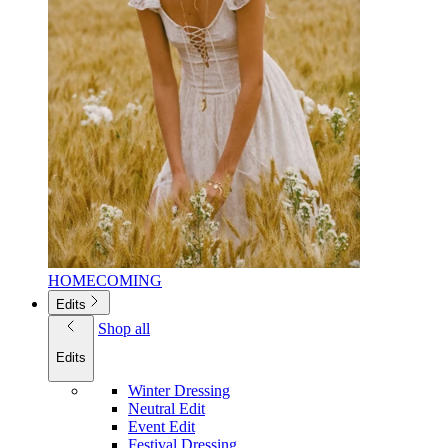
HOMECOMING
Edits
Shop all
Edits
Winter Dressing
Neutral Edit
Event Edit
Festival Dressing