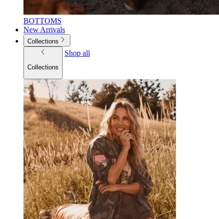
BOTTOMS
New Arrivals
Collections
Shop all
Collections