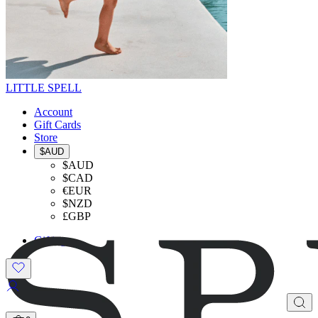
LITTLE SPELL
Account
Gift Cards
Store
$AUD
$AUD
$CAD
€EUR
$NZD
£GBP
Gifting