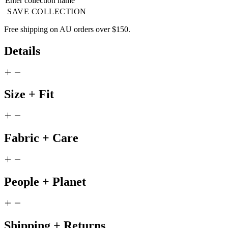
SAVE COLLECTION
Free shipping on AU orders over $150.
Details
Size + Fit
Fabric + Care
People + Planet
Shipping + Returns