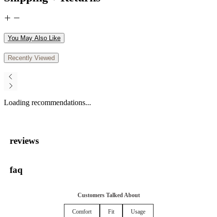
You May Also Like
Recently Viewed
Loading recommendations...
reviews
faq
Customers Talked About
Comfort
Fit
Usage