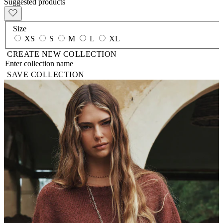
Suggested products
Size
XS
S
M
L
XL
CREATE NEW COLLECTION
SAVE COLLECTION