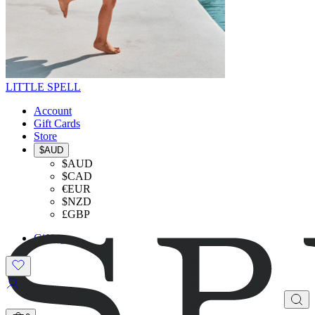
LITTLE SPELL
Account
Gift Cards
Store
$AUD
$AUD
$CAD
€EUR
$NZD
£GBP
Gifting