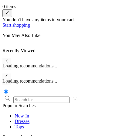
0 items
You don't have any items in your cart.
Start shopping
You May Also Like
Recently Viewed
Loading recommendations...
Loading recommendations...
Popular Searches
New In
Dresses
Tops