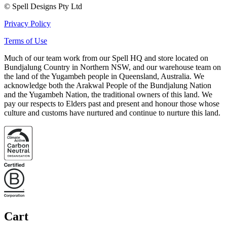
© Spell Designs Pty Ltd
Privacy Policy
Terms of Use
Much of our team work from our Spell HQ and store located on
Bundjalung Country in Northern NSW, and our warehouse team on
the land of the Yugambeh people in Queensland, Australia. We
acknowledge both the Arakwal People of the Bundjalung Nation
and the Yugambeh Nation, the traditional owners of this land. We
pay our respects to Elders past and present and honour those whose
culture and customs have nurtured and continue to nurture this land.
Cart