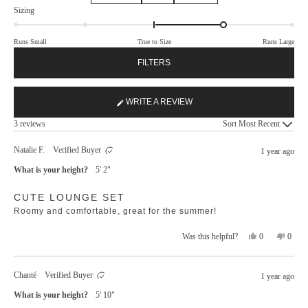
Rated
Sizing
1.0
on
Runs Small
True to Size
Runs Large
a
scale
FILTERS
of
minus
2
WRITE A REVIEW
(OPENS
to
Loading...
IN
3 reviews
Sort
2
A
NEW
Natalie F.
Verified Buyer
1 year ago
WINDOW)
What is your height?
5' 2"
Rated
CUTE LOUNGE SET
5
out
Roomy and comfortable, great for the summer!
of
5
stars
Yes,
No,
0
0
Was this helpful?
this
people
this
peopl
review
voted
revie
voted
from
yes
from
no
Chanté
Verified Buyer
1 year ago
Natalie
Natali
F.
F.
What is your height?
5' 10"
was
was
helpful.
not