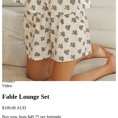
1 of 7
View by
Model
Product
Video
Fable Lounge Set
$199.00 AUD
Buy now from $49.75 per fortnight