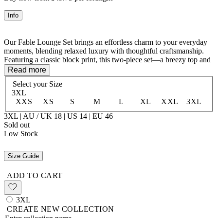
Info
Our Fable Lounge Set brings an effortless charm to your everyday
moments, blending relaxed luxury with thoughtful craftsmanship.
Featuring a classic block print, this two-piece set—a breezy top and
tailored shorts with an easy, elasticated waistband—is a true
Read more
testament to artistry and sustainability.
Select your
Size
3XL
Mindfully made from rescued deadstock fabric, this set honors our
XXS
XS
S
M
L
XL
XXL
3XL
commitment to reducing waste while ensuring every piece feels
unique and timeless.
3XL | AU / UK 18 | US 14 | EU 46
Sold out
Low Stock
- Crafted with 100% Organic Cotton
- Top and Short Lounge Set
Size Guide
ADD TO CART
3XL
CREATE NEW COLLECTION