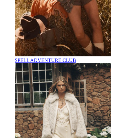
SPELL ADVENTURE CLUB