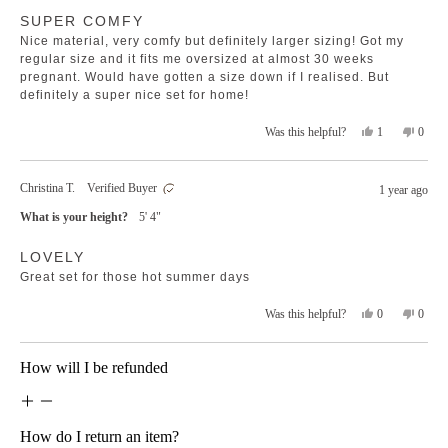
Rated
helpfu
SUPER COMFY
5
out
Nice material, very comfy but definitely larger sizing! Got my
of
5
regular size and it fits me oversized at almost 30 weeks
stars
pregnant. Would have gotten a size down if I realised. But
definitely a super nice set for home!
Yes,
No,
1
0
Was this helpful?
this
person
this
peopl
review
voted
revie
voted
from
yes
from
no
Christina T.
Verified Buyer
1 year ago
Chanté
Chant
was
was
What is your height?
5' 4"
helpful.
not
helpfu
Rated
LOVELY
5
out
Great set for those hot summer days
of
5
stars
Yes,
No,
0
0
Was this helpful?
this
people
this
peopl
review
voted
revie
voted
from
yes
from
no
Loading...
How will I be refunded
Christina
Christ
T.
T.
was
was
helpful.
not
helpfu
How do I return an item?