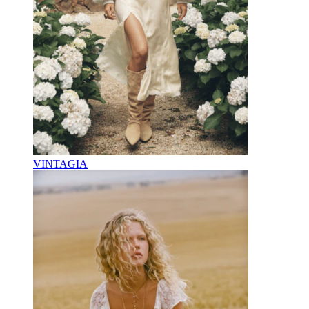
VINTAGIA