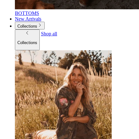
BOTTOMS
New Arrivals
Collections
Shop all
Collections