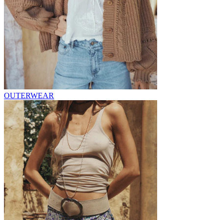
OUTERWEAR