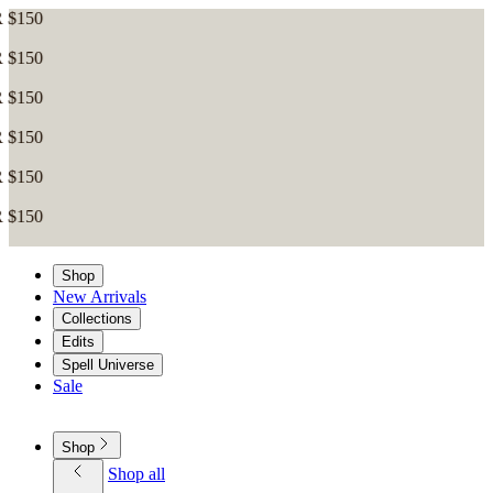
Shop
New Arrivals
Collections
Edits
Spell Universe
Sale
Shop
Shop all