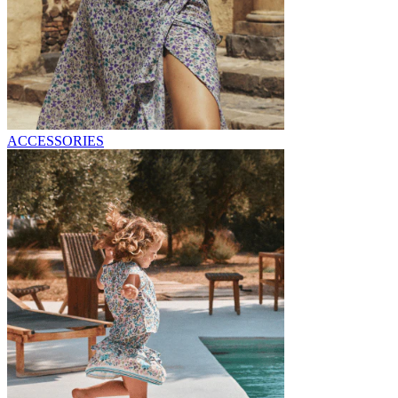
ACCESSORIES