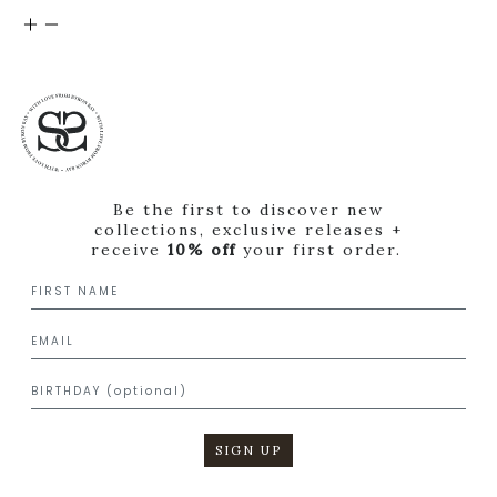
Be the first to discover new
collections, exclusive releases +
receive
10% off
your first order.
SIGN UP