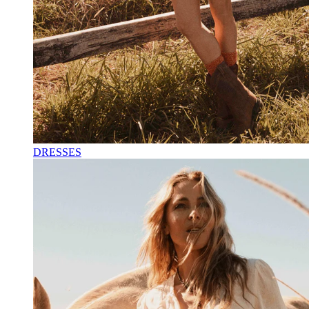
DRESSES