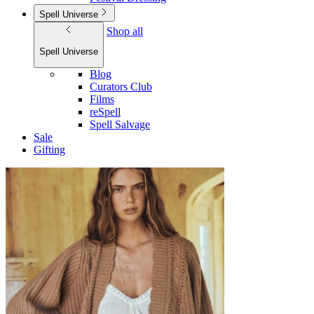
Spell Universe
Shop all
Spell Universe
Blog
Curators Club
Films
reSpell
Spell Salvage
Sale
Gifting