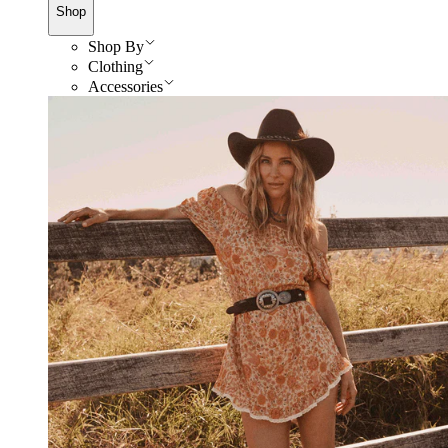
Shop
Shop By
Clothing
Accessories