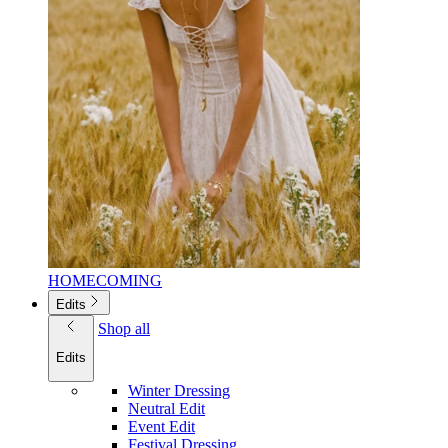
HOMECOMING
Edits
Shop all
Edits
Winter Dressing
Neutral Edit
Event Edit
Festival Dressing