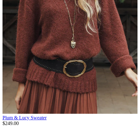
Plum & Lucy Sweater
$249.00