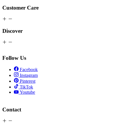
Customer Care
Discover
Follow Us
Facebook
Instagram
Pinterest
TikTok
Youtube
Contact