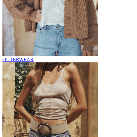
OUTERWEAR