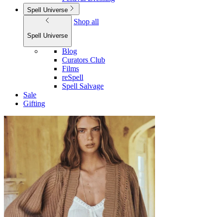
Spell Universe
Shop all
Spell Universe
Blog
Curators Club
Films
reSpell
Spell Salvage
Sale
Gifting