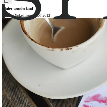
0
winter wonderland
Bianca Dinkelmann
09.07.2012