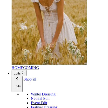
HOMECOMING
Edits
Shop all
Edits
Winter Dressing
Neutral Edit
Event Edit
Festival Dressing