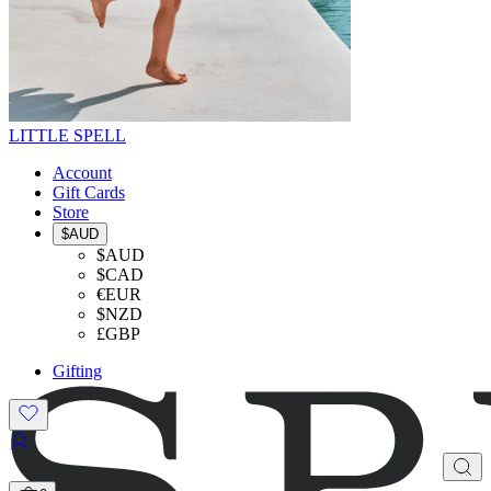
LITTLE SPELL
Account
Gift Cards
Store
$AUD
$AUD
$CAD
€EUR
$NZD
£GBP
Gifting