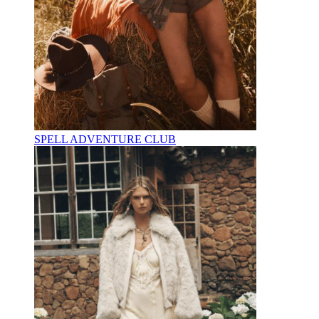
SPELL ADVENTURE CLUB