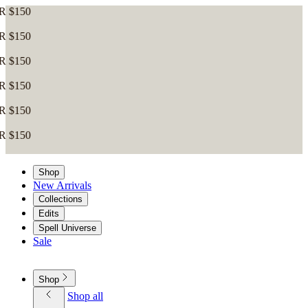
Shop
New Arrivals
Collections
Edits
Spell Universe
Sale
Shop
Shop all