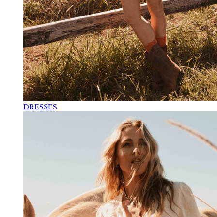
DRESSES