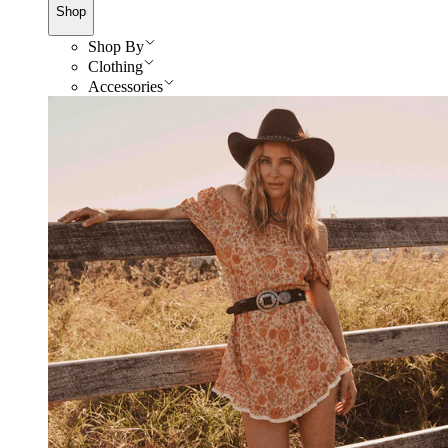
Shop
Shop By
Clothing
Accessories