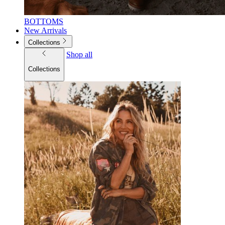
BOTTOMS
New Arrivals
Collections
Shop all
Collections