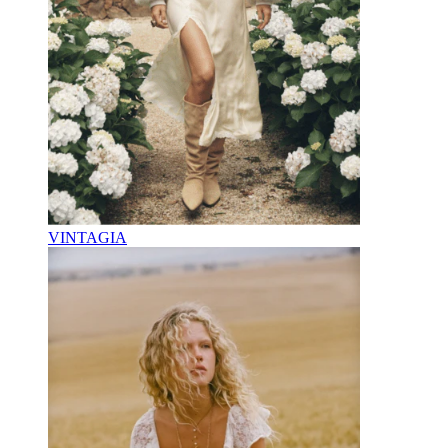
VINTAGIA