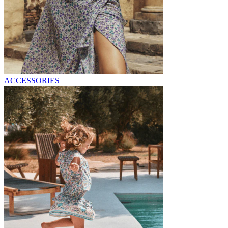
ACCESSORIES