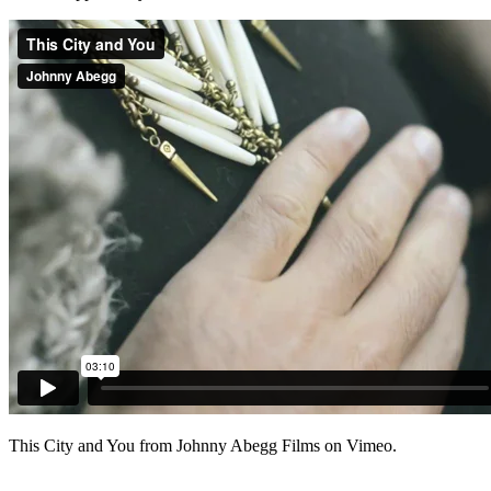
This City and You from Johnny Abegg Films on Vimeo.