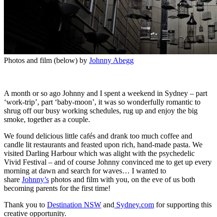
Photos and film (below) by
Johnny Abegg
A month or so ago Johnny and I spent a weekend in Sydney – part
‘work-trip’, part ‘baby-moon’, it was so wonderfully romantic to
shrug off our busy working schedules, rug up and enjoy the big
smoke, together as a couple.
We found delicious little cafés and drank too much coffee and
candle lit restaurants and feasted upon rich, hand-made pasta. We
visited Darling Harbour which was alight with the psychedelic
Vivid Festival – and of course Johnny convinced me to get up every
morning at dawn and search for waves… I wanted to
share
Johnny’s
photos and film with you, on the eve of us both
becoming parents for the first time!
Thank you to
Destination NSW
and
Sydney.com
for supporting this
creative opportunity.