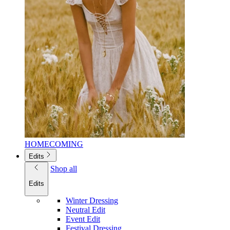
HOMECOMING
Edits
Shop all
Edits
Winter Dressing
Neutral Edit
Event Edit
Festival Dressing