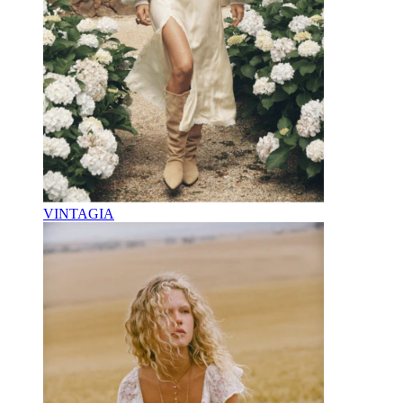
VINTAGIA