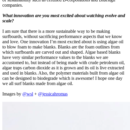
companies.
What innovation are you most excited about watching evolve and
scale?
I am sure that there is a more sustainable way to be making
surfboards, without sacrificing performance aspects that we know
and love. One innovation I’m most excited about is using algae oil
to blow foam to make blanks. Blanks are the foam outlines from
which surfboards are carved out and shaped. Algae based blanks
have very similar performance values to the blanks we are
accustomed to, but instead of being made with crude petroleum oil,
algae traps carbon dioxide as it is grown and its oil is live extracted
and used in blanks. Also, the polymer materials built from algae oil
can be designed to biodegrade which is awesome! I hope one day
we all surf blanks made from algae oil.
Images by
@wsl
+
@jessicahromas