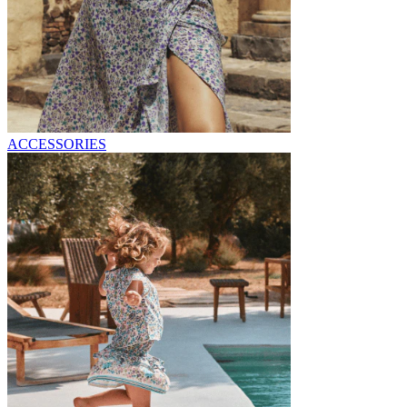
ACCESSORIES