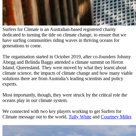
Surfers for Climate is an Australian-based registered charity
dedicated to turning the tide on climate change, to ensure that we
have surfing communities riding waves in thriving oceans for
generations to come.
The organisation started in October 2019, after co-founders Johnny
Abegg and Belinda Baggs attended a climate summit on Heron
Island, Queensland. They were moved by what they learnt about
climate science, the impacts of climate change and how many viable
solutions there are from Australia’s leading scientists and policy
experts.
Most importantly, though, they were struck by the critical role the
oceans play in our climate system.
We connected with two key players working to get Surfers for
Climate message out to the world,
Tully White
and
Courtney Miller
.