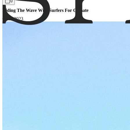
0
Riding The Wave With Surfers For Climate
07.06.2023