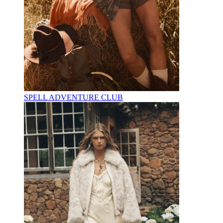
SPELL ADVENTURE CLUB