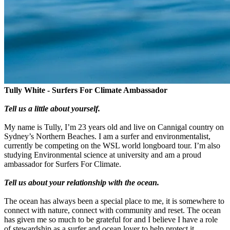
Tully White - Surfers For Climate Ambassador
Tell us a little about yourself.
My name is Tully, I’m 23 years old and live on Cannigal country on
Sydney’s Northern Beaches. I am a surfer and environmentalist,
currently be competing on the WSL world longboard tour. I’m also
studying Environmental science at university and am a proud
ambassador for Surfers For Climate.
Tell us about your relationship with the ocean.
The ocean has always been a special place to me, it is somewhere to
connect with nature, connect with community and reset. The ocean
has given me so much to be grateful for and I believe I have a role
of stewardship as a surfer and ocean lover to help protect it.