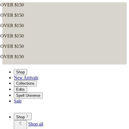
0
0
0
0
0
0
Shop
New Arrivals
Collections
Edits
Spell Universe
Sale
Shop
Shop all