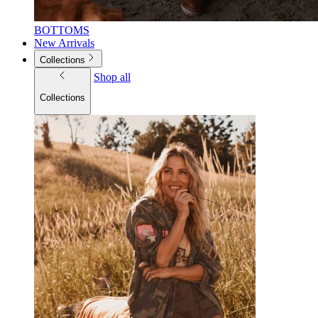
BOTTOMS
New Arrivals
Collections
Shop all
Collections