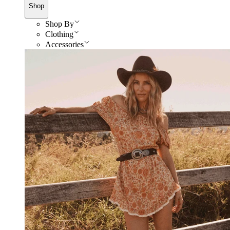
Shop
Shop By
Clothing
Accessories