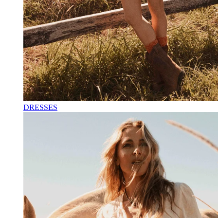
DRESSES