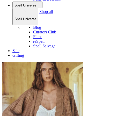
Spell Universe
Shop all
Spell Universe
Blog
Curators Club
Films
reSpell
Spell Salvage
Sale
Gifting