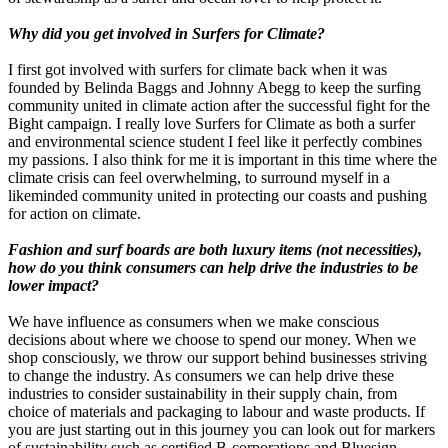
Why did you get involved in Surfers for Climate?
I first got involved with surfers for climate back when it was
founded by Belinda Baggs and Johnny Abegg to keep the surfing
community united in climate action after the successful fight for the
Bight campaign. I really love Surfers for Climate as both a surfer
and environmental science student I feel like it perfectly combines
my passions. I also think for me it is important in this time where the
climate crisis can feel overwhelming, to surround myself in a
likeminded community united in protecting our coasts and pushing
for action on climate.
Fashion and surf boards are both luxury items (not necessities),
how do you think consumers can help drive the industries to be
lower impact?
We have influence as consumers when we make conscious
decisions about where we choose to spend our money. When we
shop consciously, we throw our support behind businesses striving
to change the industry. As consumers we can help drive these
industries to consider sustainability in their supply chain, from
choice of materials and packaging to labour and waste products. If
you are just starting out in this journey you can look out for markers
of sustainability such as certified B-corporations and Bluesign