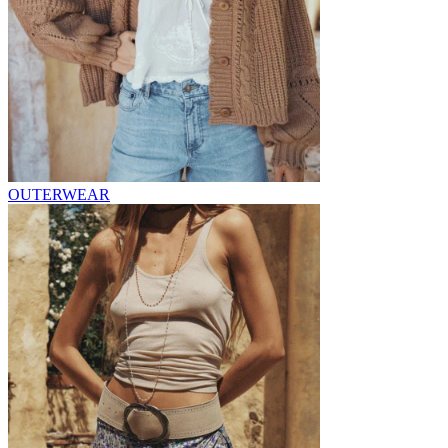
OUTERWEAR