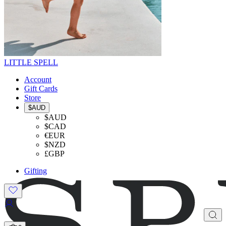
LITTLE SPELL
Account
Gift Cards
Store
$AUD
$AUD
$CAD
€EUR
$NZD
£GBP
Gifting