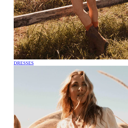
DRESSES