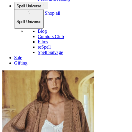
Spell Universe
Shop all
Spell Universe
Blog
Curators Club
Films
reSpell
Spell Salvage
Sale
Gifting