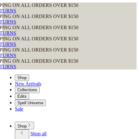
 ALL ORDERS OVER $150
 ALL ORDERS OVER $150
 ALL ORDERS OVER $150
 ALL ORDERS OVER $150
 ALL ORDERS OVER $150
 ALL ORDERS OVER $150
Shop
New Arrivals
Collections
Edits
Spell Universe
Sale
Shop
Shop all