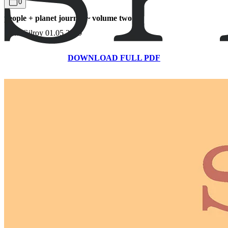
0
people + planet journal ~ volume two
Sami Gilroy
01.05.2019
DOWNLOAD FULL PDF