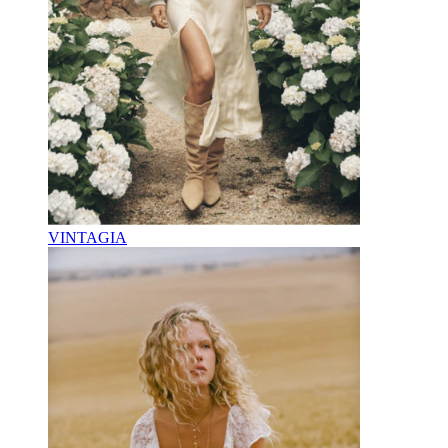
VINTAGIA