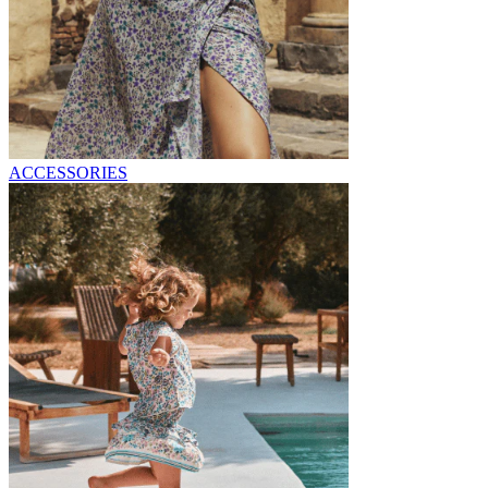
ACCESSORIES