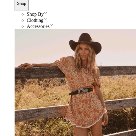
Shop
Shop By
Clothing
Accessories