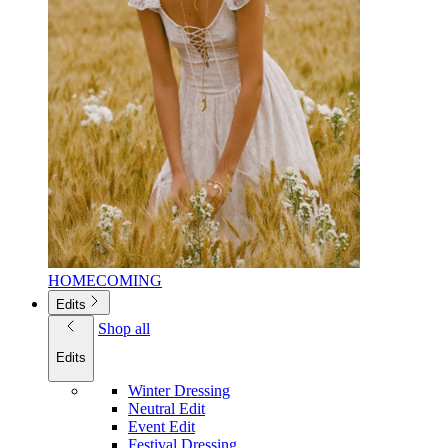
HOMECOMING
Edits
Shop all
Edits
Winter Dressing
Neutral Edit
Event Edit
Festival Dressing