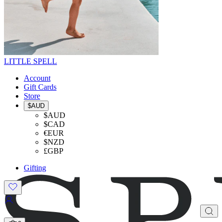
LITTLE SPELL
Account
Gift Cards
Store
$AUD
$AUD
$CAD
€EUR
$NZD
£GBP
Gifting