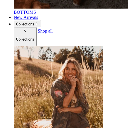
BOTTOMS
New Arrivals
Collections
Shop all
Collections