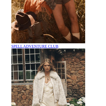
SPELL ADVENTURE CLUB