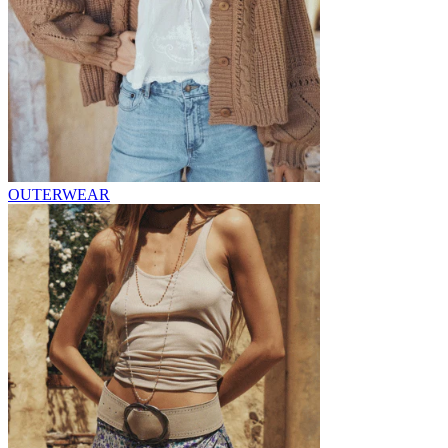
OUTERWEAR