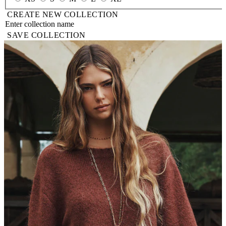
CREATE NEW COLLECTION
SAVE COLLECTION