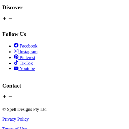
Discover
Follow Us
Facebook
Instagram
Pinterest
TikTok
Youtube
Contact
© Spell Designs Pty Ltd
Privacy Policy
Terms of Use