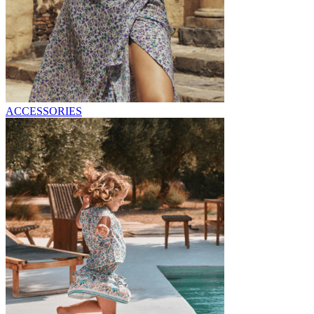
ACCESSORIES