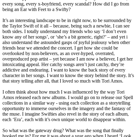
every song, every x-boyfriend, every scandal? How did I go from
being an Ear with Feet to a Swifty?
It’s an interesting landscape to be in right now, to be surrounded by
the Taylor Swift of it all – because, being such a newbie, I can see
both sides. I totally understand my friends who say ‘I don’t even
know any of her songs’, or ‘she’s a bit generic, right?’ – and yet i
also understand the astounded gasps of joyful jealousy when other
friends hear we attended the concert. I get how she could be
overlooked by non-believers, as an over-hyped, overrated,
overproduced pop artist – yet because I am now a believer, I get her
intoxicating appeal. Her catchy songs aren’t just catchy, they’re
addictive and endearing. I want to know the back story of every
character in her songs. I want to know the story behind the story. It’s
that story telling after all, that I loved so much with Tori Amos.
I often think about how much I was influenced by the way Tori
Amos released each new albums. I would go on to release our Spell
collections in a similar way - using each collection as a storytelling
opportunity to immerse ourselves in the imagery and the fantasy of
the muse. I imagine Swifties also revel in the story of each album,
each ‘Era’, each with it’s own unique world to disappear within.
So what was the gateway drug? What was the song that finally
hooked me in? For me it was about a year ago when I heard ‘Look