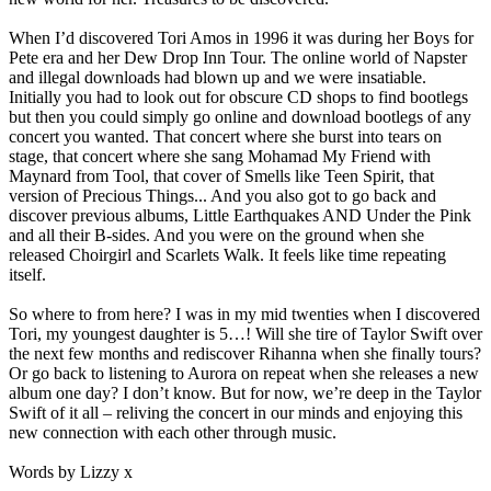
When I’d discovered Tori Amos in 1996 it was during her Boys for
Pete era and her Dew Drop Inn Tour. The online world of Napster
and illegal downloads had blown up and we were insatiable.
Initially you had to look out for obscure CD shops to find bootlegs
but then you could simply go online and download bootlegs of any
concert you wanted. That concert where she burst into tears on
stage, that concert where she sang Mohamad My Friend with
Maynard from Tool, that cover of Smells like Teen Spirit, that
version of Precious Things... And you also got to go back and
discover previous albums, Little Earthquakes AND Under the Pink
and all their B-sides. And you were on the ground when she
released Choirgirl and Scarlets Walk. It feels like time repeating
itself.
So where to from here? I was in my mid twenties when I discovered
Tori, my youngest daughter is 5…! Will she tire of Taylor Swift over
the next few months and rediscover Rihanna when she finally tours?
Or go back to listening to Aurora on repeat when she releases a new
album one day? I don’t know. But for now, we’re deep in the Taylor
Swift of it all – reliving the concert in our minds and enjoying this
new connection with each other through music.
Words by Lizzy x