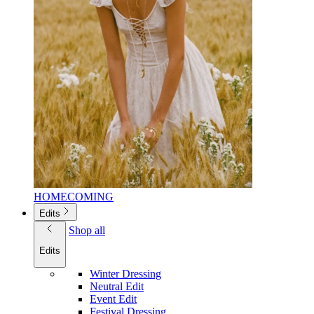
HOMECOMING
Edits
Shop all
Edits
Winter Dressing
Neutral Edit
Event Edit
Festival Dressing