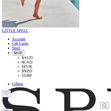
LITTLE SPELL
Account
Gift Cards
Store
$AUD
$AUD
$CAD
€EUR
$NZD
£GBP
Gifting