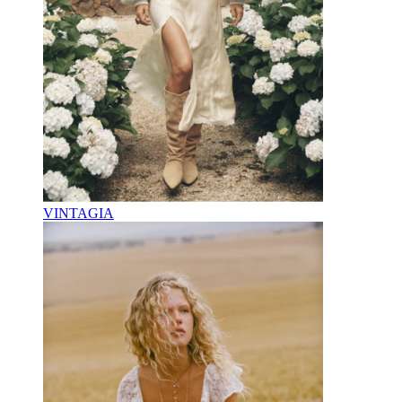
VINTAGIA