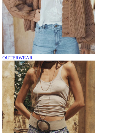
OUTERWEAR