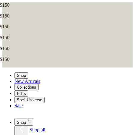
Shop
New Arrivals
Collections
Edits
Spell Universe
Sale
Shop
Shop all