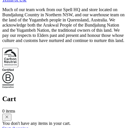
Much of our team work from our Spell HQ and store located on
Bundjalung Country in Northern NSW, and our warehouse team on
the land of the Yugambeh people in Queensland, Australia. We
acknowledge both the Arakwal People of the Bundjalung Nation
and the Yugambeh Nation, the traditional owners of this land. We
pay our respects to Elders past and present and honour those whose
culture and customs have nurtured and continue to nurture this land.
Cart
0 items
You don't have any items in your cart.