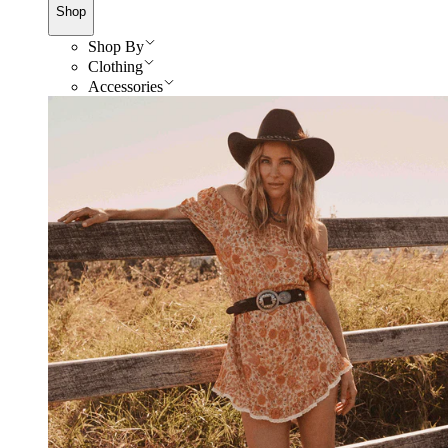
Shop
Shop By
Clothing
Accessories