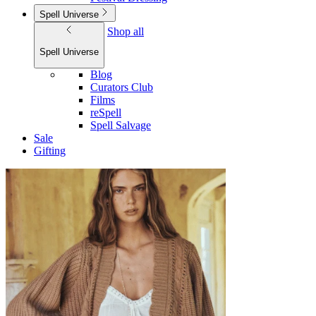
Spell Universe
Shop all
Spell Universe
Blog
Curators Club
Films
reSpell
Spell Salvage
Sale
Gifting