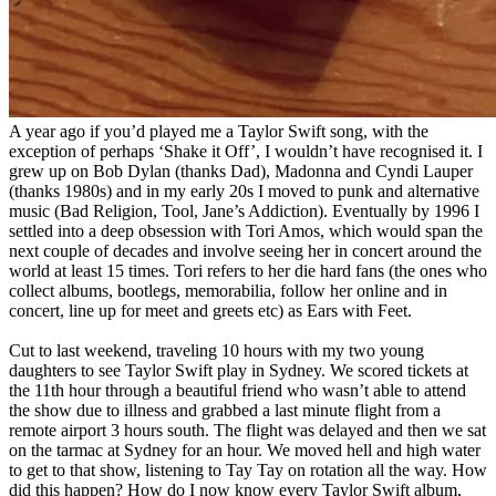
A year ago if you’d played me a Taylor Swift song, with the
exception of perhaps ‘Shake it Off’, I wouldn’t have recognised it. I
grew up on Bob Dylan (thanks Dad), Madonna and Cyndi Lauper
(thanks 1980s) and in my early 20s I moved to punk and alternative
music (Bad Religion, Tool, Jane’s Addiction). Eventually by 1996 I
settled into a deep obsession with Tori Amos, which would span the
next couple of decades and involve seeing her in concert around the
world at least 15 times. Tori refers to her die hard fans (the ones who
collect albums, bootlegs, memorabilia, follow her online and in
concert, line up for meet and greets etc) as Ears with Feet.
Cut to last weekend, traveling 10 hours with my two young
daughters to see Taylor Swift play in Sydney. We scored tickets at
the 11th hour through a beautiful friend who wasn’t able to attend
the show due to illness and grabbed a last minute flight from a
remote airport 3 hours south. The flight was delayed and then we sat
on the tarmac at Sydney for an hour. We moved hell and high water
to get to that show, listening to Tay Tay on rotation all the way. How
did this happen? How do I now know every Taylor Swift album,