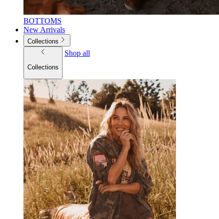
BOTTOMS
New Arrivals
Collections
Shop all
Collections