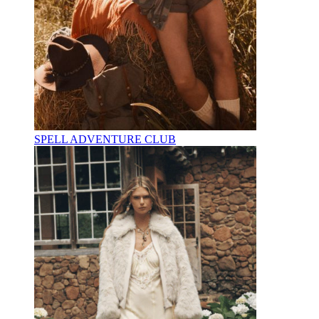
SPELL ADVENTURE CLUB