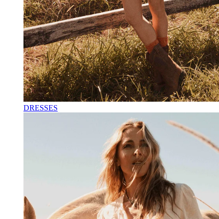
DRESSES