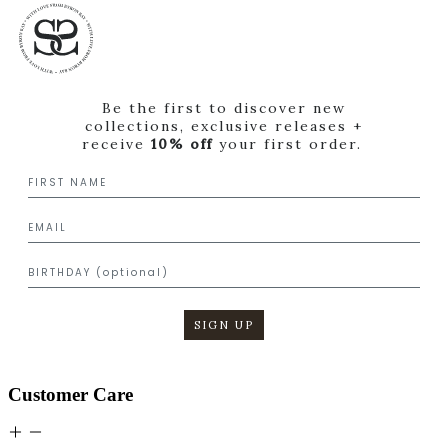
Be the first to discover new
collections, exclusive releases +
receive
10% off
your first order.
SIGN UP
Customer Care