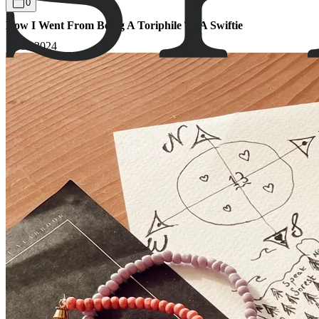
0
How I Went From Being A Toriphile To A Swiftie
15.03.2024