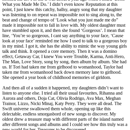
What you Made Me Do.’ I didn’t even know Reputation at this
point, I just knew this catchy, ballsy, angry song that my daughter
was listening to on repeat was impossible not to sing along to, the
beat and change of tempo of ‘Look what you just made me do”
made it impossible not to fall in love with. My oldest daughter must
have stumbled upon it, and then she found ‘Gorgeous’. I mean that
line, ‘You’re so gorgeous, I cant say anything to your face, ‘Cause
look at your face’ reminded me how I used to talk to a gorgeous boy
in my mind. I got it, she has the ability to mimic the way young girls
talk and think. It opened a core memory. Then it was a domino
effect, Getaway Car, I knew You were Trouble, Karma, Anti-Hero,
The Man, Love Story, song by song, then album by album. She had
us. If Tori had taken me from girlhood to womanhood, Taylor had
taken me from womanhood back down memory lane to girlhood.
She opened a year book of childhood memories of girldom.
And then all of a sudden it happened, my daughters didn’t want to
listen to anyone else. I tried all their usual favourites, Rihanna and
Aurora and others, Doja Cat, Olivia Rodrigo, Ava Max, Meghan
Trainor, Lizzo, Nicki Minaj, Katy Perry. They were all dead. The
Swift universe swallowed them whole, opening up like this
delectable, endless smorgasbord of new songs to discover. My
oldest drew a treasure map with different parts of the island named
after different songs and albums and I could see how this truly was a
new world for her. Treasures to be discovered.