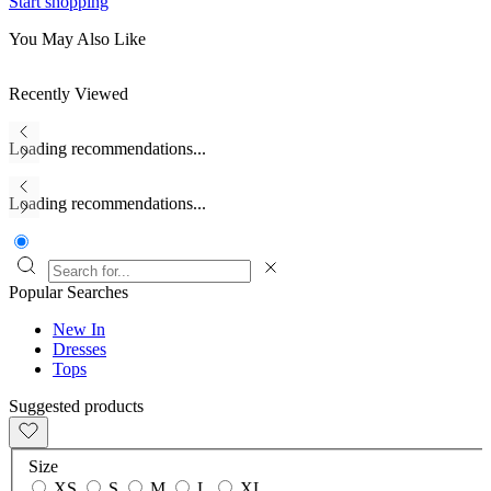
Start shopping
You May Also Like
Recently Viewed
Loading recommendations...
Loading recommendations...
Popular Searches
New In
Dresses
Tops
Suggested products
Size
XS
S
M
L
XL