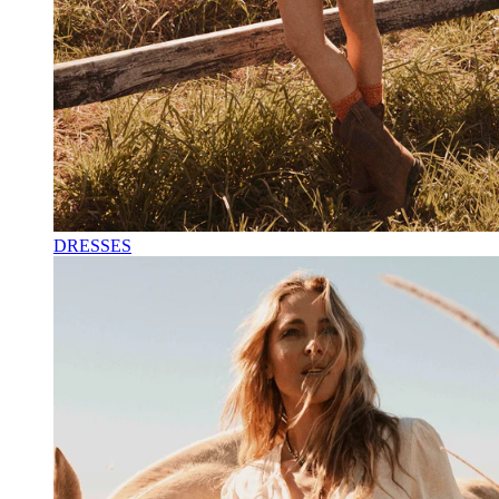
DRESSES