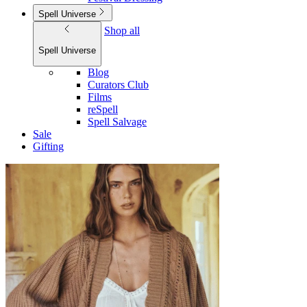
Spell Universe
Shop all
Spell Universe
Blog
Curators Club
Films
reSpell
Spell Salvage
Sale
Gifting