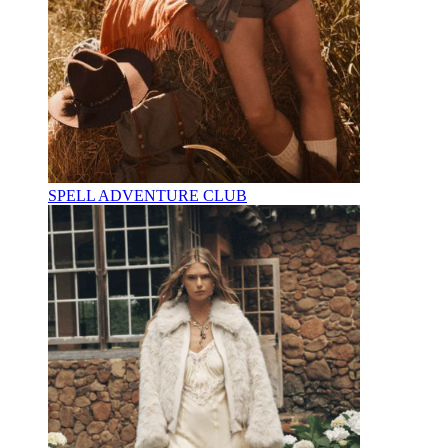
SPELL ADVENTURE CLUB