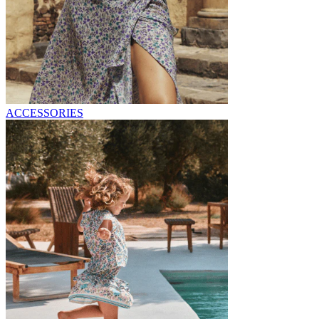
ACCESSORIES