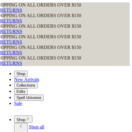
LL ORDERS OVER $150
LL ORDERS OVER $150
LL ORDERS OVER $150
LL ORDERS OVER $150
LL ORDERS OVER $150
LL ORDERS OVER $150
Shop
New Arrivals
Collections
Edits
Spell Universe
Sale
Shop
Shop all