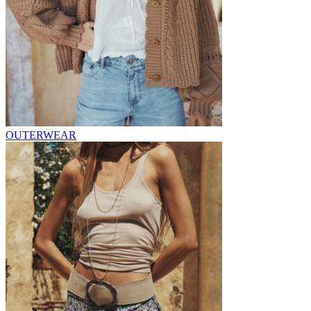
OUTERWEAR