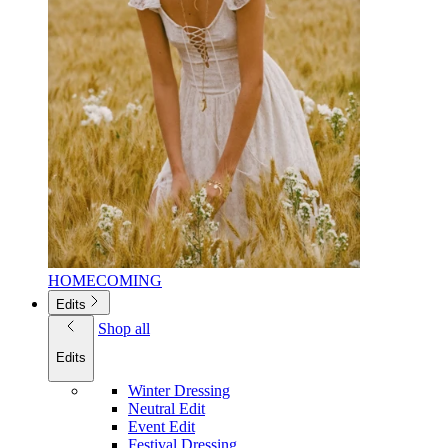
HOMECOMING
Edits
Shop all
Edits
Winter Dressing
Neutral Edit
Event Edit
Festival Dressing