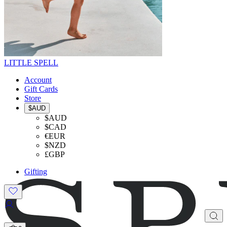
LITTLE SPELL
Account
Gift Cards
Store
$AUD
$AUD
$CAD
€EUR
$NZD
£GBP
Gifting