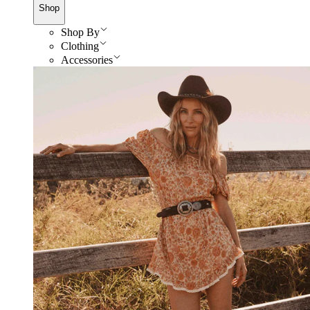
Shop
Shop By
Clothing
Accessories