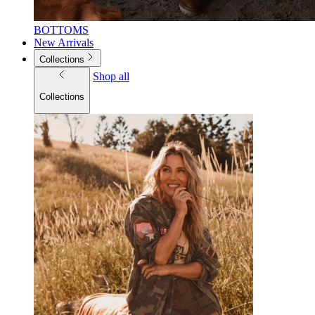
BOTTOMS
New Arrivals
Collections
Shop all
Collections