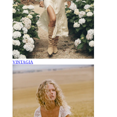
VINTAGIA