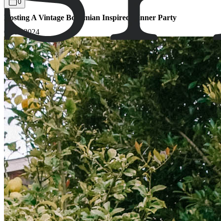
0
Hosting A Vintage Bohemian Inspired Dinner Party
09.05.2024