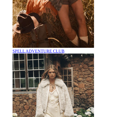
SPELL ADVENTURE CLUB