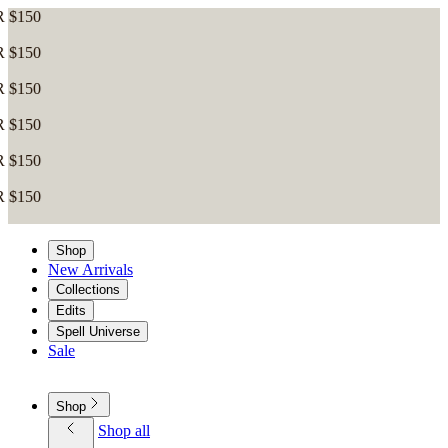
Shop
New Arrivals
Collections
Edits
Spell Universe
Sale
Shop
Shop all