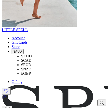
LITTLE SPELL
Account
Gift Cards
Store
$AUD
$AUD
$CAD
€EUR
$NZD
£GBP
Gifting