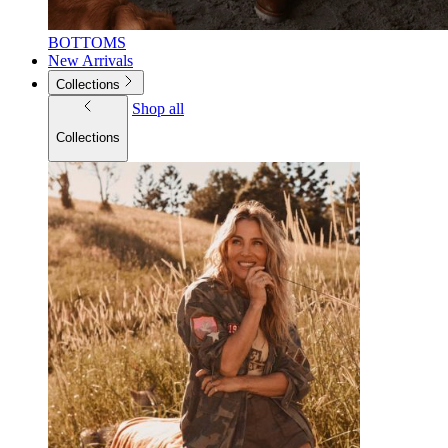
BOTTOMS
New Arrivals
Collections
Shop all
Collections