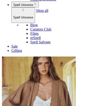
Spell Universe
Shop all
Spell Universe
Blog
Curators Club
Films
reSpell
Spell Salvage
Sale
Gifting