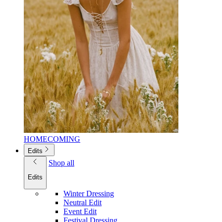
HOMECOMING
Edits
Shop all
Edits
Winter Dressing
Neutral Edit
Event Edit
Festival Dressing