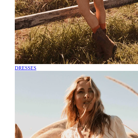
DRESSES