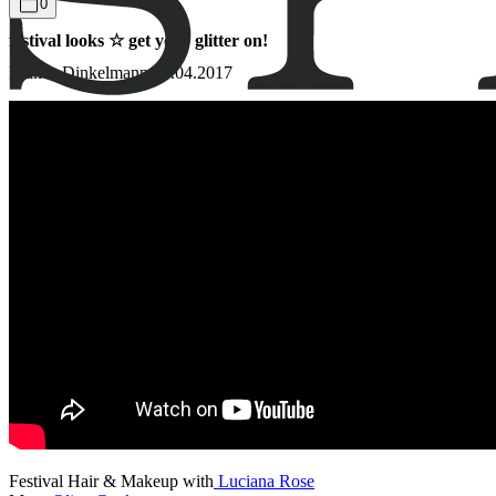
0
festival looks ☆ get your glitter on!
Bianca Dinkelmann
13.04.2017
Festival Hair & Makeup with
Luciana Rose