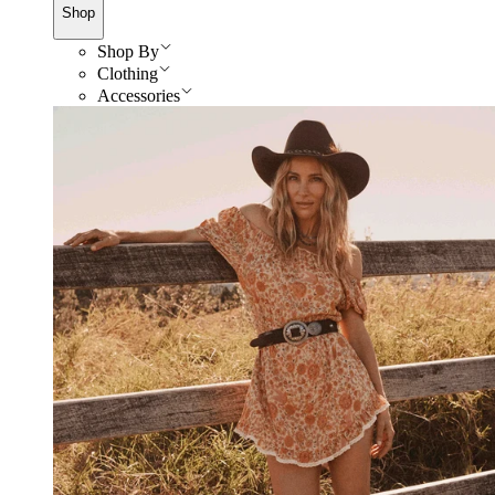
Shop
Shop By
Clothing
Accessories