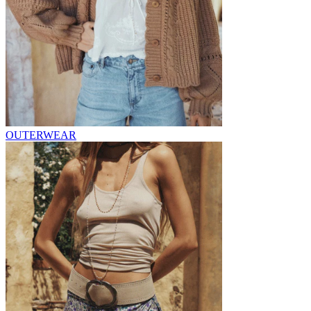
OUTERWEAR