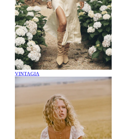
VINTAGIA