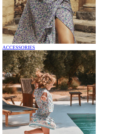
ACCESSORIES