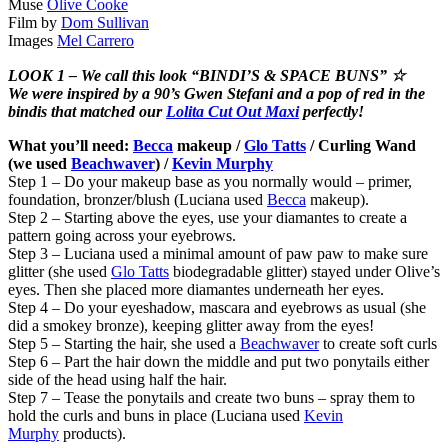
Muse
Olive Cooke
Film by
Dom Sullivan
Images
Mel Carrero
LOOK 1 – We call this look “BINDI’S & SPACE BUNS” ☆
We were inspired by a 90’s Gwen Stefani and a pop of red in the
bindis that matched our
Lolita Cut Out Maxi
perfectly!
What you’ll need:
Becca
makeup /
Glo Tatts
/ Curling Wand
(we used
Beachwaver
) /
Kevin Murphy
Step 1 – Do your makeup base as you normally would – primer,
foundation, bronzer/blush (Luciana used
Becca
makeup).
Step 2 – Starting above the eyes, use your diamantes to create a
pattern going across your eyebrows.
Step 3 – Luciana used a minimal amount of paw paw to make sure
glitter (she used
Glo Tatts
biodegradable glitter) stayed under Olive’s
eyes. Then she placed more diamantes underneath her eyes.
Step 4 – Do your eyeshadow, mascara and eyebrows as usual (she
did a smokey bronze), keeping glitter away from the eyes!
Step 5 – Starting the hair, she used a
Beachwaver
to create soft curls
Step 6 – Part the hair down the middle and put two ponytails either
side of the head using half the hair.
Step 7 – Tease the ponytails and create two buns – spray them to
hold the curls and buns in place (Luciana used
Kevin
Murphy
products).