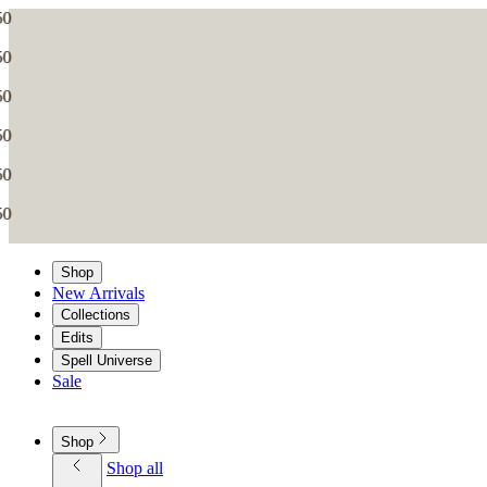
Shop
New Arrivals
Collections
Edits
Spell Universe
Sale
Shop
Shop all