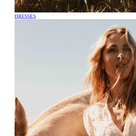
DRESSES