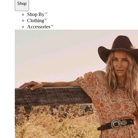
Shop
Shop By
Clothing
Accessories