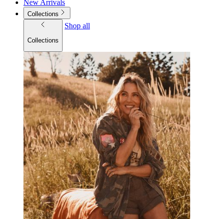
New Arrivals
Collections
Shop all
Collections