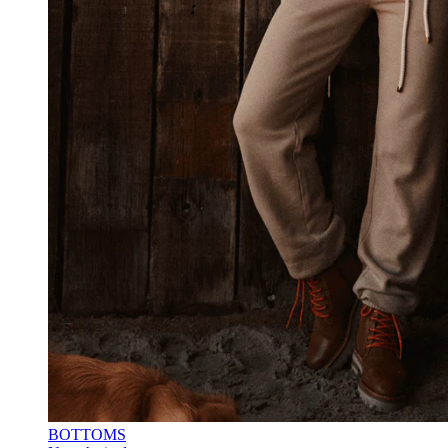
BOTTOMS