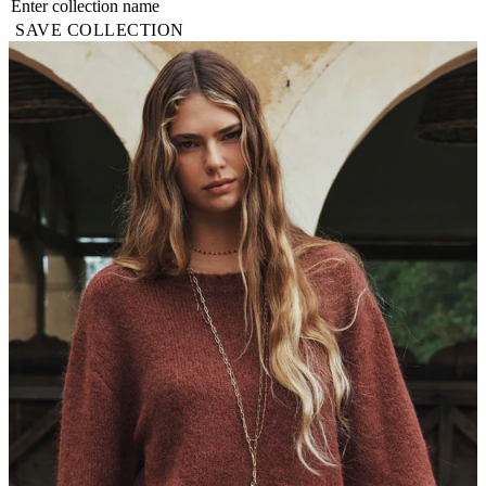
SAVE COLLECTION