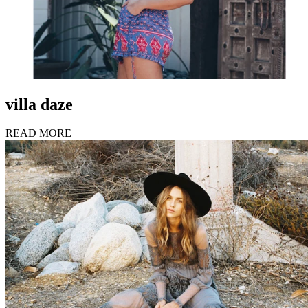
villa daze
READ MORE