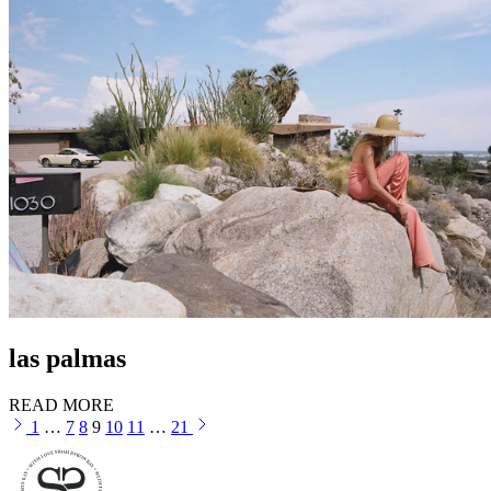
las palmas
READ MORE
1
…
7
8
9
10
11
…
21