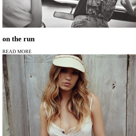
on the run
READ MORE