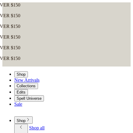
Shop
New Arrivals
Collections
Edits
Spell Universe
Sale
Shop
Shop all