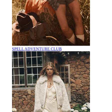
SPELL ADVENTURE CLUB