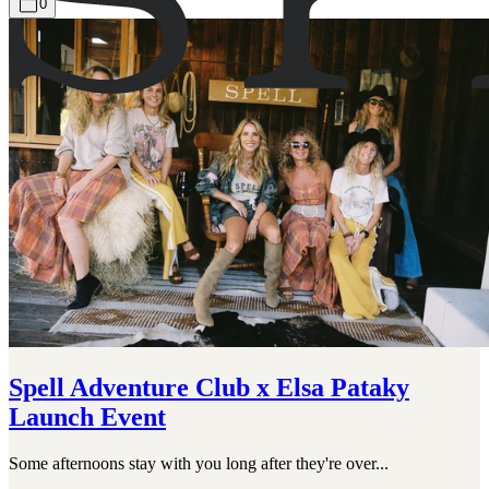
0
Spell Adventure Club x Elsa Pataky
Launch Event
Some afternoons stay with you long after they're over...