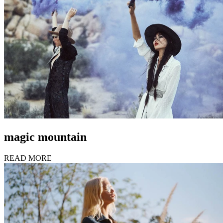
magic mountain
READ MORE