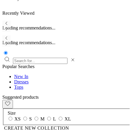
Recently Viewed
Loading recommendations...
Loading recommendations...
Popular Searches
New In
Dresses
Tops
Suggested products
Size
XS
S
M
L
XL
CREATE NEW COLLECTION