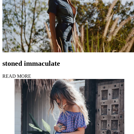
stoned immaculate
READ MORE