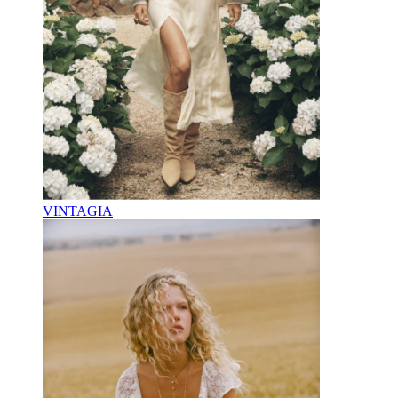
VINTAGIA