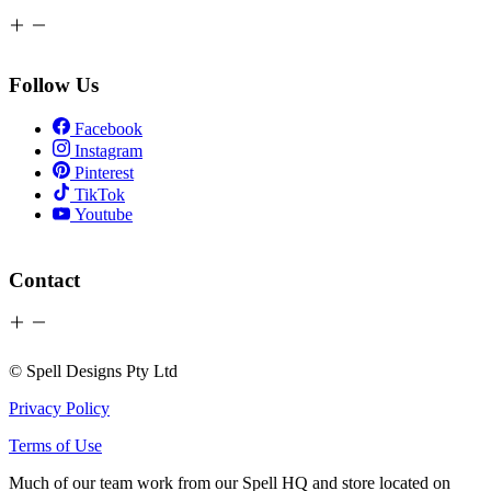
Follow Us
Facebook
Instagram
Pinterest
TikTok
Youtube
Contact
© Spell Designs Pty Ltd
Privacy Policy
Terms of Use
Much of our team work from our Spell HQ and store located on