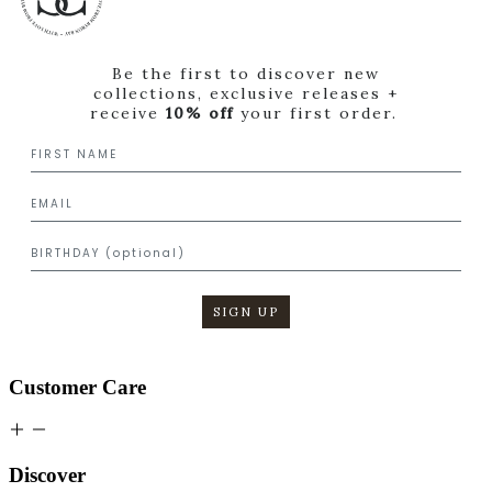
Be the first to discover new
collections, exclusive releases +
receive
10% off
your first order.
SIGN UP
Customer Care
Discover