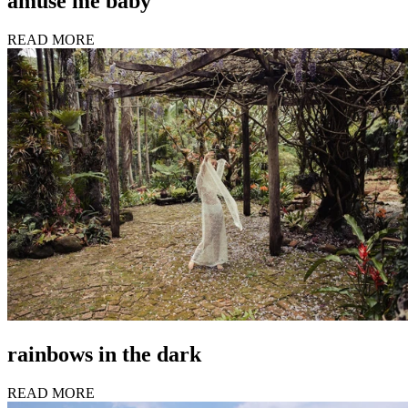
amuse me baby
READ MORE
rainbows in the dark
READ MORE