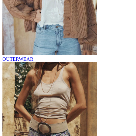
OUTERWEAR