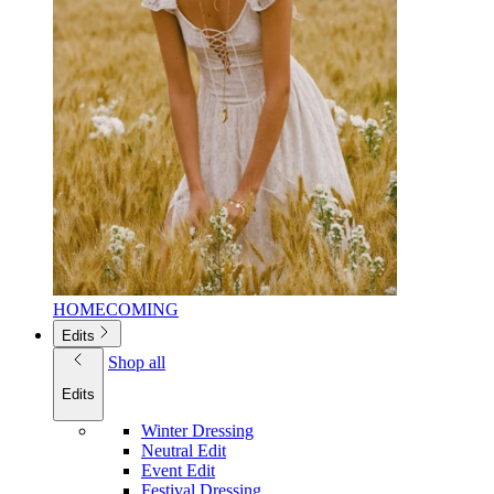
HOMECOMING
Edits
Shop all
Edits
Winter Dressing
Neutral Edit
Event Edit
Festival Dressing