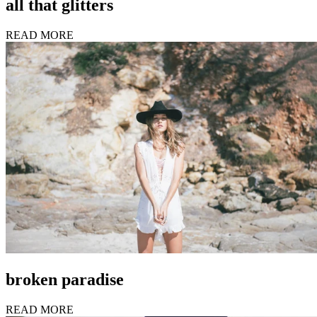
all that glitters
READ MORE
broken paradise
READ MORE