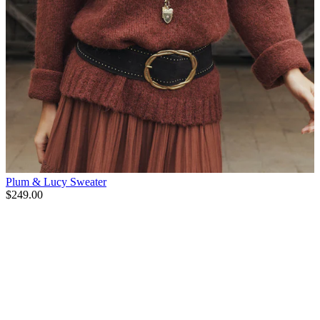
Plum & Lucy Sweater
$249.00