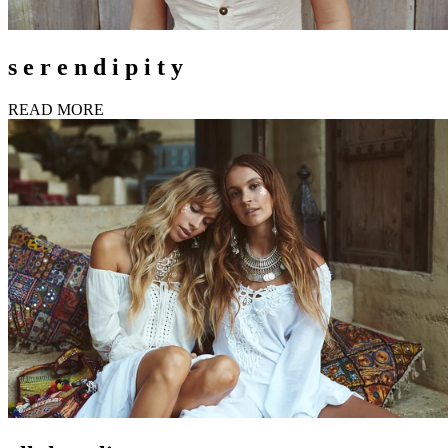
s e r e n d i p i t y
READ MORE