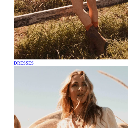
DRESSES