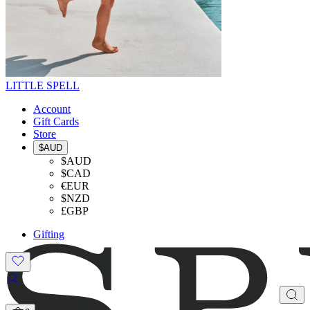
LITTLE SPELL
Account
Gift Cards
Store
$AUD
$AUD
$CAD
€EUR
$NZD
£GBP
Gifting