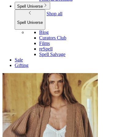
Spell Universe
Shop all
Spell Universe
Blog
Curators Club
Films
reSpell
Spell Salvage
Sale
Gifting