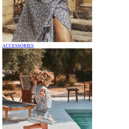
ACCESSORIES