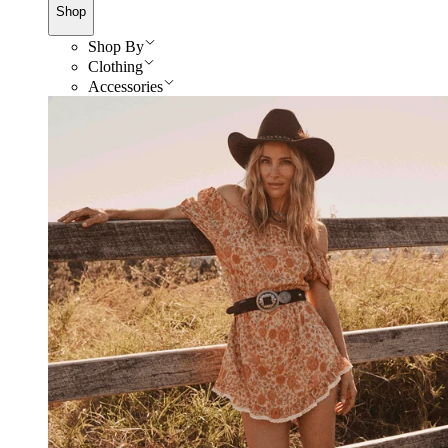
Shop
Shop By
Clothing
Accessories