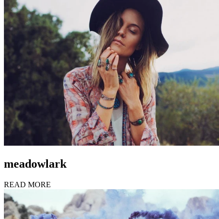
meadowlark
READ MORE