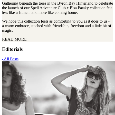
Gathering beneath the trees in the Byron Bay Hinterland to celebrate
the launch of our Spell Adventure Club x Elsa Pataky collection felt
less like a launch, and more like coming home.
We hope this collection feels as comforting to you as it does to us ~
a warm embrace, stitched with friendship, freedom and a little bit of
magic.
READ MORE
Editorials
All Posts