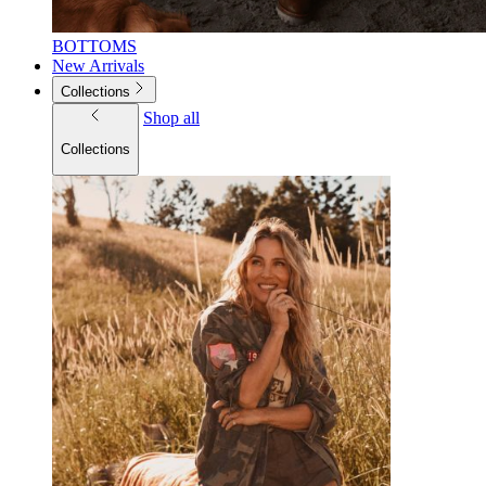
BOTTOMS
New Arrivals
Collections
Shop all
Collections