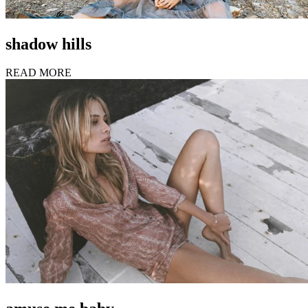
shadow hills
READ MORE