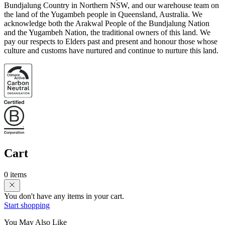
Bundjalung Country in Northern NSW, and our warehouse team on
the land of the Yugambeh people in Queensland, Australia. We
acknowledge both the Arakwal People of the Bundjalung Nation
and the Yugambeh Nation, the traditional owners of this land. We
pay our respects to Elders past and present and honour those whose
culture and customs have nurtured and continue to nurture this land.
Cart
0 items
You don't have any items in your cart.
Start shopping
You May Also Like