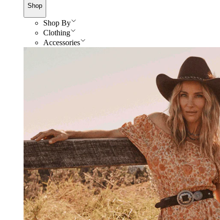
Shop
Shop By
Clothing
Accessories