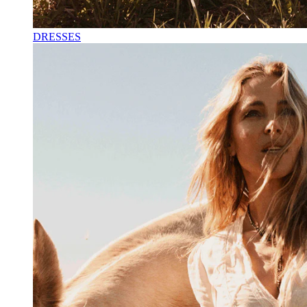
DRESSES