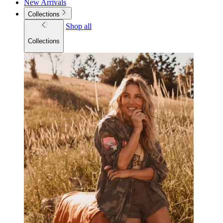
New Arrivals
Collections
Shop all
Collections