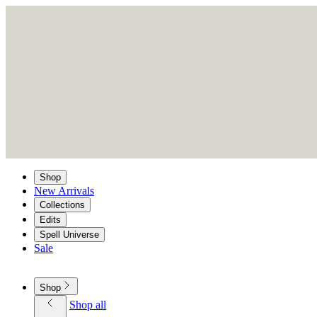
Shop
New Arrivals
Collections
Edits
Spell Universe
Sale
Shop
Shop all