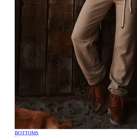
BOTTOMS