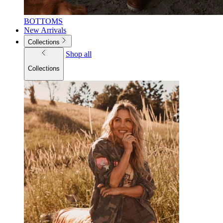
BOTTOMS
New Arrivals
Collections
Shop all
Collections