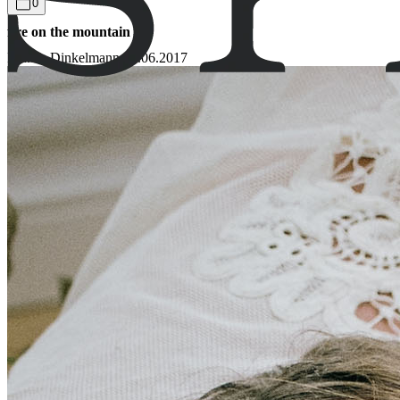
0
fire on the mountain
Bianca Dinkelmann
02.06.2017