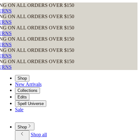
ORDERS OVER $150
ORDERS OVER $150
ORDERS OVER $150
ORDERS OVER $150
ORDERS OVER $150
ORDERS OVER $150
Shop
New Arrivals
Collections
Edits
Spell Universe
Sale
Shop
Shop all