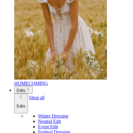
HOMECOMING
Edits
Shop all
Edits
Winter Dressing
Neutral Edit
Event Edit
Festival Dressing