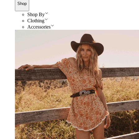
Shop
Shop By
Clothing
Accessories