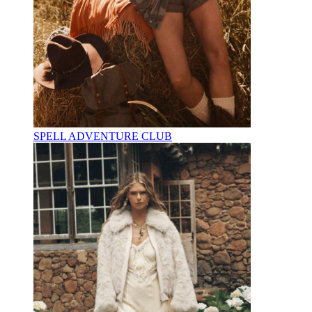
SPELL ADVENTURE CLUB