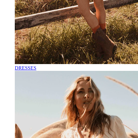
DRESSES