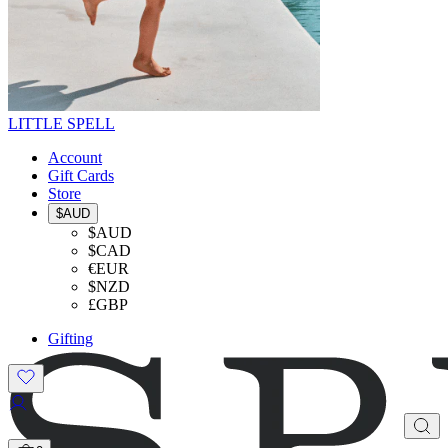
LITTLE SPELL
Account
Gift Cards
Store
$AUD
$AUD
$CAD
€EUR
$NZD
£GBP
Gifting