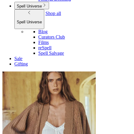
Spell Universe
Shop all
Spell Universe
Blog
Curators Club
Films
reSpell
Spell Salvage
Sale
Gifting