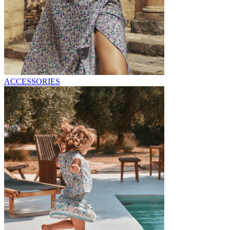
ACCESSORIES