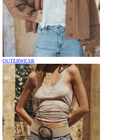
OUTERWEAR