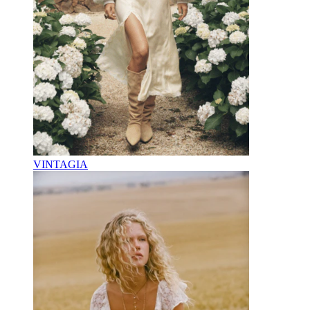
VINTAGIA