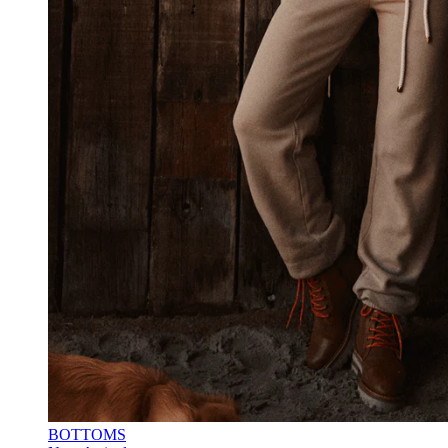
BOTTOMS