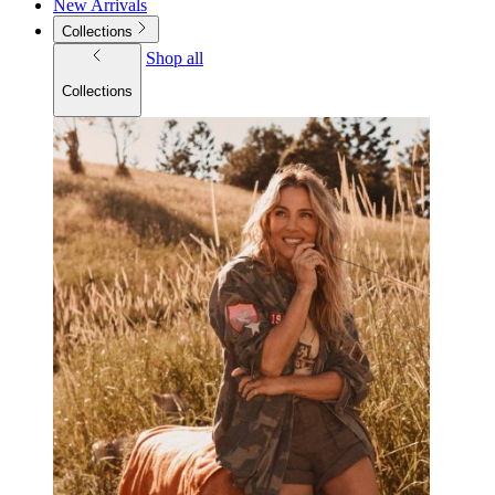
New Arrivals
Collections
Shop all
Collections