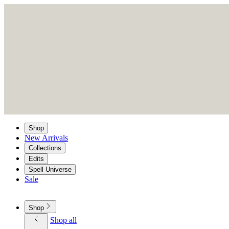
Shop
New Arrivals
Collections
Edits
Spell Universe
Sale
Shop
Shop all