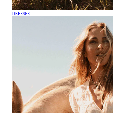
DRESSES