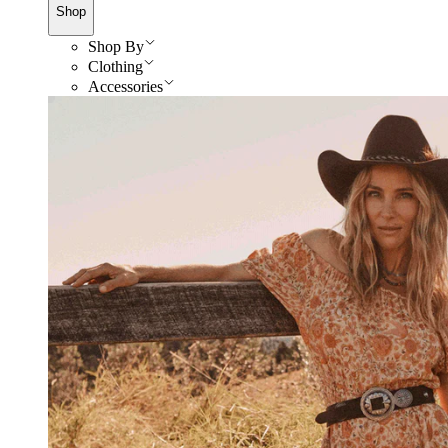
Shop
Shop By
Clothing
Accessories