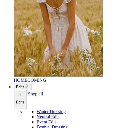
HOMECOMING
Edits
Shop all
Edits
Winter Dressing
Neutral Edit
Event Edit
Festival Dressing