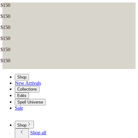
Shop
New Arrivals
Collections
Edits
Spell Universe
Sale
Shop
Shop all