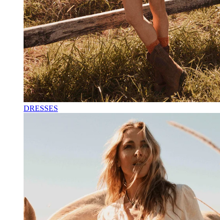
DRESSES