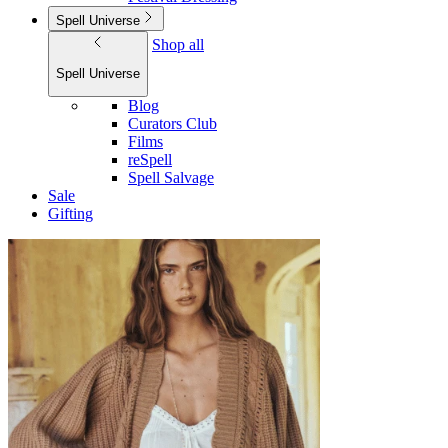
Spell Universe
Shop all
Spell Universe
Blog
Curators Club
Films
reSpell
Spell Salvage
Sale
Gifting