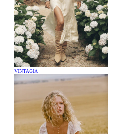
VINTAGIA