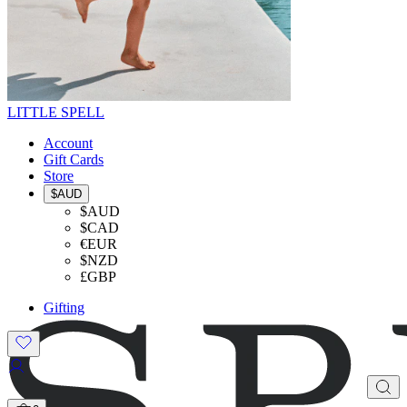
LITTLE SPELL
Account
Gift Cards
Store
$AUD
$AUD
$CAD
€EUR
$NZD
£GBP
Gifting