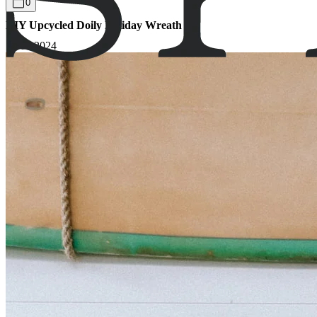
0
DIY Upcycled Doily Holiday Wreath
13.12.2024