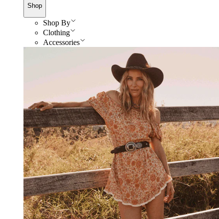
Shop
Shop By
Clothing
Accessories