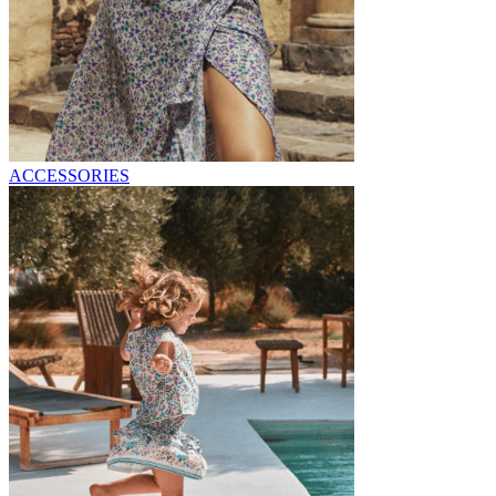
ACCESSORIES