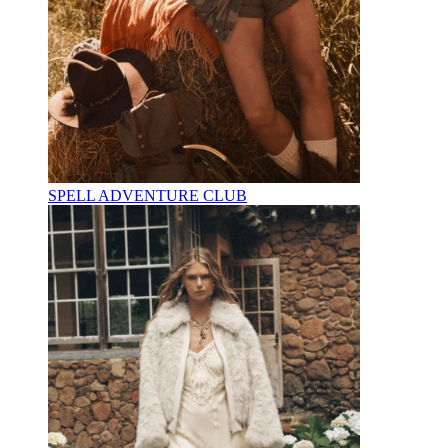
SPELL ADVENTURE CLUB