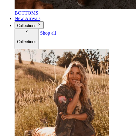
BOTTOMS
New Arrivals
Collections
Shop all
Collections