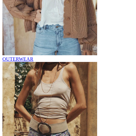
OUTERWEAR