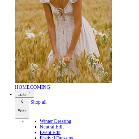
HOMECOMING
Edits
Shop all
Edits
Winter Dressing
Neutral Edit
Event Edit
Festival Dressing