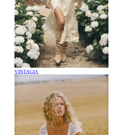
VINTAGIA