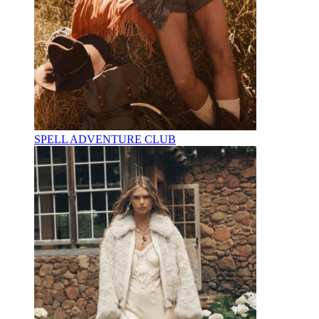
SPELL ADVENTURE CLUB