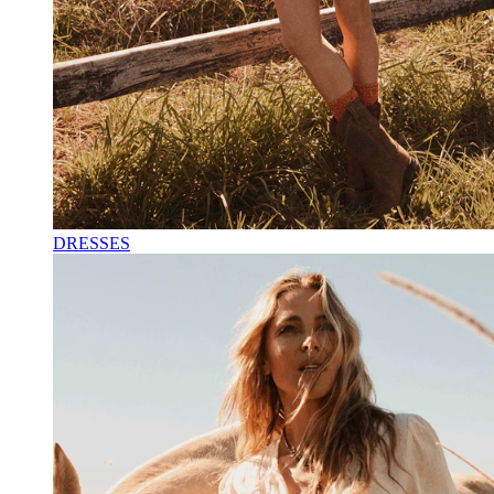
DRESSES