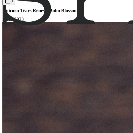
0
Unicorn Tears Renew: Boho Blossom
27.09.2023