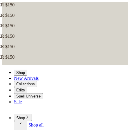
Shop
New Arrivals
Collections
Edits
Spell Universe
Sale
Shop
Shop all