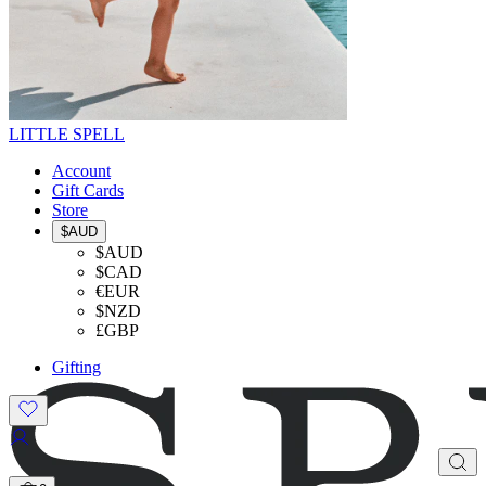
LITTLE SPELL
Account
Gift Cards
Store
$AUD
$AUD
$CAD
€EUR
$NZD
£GBP
Gifting