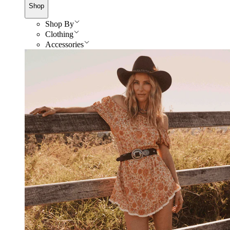
Shop
Shop By
Clothing
Accessories