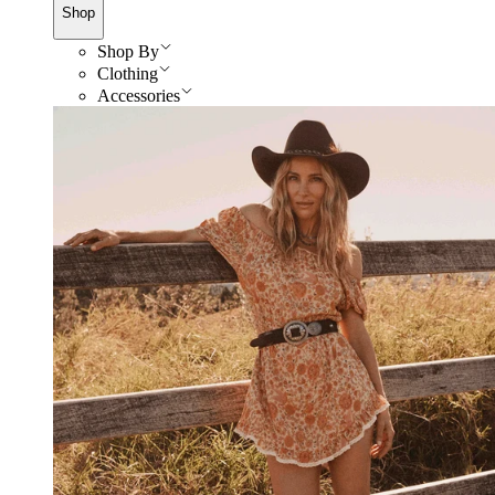
Shop
Shop By
Clothing
Accessories