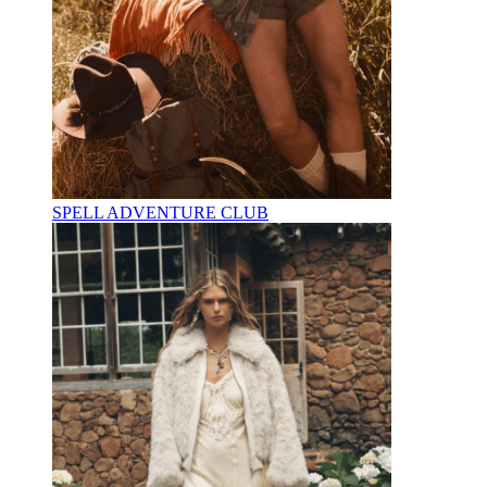
SPELL ADVENTURE CLUB