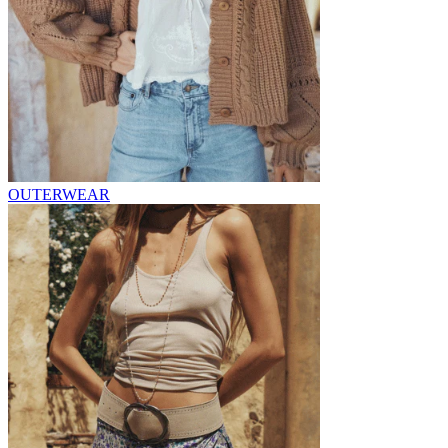
OUTERWEAR