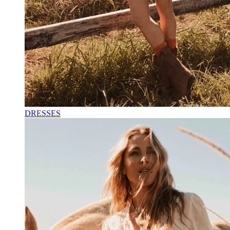
DRESSES