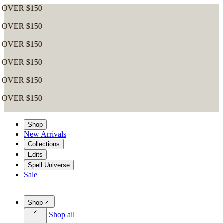
Shop
New Arrivals
Collections
Edits
Spell Universe
Sale
Shop
Shop all