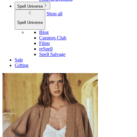
Spell Universe
Shop all
Spell Universe
Blog
Curators Club
Films
reSpell
Spell Salvage
Sale
Gifting