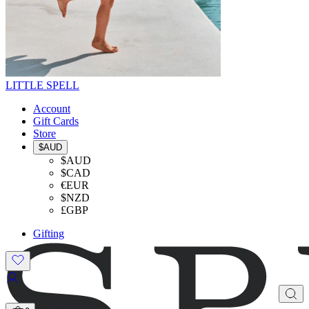
LITTLE SPELL
Account
Gift Cards
Store
$AUD
$AUD
$CAD
€EUR
$NZD
£GBP
Gifting