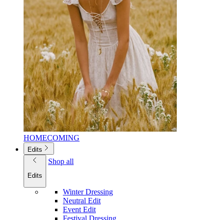
HOMECOMING
Edits
Shop all
Edits
Winter Dressing
Neutral Edit
Event Edit
Festival Dressing