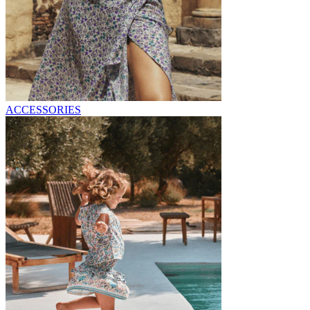
ACCESSORIES