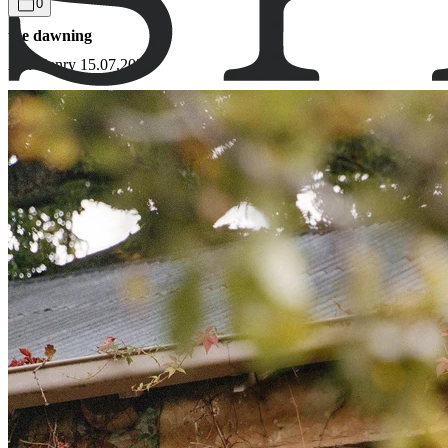
0
the dawning
Adi Henry
15.07.2021