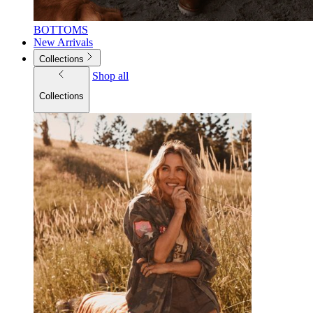
BOTTOMS
New Arrivals
Collections
Shop all
Collections