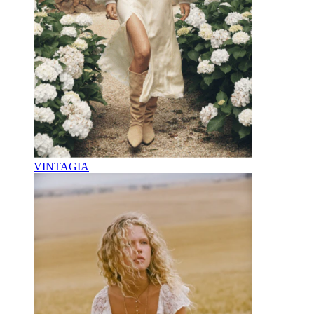
VINTAGIA