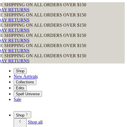
N ALL ORDERS OVER $150
N ALL ORDERS OVER $150
N ALL ORDERS OVER $150
N ALL ORDERS OVER $150
N ALL ORDERS OVER $150
N ALL ORDERS OVER $150
Shop
New Arrivals
Collections
Edits
Spell Universe
Sale
Shop
Shop all