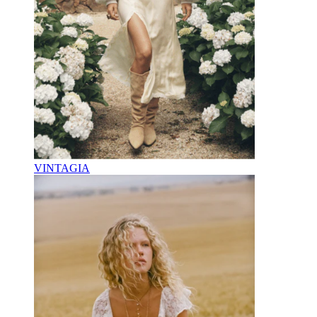
VINTAGIA