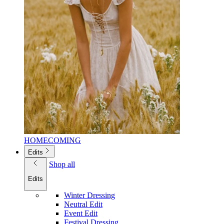
HOMECOMING
Edits
Shop all
Edits
Winter Dressing
Neutral Edit
Event Edit
Festival Dressing