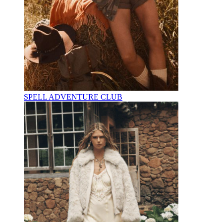
SPELL ADVENTURE CLUB