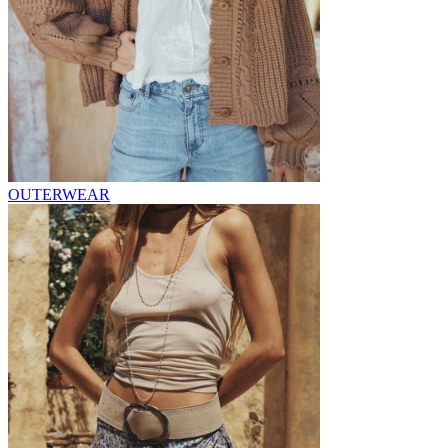
OUTERWEAR