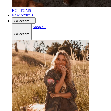
BOTTOMS
New Arrivals
Collections
Shop all
Collections