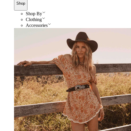
Shop
Shop By
Clothing
Accessories