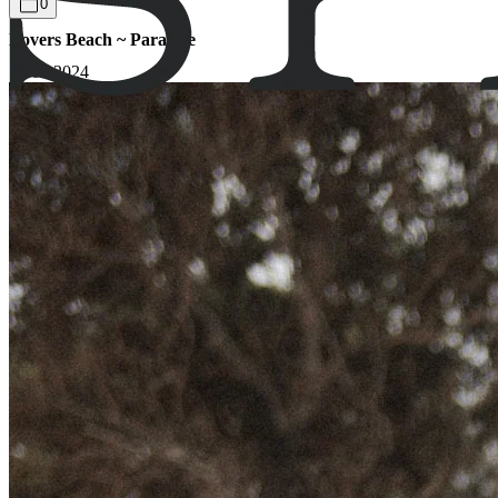
0
Lovers Beach ~ Paradise
17.03.2024