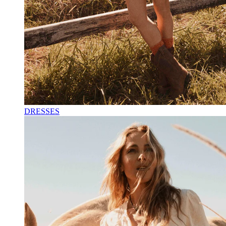
DRESSES