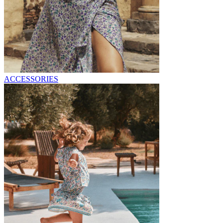
ACCESSORIES