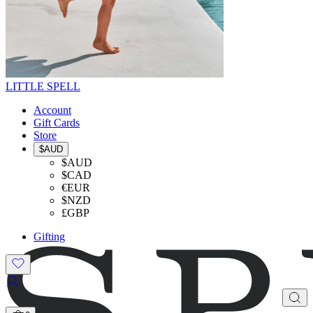
LITTLE SPELL
Account
Gift Cards
Store
$AUD
$AUD
$CAD
€EUR
$NZD
£GBP
Gifting