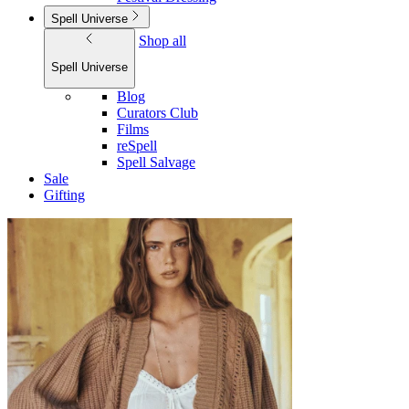
Spell Universe
Shop all
Spell Universe
Blog
Curators Club
Films
reSpell
Spell Salvage
Sale
Gifting