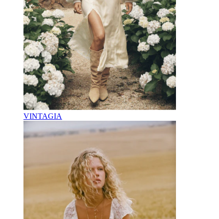
VINTAGIA