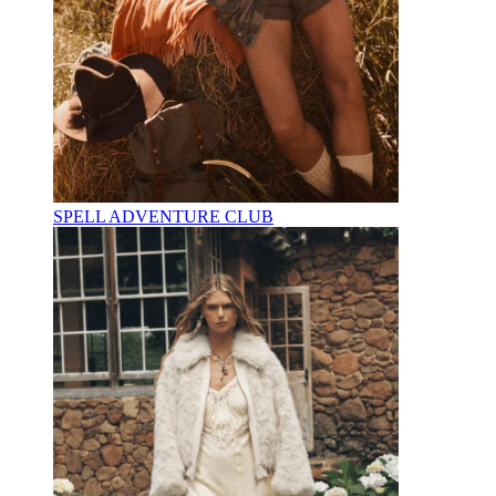
SPELL ADVENTURE CLUB