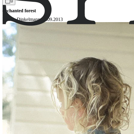
0
enchanted forest
Bianca Dinkelmann
05.09.2013