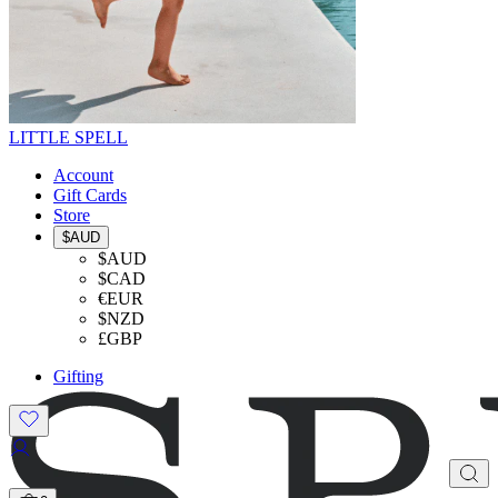
LITTLE SPELL
Account
Gift Cards
Store
$AUD
$AUD
$CAD
€EUR
$NZD
£GBP
Gifting