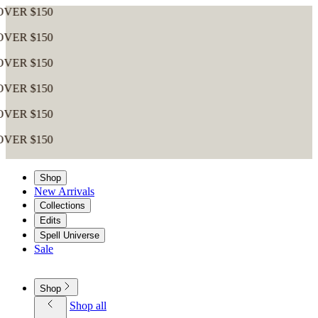
Shop
New Arrivals
Collections
Edits
Spell Universe
Sale
Shop
Shop all