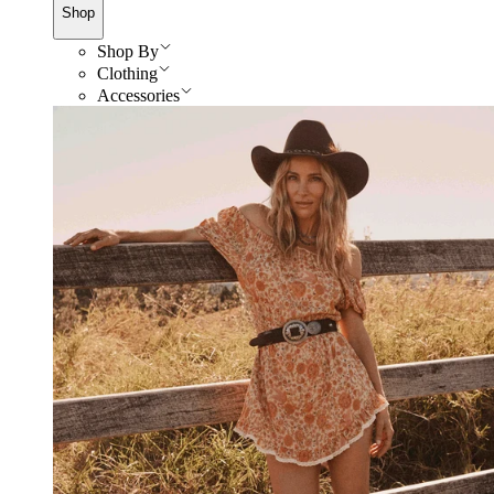
Shop
Shop By
Clothing
Accessories