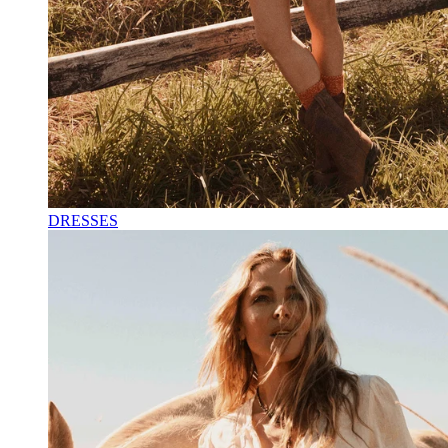
DRESSES