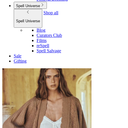
Spell Universe
Shop all
Spell Universe
Blog
Curators Club
Films
reSpell
Spell Salvage
Sale
Gifting