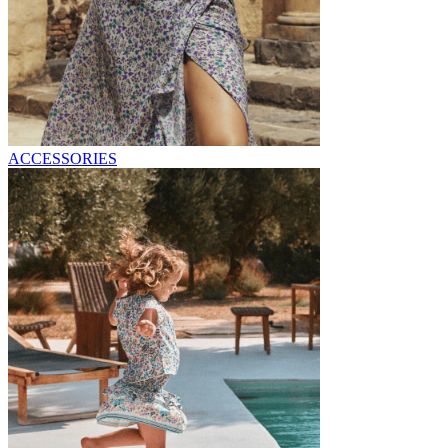
ACCESSORIES