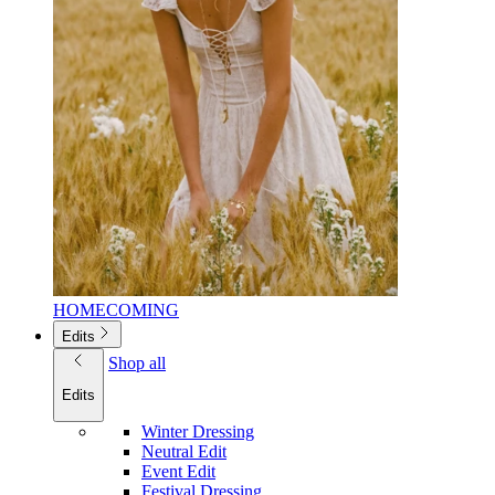
HOMECOMING
Edits
Shop all
Edits
Winter Dressing
Neutral Edit
Event Edit
Festival Dressing