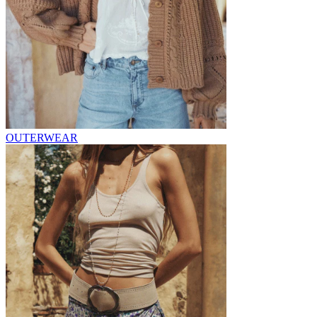
OUTERWEAR