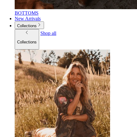
BOTTOMS
New Arrivals
Collections
Shop all
Collections