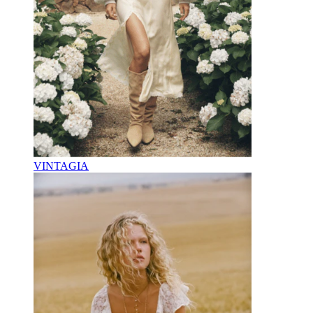
VINTAGIA