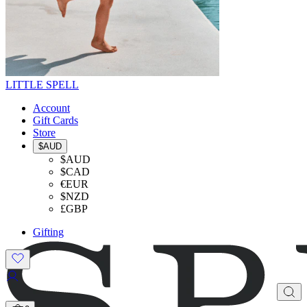
LITTLE SPELL
Account
Gift Cards
Store
$AUD
$AUD
$CAD
€EUR
$NZD
£GBP
Gifting