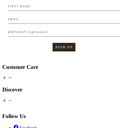
SIGN UP
Customer Care
Discover
Follow Us
Facebook