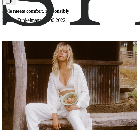
0
style meets comfort, responsibly
Bianca Dinkelmann
16.06.2022