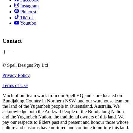
Instagram
Pinterest
TikTok
Youtube
Contact
© Spell Designs Pty Ltd
Privacy Policy
Terms of Use
Much of our team work from our Spell HQ and store located on
Bundjalung Country in Northern NSW, and our warehouse team on
the land of the Yugambeh people in Queensland, Australia. We
acknowledge both the Arakwal People of the Bundjalung Nation
and the Yugambeh Nation, the traditional owners of this land. We
pay our respects to Elders past and present and honour those whose
culture and customs have nurtured and continue to nurture this land.