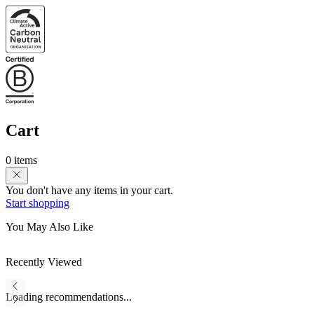
Cart
0 items
You don't have any items in your cart.
Start shopping
You May Also Like
Recently Viewed
Loading recommendations...