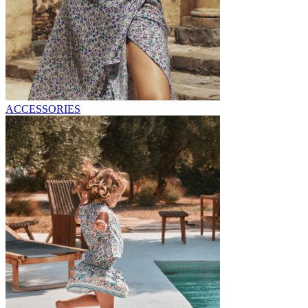
ACCESSORIES