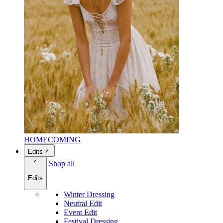
HOMECOMING
Edits
Shop all
Edits
Winter Dressing
Neutral Edit
Event Edit
Festival Dressing