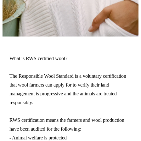
What is RWS certified wool?
The Responsible Wool Standard is a voluntary certification
that wool farmers can apply for to verify their land
management is progressive and the animals are treated
responsibly.
RWS
certification
means the farmers and wool production
have been audited for the following:
- Animal welfare is protected