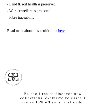
- Land & soil health is preserved
- Worker welfare is protected
- Fibre traceability
Read more about this certification
here
.
Be the first to discover new
collections, exclusive releases +
receive
10% off
your first order.