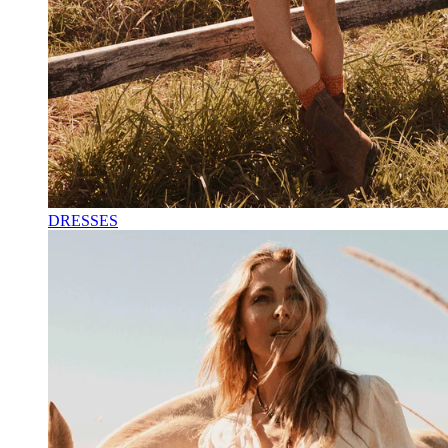
DRESSES