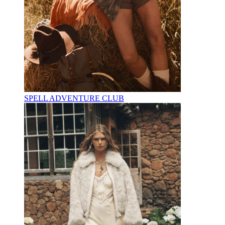
SPELL ADVENTURE CLUB