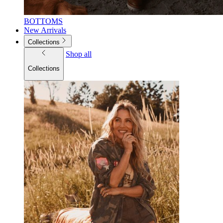
BOTTOMS
New Arrivals
Collections
Shop all
Collections