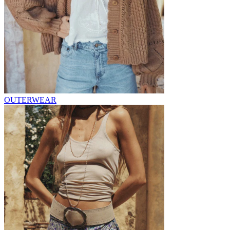
OUTERWEAR