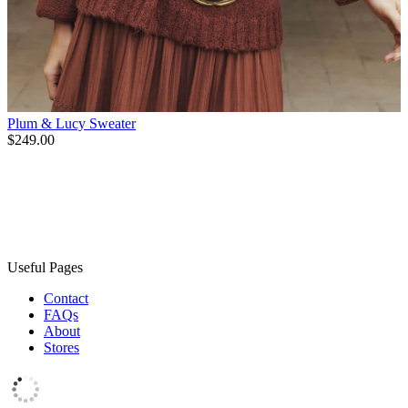
Plum & Lucy Sweater
$249.00
Useful Pages
Contact
FAQs
About
Stores