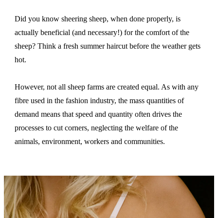
Did you know sheering sheep, when done properly, is
actually beneficial (and necessary!) for the comfort of the
sheep? Think a fresh summer haircut before the weather gets
hot.
However, not all sheep farms are created equal. As
with any
fibre used in the fashion industry, the mass quantities of
demand means that speed and quantity often drives the
processes to cut corners, neglecting the welfare of the
animals, environment, workers and communities.