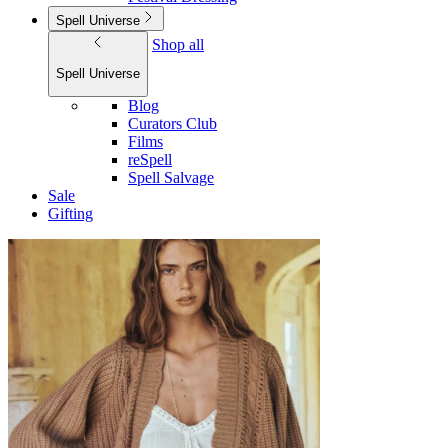
Spell Universe
Shop all
Spell Universe
Blog
Curators Club
Films
reSpell
Spell Salvage
Sale
Gifting