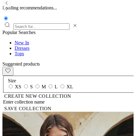
Loading recommendations...
Popular Searches
New In
Dresses
Tops
Suggested products
Size
XS
S
M
L
XL
CREATE NEW COLLECTION
SAVE COLLECTION