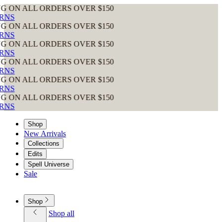
 ALL ORDERS OVER $150
 ALL ORDERS OVER $150
 ALL ORDERS OVER $150
 ALL ORDERS OVER $150
 ALL ORDERS OVER $150
 ALL ORDERS OVER $150
Shop
New Arrivals
Collections
Edits
Spell Universe
Sale
Shop
Shop all