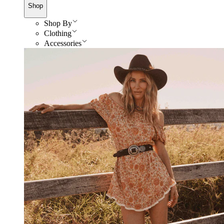
Shop
Shop By
Clothing
Accessories